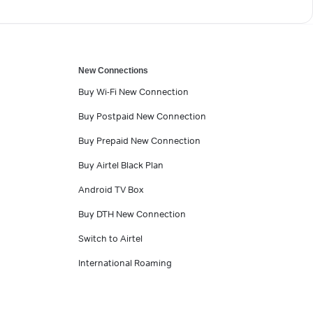
New Connections
Buy Wi-Fi New Connection
Buy Postpaid New Connection
Buy Prepaid New Connection
Buy Airtel Black Plan
Android TV Box
Buy DTH New Connection
Switch to Airtel
International Roaming