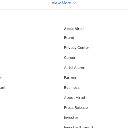
View More
About Airtel
Brand
Privacy Center
Career
Airtel Alumni
er
Partner
unt
Business
About Airtel
Press Release
Investor
Investor Support