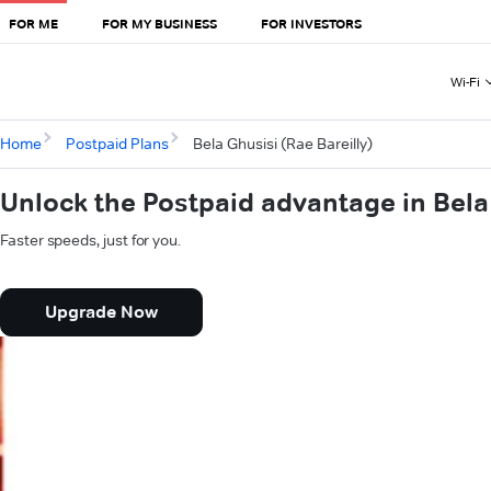
FOR ME
FOR MY BUSINESS
FOR INVESTORS
Wi-Fi
Home
Postpaid Plans
Bela Ghusisi (Rae Bareilly)
Unlock the Postpaid advantage in Bela 
Faster speeds, just for you.
Upgrade Now