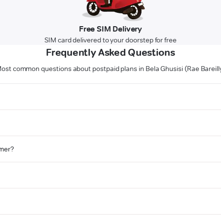
Free SIM Delivery
SIM card delivered to your doorstep for free
Frequently Asked Questions
ost common questions about postpaid plans in Bela Ghusisi (Rae Bareill
omer?