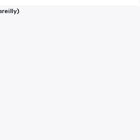
reilly)