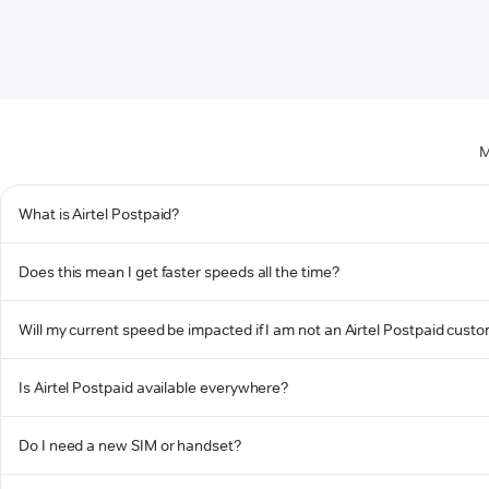
M
What is Airtel Postpaid?
Does this mean I get faster speeds all the time?
Will my current speed be impacted if I am not an Airtel Postpaid cust
Is Airtel Postpaid available everywhere?
Do I need a new SIM or handset?