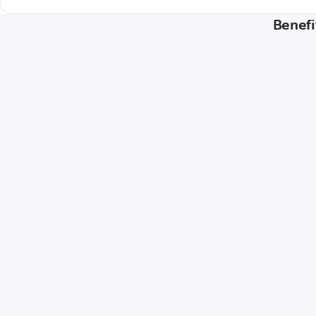
Benefi