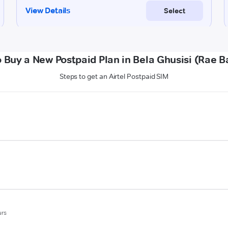
 Buy a New Postpaid Plan in Bela Ghusisi (Rae Ba
Steps to get an Airtel Postpaid SIM
urs