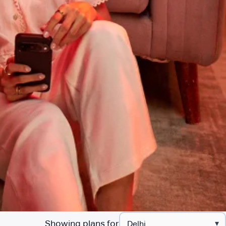
Showing plans for
▾