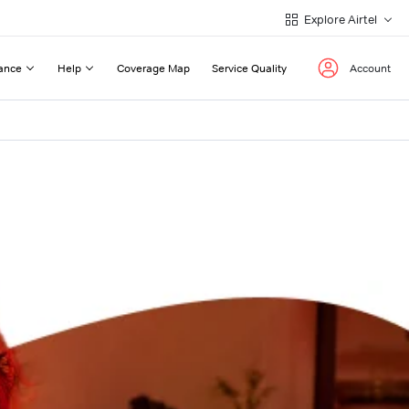
Explore Airtel
ance
Help
Coverage Map
Service Quality
Account