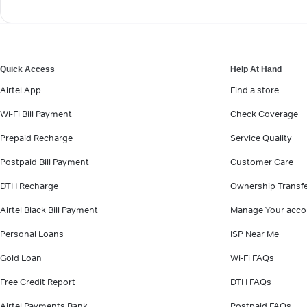
Quick Access
Help At Hand
Airtel App
Find a store
Wi-Fi Bill Payment
Check Coverage
Prepaid Recharge
Service Quality
Postpaid Bill Payment
Customer Care
DTH Recharge
Ownership Transf
Airtel Black Bill Payment
Manage Your acco
Personal Loans
ISP Near Me
Gold Loan
Wi-Fi FAQs
Free Credit Report
DTH FAQs
Airtel Payments Bank
Postpaid FAQs