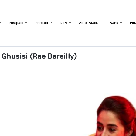
Postpaid
Prepaid
DTH
Airtel Black
Bank
Fin
Ghusisi (Rae Bareilly)