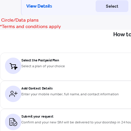
Circle/Data plans
*
Terms and conditions apply
How to
Select the Postpaid Plan
Select a plan of your choice
Add Contact Details
Enter your mobile number, full name, and contact information
Submit your request
Confirm and your new SIM will be delivered to your doorstep in 24 ho