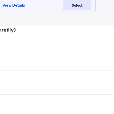
reilly)