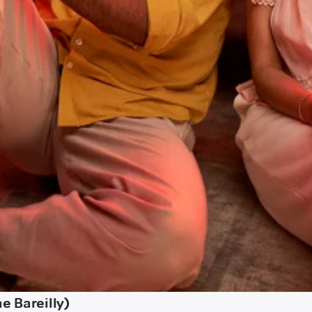
e Bareilly)