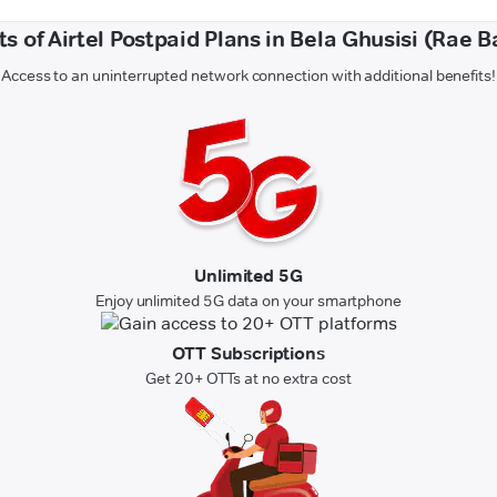
ts of Airtel Postpaid Plans in Bela Ghusisi (Rae Ba
Access to an uninterrupted network connection with additional benefits!
Unlimited 5G
Enjoy unlimited 5G data on your smartphone
OTT Subscriptions
Get 20+ OTTs at no extra cost