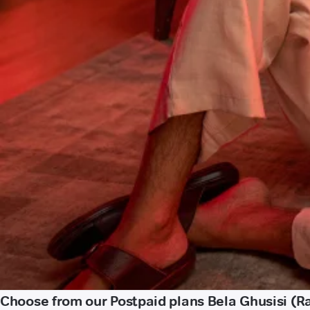
Choose from our Postpaid plans Bela Ghusisi (Ra