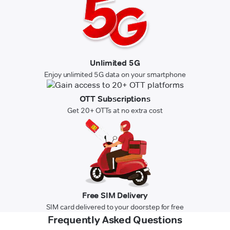
Unlimited 5G
Enjoy unlimited 5G data on your smartphone
OTT Subscriptions
Get 20+ OTTs at no extra cost
Free SIM Delivery
SIM card delivered to your doorstep for free
Frequently Asked Questions