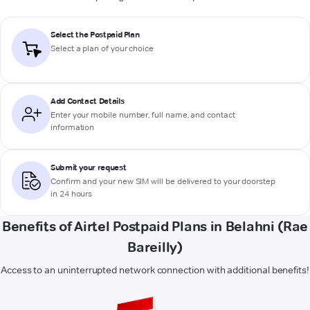
Select the Postpaid Plan
Select a plan of your choice
Add Contact Details
Enter your mobile number, full name, and contact
information
Submit your request
Confirm and your new SIM will be delivered to your doorstep
in 24 hours
Benefits of Airtel Postpaid Plans in Belahni (Rae
Bareilly)
Access to an uninterrupted network connection with additional benefits!