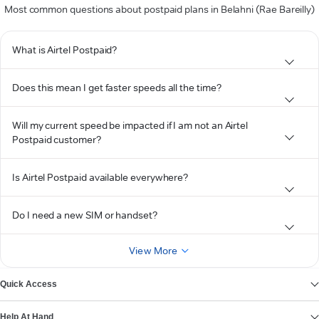
Most common questions about postpaid plans in Belahni (Rae Bareilly)
What is Airtel Postpaid?
Does this mean I get faster speeds all the time?
Will my current speed be impacted if I am not an Airtel
Postpaid customer?
Is Airtel Postpaid available everywhere?
Do I need a new SIM or handset?
View More
Quick Access
Help At Hand