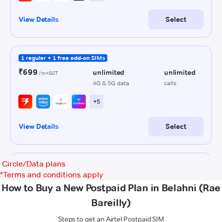
Circle/Data plans
*
Terms and conditions apply
How to Buy a New Postpaid Plan in Belahni (Rae
Bareilly)
Steps to get an Airtel Postpaid SIM