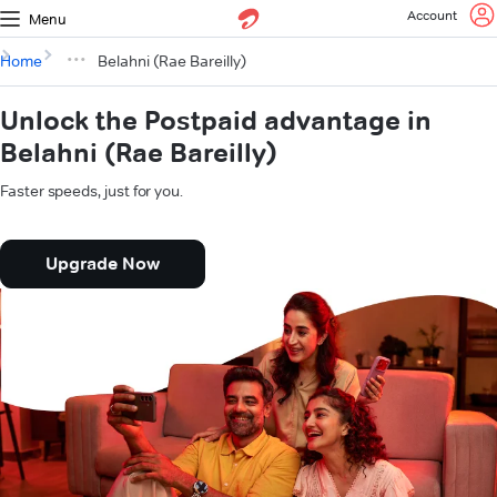
Account
Menu
Home
Belahni (Rae Bareilly)
Unlock the Postpaid advantage in
Belahni (Rae Bareilly)
Faster speeds, just for you.
Upgrade Now