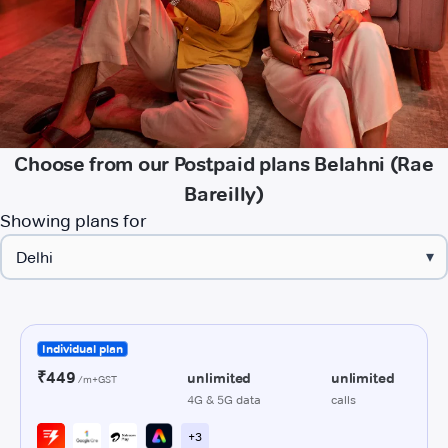
Choose from our Postpaid plans Belahni (Rae
Bareilly)
Showing plans for
▾