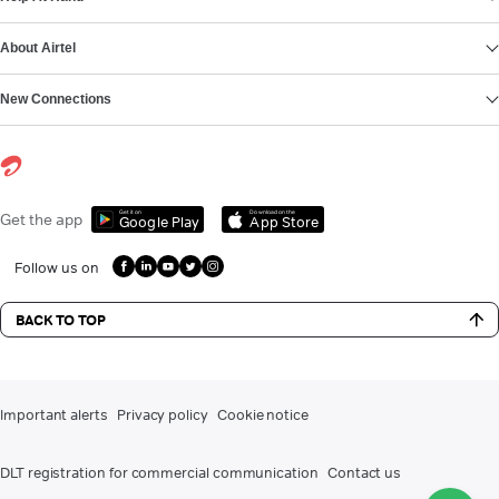
About Airtel
New Connections
Get it on
Download on the
Get the app
Google Play
App Store
Follow us on
BACK TO TOP
Important alerts
Privacy policy
Cookie notice
DLT registration for commercial communication
Contact us