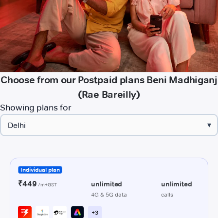
Choose from our Postpaid plans Beni Madhiganj
(Rae Bareilly)
Showing plans for
▾