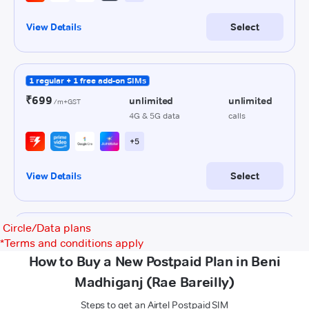
Circle/Data plans
*
Terms and conditions apply
How to Buy a New Postpaid Plan in Beni
Madhiganj (Rae Bareilly)
Steps to get an Airtel Postpaid SIM