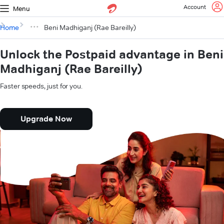
Account
Menu
Home
Beni Madhiganj (Rae Bareilly)
Unlock the Postpaid advantage in Beni
Madhiganj (Rae Bareilly)
Faster speeds, just for you.
Upgrade Now