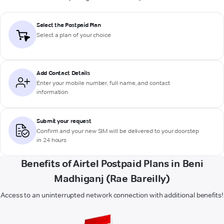
Select the Postpaid Plan
Select a plan of your choice
Add Contact Details
Enter your mobile number, full name, and contact
information
Submit your request
Confirm and your new SIM will be delivered to your doorstep
in 24 hours
Benefits of Airtel Postpaid Plans in Beni
Madhiganj (Rae Bareilly)
Access to an uninterrupted network connection with additional benefits!