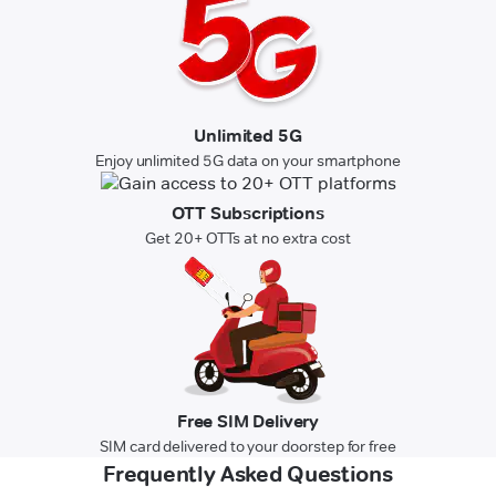
Unlimited 5G
Enjoy unlimited 5G data on your smartphone
OTT Subscriptions
Get 20+ OTTs at no extra cost
Free SIM Delivery
SIM card delivered to your doorstep for free
Frequently Asked Questions