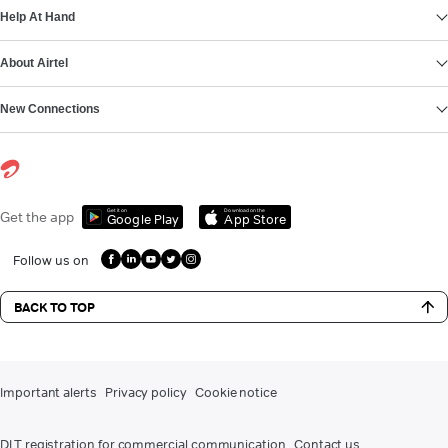
Help At Hand
About Airtel
New Connections
Get it on
Download on the
Get the app
Google Play
App Store
Follow us on
BACK TO TOP
Important alerts
Privacy policy
Cookie notice
DLT registration for commercial communication
Contact us