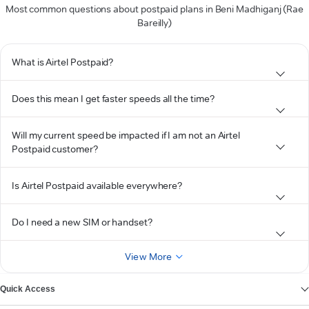
Most common questions about postpaid plans in Beni Madhiganj (Rae
Bareilly)
What is Airtel Postpaid?
Does this mean I get faster speeds all the time?
Will my current speed be impacted if I am not an Airtel
Postpaid customer?
Is Airtel Postpaid available everywhere?
Do I need a new SIM or handset?
View More
Quick Access