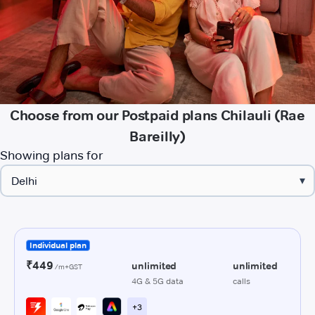
Choose from our Postpaid plans Chilauli (Rae
Bareilly)
Showing plans for
▾