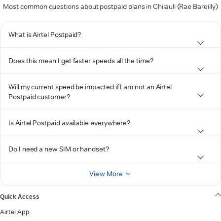
Most common questions about postpaid plans in Chilauli (Rae Bareilly)
What is Airtel Postpaid?
Does this mean I get faster speeds all the time?
Will my current speed be impacted if I am not an Airtel
Postpaid customer?
Is Airtel Postpaid available everywhere?
Do I need a new SIM or handset?
View More
Quick Access
Airtel App