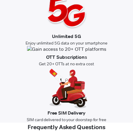
Unlimited 5G
Enjoy unlimited 5G data on your smartphone
OTT Subscriptions
Get 20+ OTTs at no extra cost
Free SIM Delivery
SIM card delivered to your doorstep for free
Frequently Asked Questions