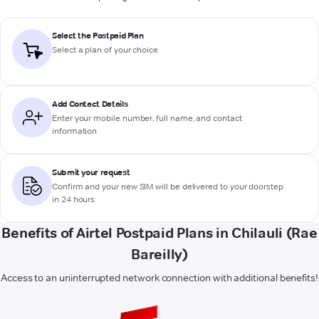
Select the Postpaid Plan
Select a plan of your choice
Add Contact Details
Enter your mobile number, full name, and contact
information
Submit your request
Confirm and your new SIM will be delivered to your doorstep
in 24 hours
Benefits of Airtel Postpaid Plans in Chilauli (Rae
Bareilly)
Access to an uninterrupted network connection with additional benefits!