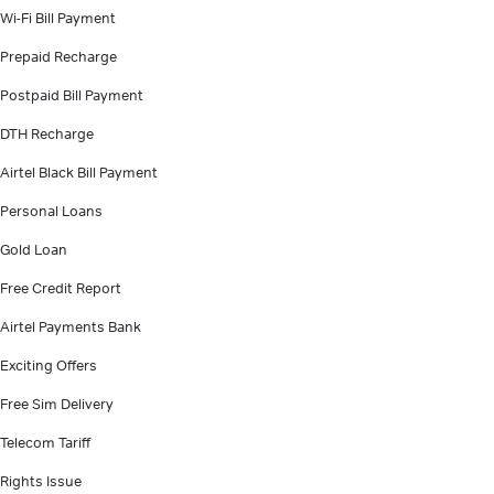
Wi-Fi Bill Payment
Prepaid Recharge
Postpaid Bill Payment
DTH Recharge
Airtel Black Bill Payment
Personal Loans
Gold Loan
Free Credit Report
Airtel Payments Bank
Exciting Offers
Free Sim Delivery
Telecom Tariff
Rights Issue