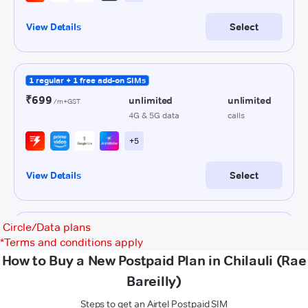
Circle/Data plans
*
Terms and conditions apply
How to Buy a New Postpaid Plan in Chilauli (Rae
Bareilly)
Steps to get an Airtel Postpaid SIM