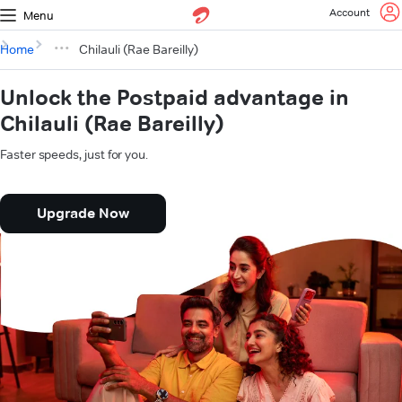
Account
Menu
Home
Chilauli (Rae Bareilly)
Unlock the Postpaid advantage in
Chilauli (Rae Bareilly)
Faster speeds, just for you.
Upgrade Now