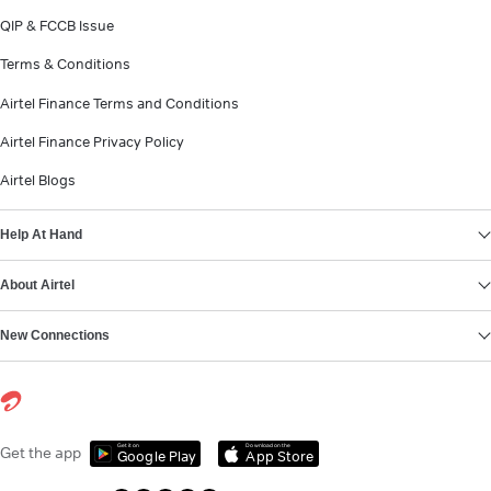
QIP & FCCB Issue
Terms & Conditions
Airtel Finance Terms and Conditions
Airtel Finance Privacy Policy
Airtel Blogs
Help At Hand
About Airtel
New Connections
Get it on
Download on the
Get the app
Google Play
App Store