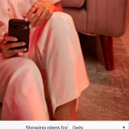
Showing plans for
▾