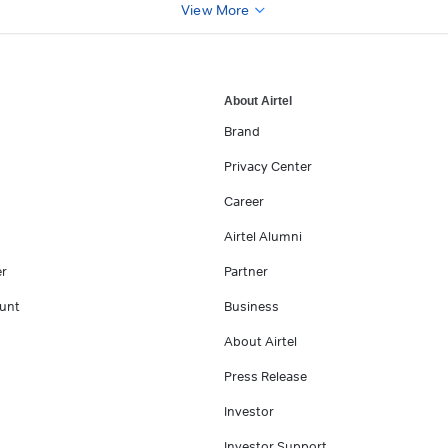
View More
About Airtel
Brand
Privacy Center
Career
Airtel Alumni
er
Partner
unt
Business
About Airtel
Press Release
Investor
Investor Support