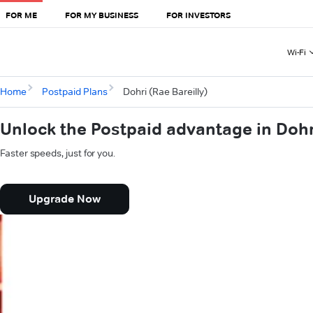
FOR ME
FOR MY BUSINESS
FOR INVESTORS
Wi-Fi
Home
Postpaid Plans
Dohri (Rae Bareilly)
Unlock the Postpaid advantage in Dohri
Faster speeds, just for you.
Upgrade Now