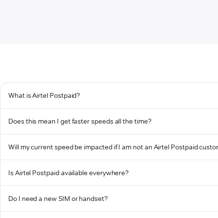
What is Airtel Postpaid?
Does this mean I get faster speeds all the time?
Will my current speed be impacted if I am not an Airtel Postpaid cust
Is Airtel Postpaid available everywhere?
Do I need a new SIM or handset?