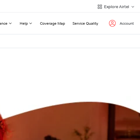
Explore Airtel
ance
Help
Coverage Map
Service Quality
Account