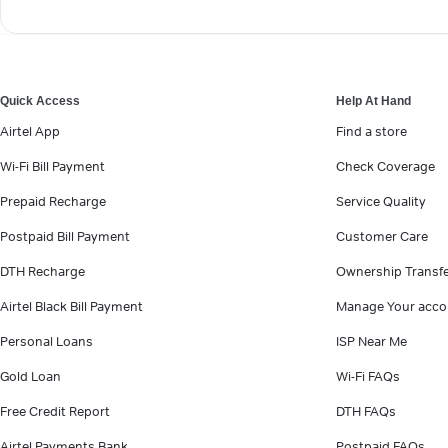
Quick Access
Help At Hand
Airtel App
Find a store
Wi-Fi Bill Payment
Check Coverage
Prepaid Recharge
Service Quality
Postpaid Bill Payment
Customer Care
DTH Recharge
Ownership Transf
Airtel Black Bill Payment
Manage Your acco
Personal Loans
ISP Near Me
Gold Loan
Wi-Fi FAQs
Free Credit Report
DTH FAQs
Airtel Payments Bank
Postpaid FAQs