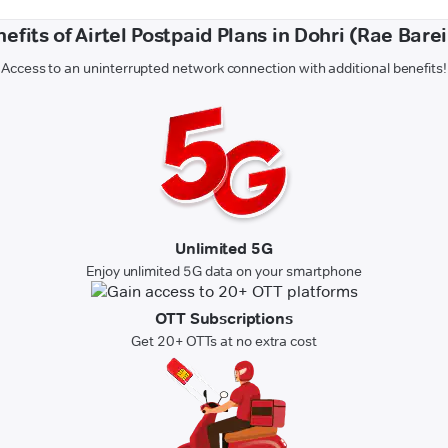
efits of Airtel Postpaid Plans in Dohri (Rae Barei
Access to an uninterrupted network connection with additional benefits!
Unlimited 5G
Enjoy unlimited 5G data on your smartphone
OTT Subscriptions
Get 20+ OTTs at no extra cost