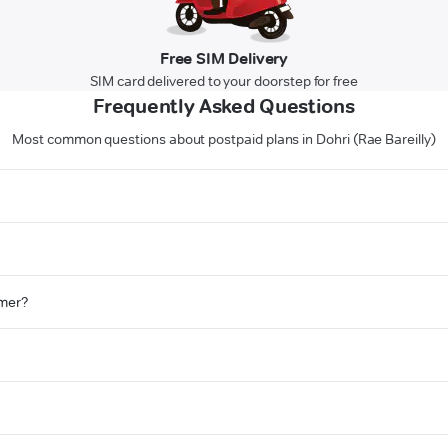
Free SIM Delivery
SIM card delivered to your doorstep for free
Frequently Asked Questions
Most common questions about postpaid plans in Dohri (Rae Bareilly)
omer?