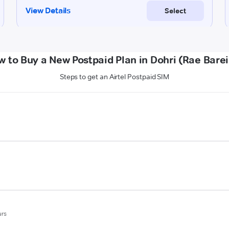
 to Buy a New Postpaid Plan in Dohri (Rae Barei
Steps to get an Airtel Postpaid SIM
urs