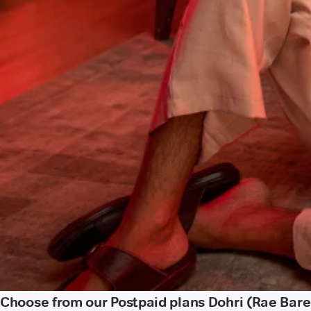
Choose from our Postpaid plans Dohri (Rae Barei