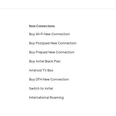
New Connections
Buy Wi-Fi New Connection
Buy Postpaid New Connection
Buy Prepaid New Connection
Buy Airtel Black Plan
Android TV Box
Buy DTH New Connection
Switch to Airtel
International Roaming