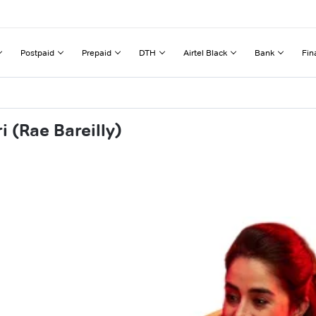
Postpaid
Prepaid
DTH
Airtel Black
Bank
Fin
 (Rae Bareilly)