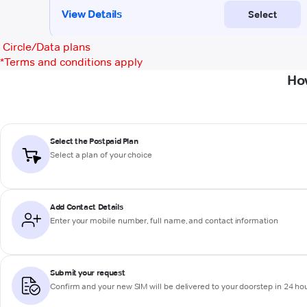
Circle/Data plans
*
Terms and conditions apply
How
Select the Postpaid Plan
Select a plan of your choice
Add Contact Details
Enter your mobile number, full name, and contact information
Submit your request
Confirm and your new SIM will be delivered to your doorstep in 24 ho