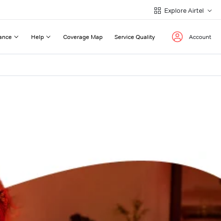
Explore Airtel
ance
Help
Coverage Map
Service Quality
Account