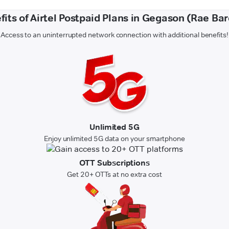
fits of Airtel Postpaid Plans in Gegason (Rae Bare
Access to an uninterrupted network connection with additional benefits!
Unlimited 5G
Enjoy unlimited 5G data on your smartphone
OTT Subscriptions
Get 20+ OTTs at no extra cost