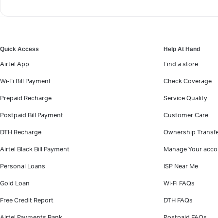
Quick Access
Help At Hand
Airtel App
Find a store
Wi-Fi Bill Payment
Check Coverage
Prepaid Recharge
Service Quality
Postpaid Bill Payment
Customer Care
DTH Recharge
Ownership Transf
Airtel Black Bill Payment
Manage Your acco
Personal Loans
ISP Near Me
Gold Loan
Wi-Fi FAQs
Free Credit Report
DTH FAQs
Airtel Payments Bank
Postpaid FAQs