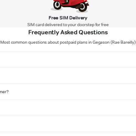
Free SIM Delivery
SIM card delivered to your doorstep for free
Frequently Asked Questions
Most common questions about postpaid plans in Gegason (Rae Bareilly)
omer?