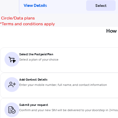
Circle/Data plans
*
Terms and conditions apply
How 
Select the Postpaid Plan
Select a plan of your choice
Add Contact Details
Enter your mobile number, full name, and contact information
Submit your request
Confirm and your new SIM will be delivered to your doorstep in 24 ho