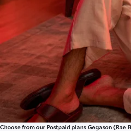
Choose from our Postpaid plans Gegason (Rae Ba