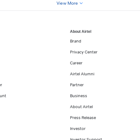
View More
About Airtel
Brand
Privacy Center
Career
Airtel Alumni
er
Partner
unt
Business
About Airtel
Press Release
Investor
Investor Support