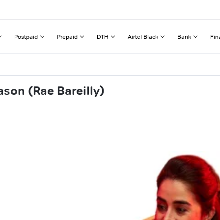
Postpaid
Prepaid
DTH
Airtel Black
Bank
Fin
son (Rae Bareilly)