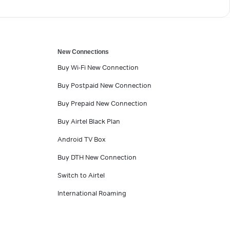
New Connections
Buy Wi-Fi New Connection
Buy Postpaid New Connection
Buy Prepaid New Connection
Buy Airtel Black Plan
Android TV Box
Buy DTH New Connection
Switch to Airtel
International Roaming