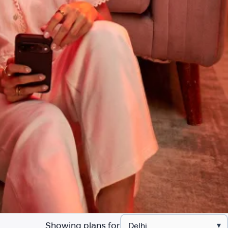
Showing plans for
▾