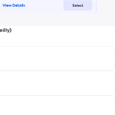
illy)