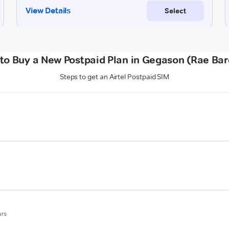
to Buy a New Postpaid Plan in Gegason (Rae Bare
Steps to get an Airtel Postpaid SIM
urs