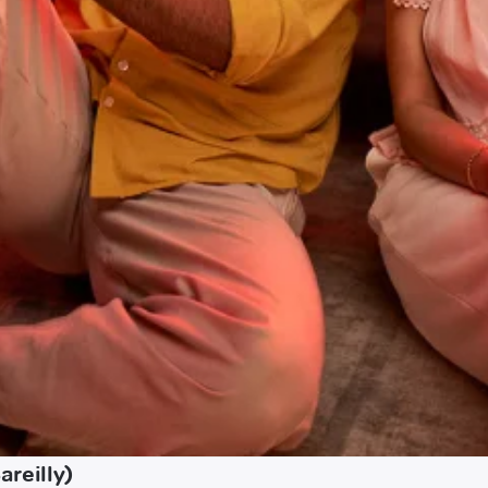
reilly)