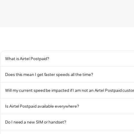
What is Airtel Postpaid?
Does this mean I get faster speeds all the time?
Will my current speed be impacted if I am not an Airtel Postpaid cust
Is Airtel Postpaid available everywhere?
Do I need a new SIM or handset?