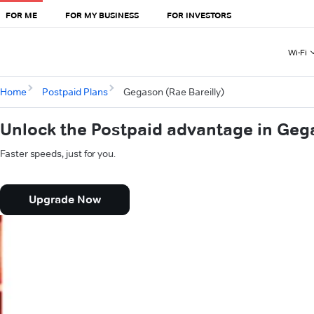
FOR ME
FOR MY BUSINESS
FOR INVESTORS
Wi-Fi
Home
Postpaid Plans
Gegason (Rae Bareilly)
Unlock the Postpaid advantage in Gega
Faster speeds, just for you.
Upgrade Now