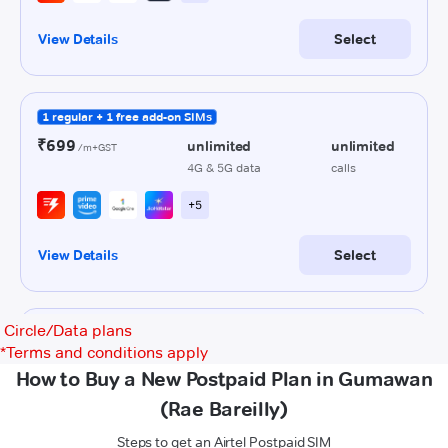
Circle/Data plans
*
Terms and conditions apply
How to Buy a New Postpaid Plan in Gumawan
(Rae Bareilly)
Steps to get an Airtel Postpaid SIM