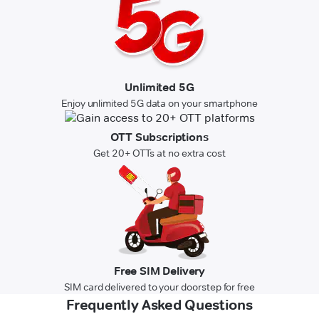
Unlimited 5G
Enjoy unlimited 5G data on your smartphone
OTT Subscriptions
Get 20+ OTTs at no extra cost
Free SIM Delivery
SIM card delivered to your doorstep for free
Frequently Asked Questions