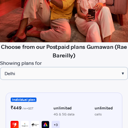
Choose from our Postpaid plans Gumawan (Rae
Bareilly)
Showing plans for
▾