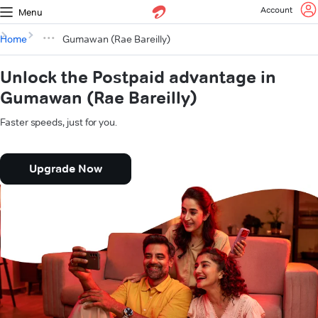
Account
Menu
Home
Gumawan (Rae Bareilly)
Unlock the Postpaid advantage in
Gumawan (Rae Bareilly)
Faster speeds, just for you.
Upgrade Now