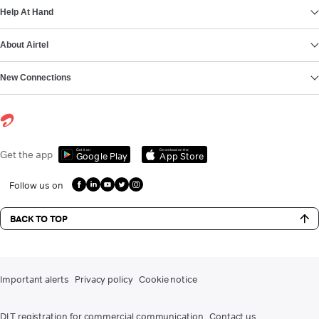
Help At Hand
About Airtel
New Connections
Get it on
Download on the
Get the app
Google Play
App Store
Follow us on
BACK TO TOP
Important alerts
Privacy policy
Cookie notice
DLT registration for commercial communication
Contact us