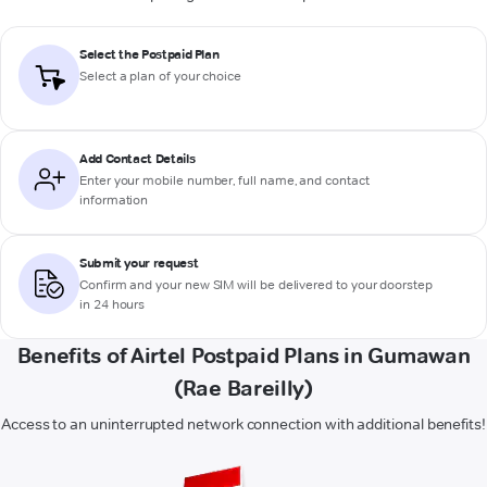
Select the Postpaid Plan
Select a plan of your choice
Add Contact Details
Enter your mobile number, full name, and contact
information
Submit your request
Confirm and your new SIM will be delivered to your doorstep
in 24 hours
Benefits of Airtel Postpaid Plans in Gumawan
(Rae Bareilly)
Access to an uninterrupted network connection with additional benefits!