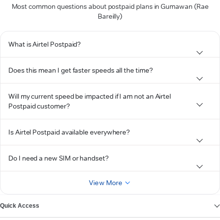
Most common questions about postpaid plans in Gumawan (Rae
Bareilly)
What is Airtel Postpaid?
Does this mean I get faster speeds all the time?
Will my current speed be impacted if I am not an Airtel
Postpaid customer?
Is Airtel Postpaid available everywhere?
Do I need a new SIM or handset?
View More
Quick Access