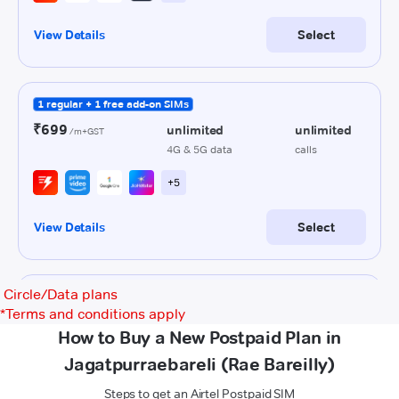
Circle/Data plans
*
Terms and conditions apply
How to Buy a New Postpaid Plan in
Jagatpurraebareli (Rae Bareilly)
Steps to get an Airtel Postpaid SIM