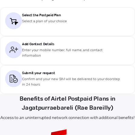
Select the Postpaid Plan
Select a plan of your choice
Add Contact Details
Enter your mobile number, full name, and contact
information
Submit your request
Confirm and your new SIM will be delivered to your doorstep
in 24 hours
Benefits of Airtel Postpaid Plans in
Jagatpurraebareli (Rae Bareilly)
Access to an uninterrupted network connection with additional benefits!