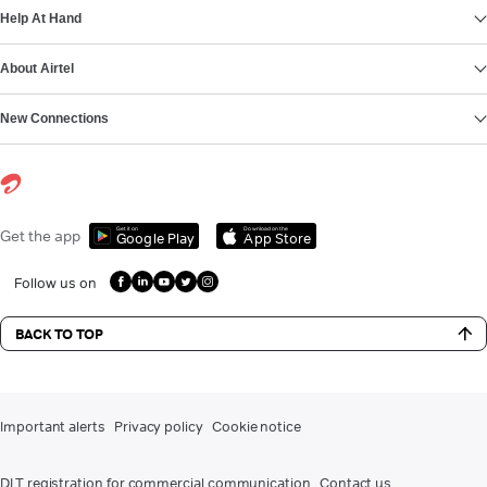
Help At Hand
About Airtel
New Connections
Get it on
Download on the
Get the app
Google Play
App Store
Follow us on
BACK TO TOP
Important alerts
Privacy policy
Cookie notice
DLT registration for commercial communication
Contact us