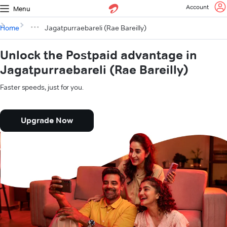
Account
Menu
Home
Jagatpurraebareli (Rae Bareilly)
Unlock the Postpaid advantage in
Jagatpurraebareli (Rae Bareilly)
Faster speeds, just for you.
Upgrade Now