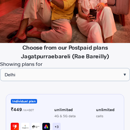
Choose from our Postpaid plans
Jagatpurraebareli (Rae Bareilly)
Showing plans for
▾