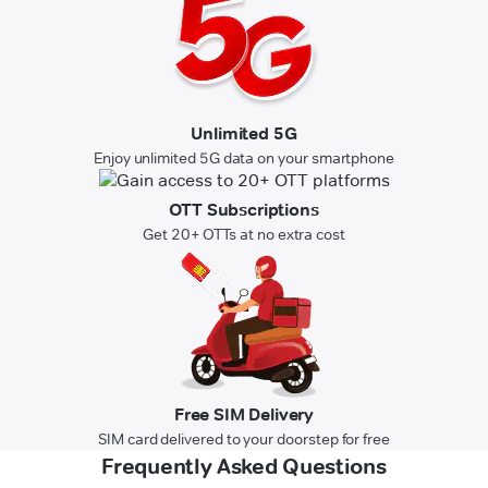
Unlimited 5G
Enjoy unlimited 5G data on your smartphone
OTT Subscriptions
Get 20+ OTTs at no extra cost
Free SIM Delivery
SIM card delivered to your doorstep for free
Frequently Asked Questions