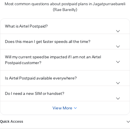
Most common questions about postpaid plans in Jagatpurraebareli
(Rae Bareilly)
What is Airtel Postpaid?
Does this mean I get faster speeds all the time?
Will my current speed be impacted if I am not an Airtel
Postpaid customer?
Is Airtel Postpaid available everywhere?
Do I need a new SIM or handset?
View More
Quick Access