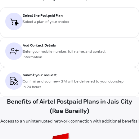
Select the Postpaid Plan
Select a plan of your choice
Add Contact Details
Enter your mobile number, full name, and contact
information
Submit your request
Confirm and your new SIM will be delivered to your doorstep
in 24 hours
Benefits of Airtel Postpaid Plans in Jais City
(Rae Bareilly)
Access to an uninterrupted network connection with additional benefits!