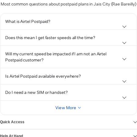
Most common questions about postpaid plans in Jais City (Rae Bareilly)
What is Airtel Postpaid?
Does this mean I get faster speeds all the time?
Will my current speed be impacted if I am not an Airtel
Postpaid customer?
Is Airtel Postpaid available everywhere?
Do I need a new SIM or handset?
View More
Quick Access
Help At Hand