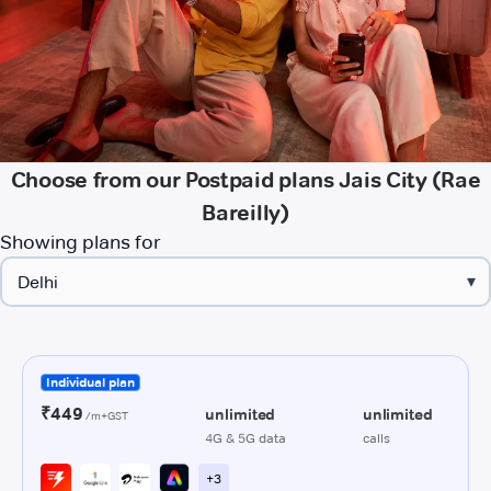
Choose from our Postpaid plans Jais City (Rae
Bareilly)
Showing plans for
▾