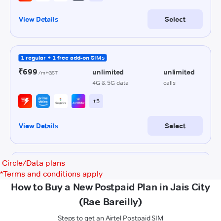
Circle/Data plans
*
Terms and conditions apply
How to Buy a New Postpaid Plan in Jais City
(Rae Bareilly)
Steps to get an Airtel Postpaid SIM