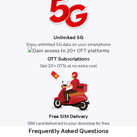
Unlimited 5G
Enjoy unlimited 5G data on your smartphone
OTT Subscriptions
Get 20+ OTTs at no extra cost
Free SIM Delivery
SIM card delivered to your doorstep for free
Frequently Asked Questions