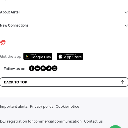
About Airtel
New Connections
Get it on
Download on the
Get the app
Google Play
App Store
Follow us on
BACK TO TOP
Important alerts
Privacy policy
Cookie notice
DLT registration for commercial communication
Contact us