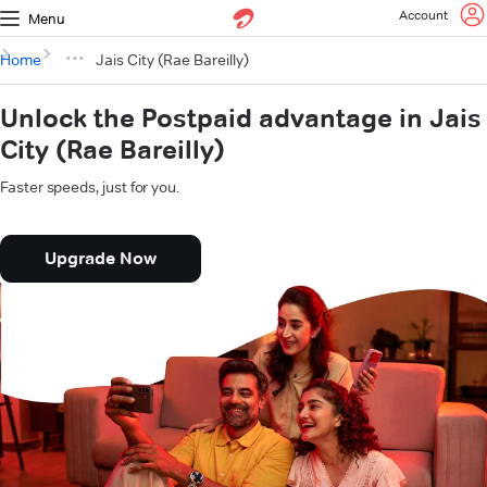
Account
Menu
Home
Jais City (Rae Bareilly)
Unlock the Postpaid advantage in Jais
City (Rae Bareilly)
Faster speeds, just for you.
Upgrade Now