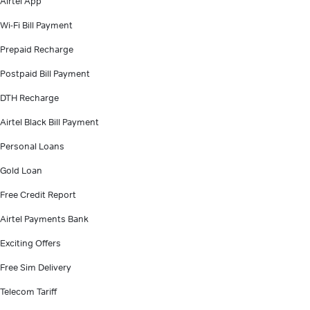
Airtel App
Wi-Fi Bill Payment
Prepaid Recharge
Postpaid Bill Payment
DTH Recharge
Airtel Black Bill Payment
Personal Loans
Gold Loan
Free Credit Report
Airtel Payments Bank
Exciting Offers
Free Sim Delivery
Telecom Tariff