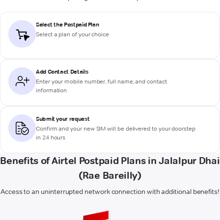
Select the Postpaid Plan
Select a plan of your choice
Add Contact Details
Enter your mobile number, full name, and contact
information
Submit your request
Confirm and your new SIM will be delivered to your doorstep
in 24 hours
Benefits of Airtel Postpaid Plans in Jalalpur Dhai
(Rae Bareilly)
Access to an uninterrupted network connection with additional benefits!