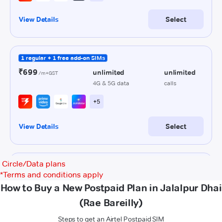
Circle/Data plans
*
Terms and conditions apply
How to Buy a New Postpaid Plan in Jalalpur Dhai
(Rae Bareilly)
Steps to get an Airtel Postpaid SIM