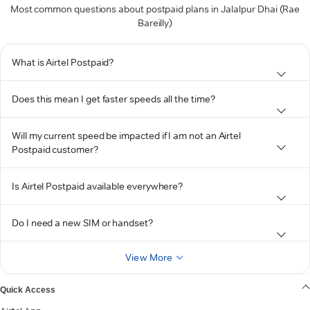
Most common questions about postpaid plans in Jalalpur Dhai (Rae
Bareilly)
What is Airtel Postpaid?
Does this mean I get faster speeds all the time?
Will my current speed be impacted if I am not an Airtel
Postpaid customer?
Is Airtel Postpaid available everywhere?
Do I need a new SIM or handset?
View More
Quick Access