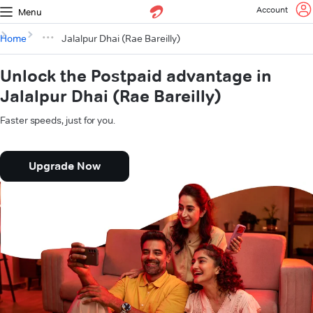
Account
Menu
Home
Jalalpur Dhai (Rae Bareilly)
Unlock the Postpaid advantage in
Jalalpur Dhai (Rae Bareilly)
Faster speeds, just for you.
Upgrade Now