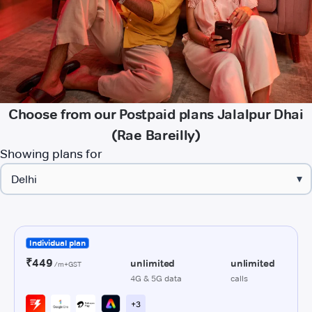
Choose from our Postpaid plans Jalalpur Dhai
(Rae Bareilly)
Showing plans for
▾