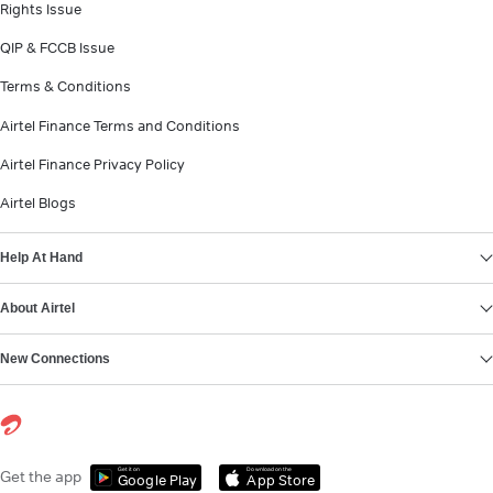
Rights Issue
QIP & FCCB Issue
Terms & Conditions
Airtel Finance Terms and Conditions
Airtel Finance Privacy Policy
Airtel Blogs
Help At Hand
About Airtel
New Connections
Get it on
Download on the
Get the app
Google Play
App Store