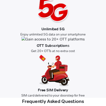
Unlimited 5G
Enjoy unlimited 5G data on your smartphone
OTT Subscriptions
Get 20+ OTTs at no extra cost
Free SIM Delivery
SIM card delivered to your doorstep for free
Frequently Asked Questions