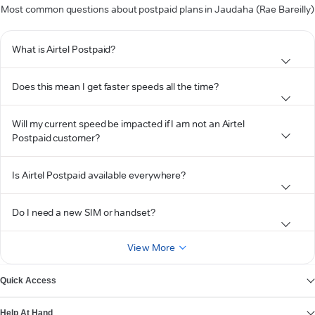
Most common questions about postpaid plans in Jaudaha (Rae Bareilly)
What is Airtel Postpaid?
Does this mean I get faster speeds all the time?
Will my current speed be impacted if I am not an Airtel
Postpaid customer?
Is Airtel Postpaid available everywhere?
Do I need a new SIM or handset?
View More
Quick Access
Help At Hand