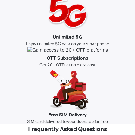
Unlimited 5G
Enjoy unlimited 5G data on your smartphone
OTT Subscriptions
Get 20+ OTTs at no extra cost
Free SIM Delivery
SIM card delivered to your doorstep for free
Frequently Asked Questions