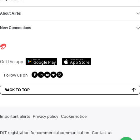
About Airtel
New Connections
Get it on
Download on the
Get the app
Google Play
App Store
Follow us on
BACK TO TOP
Important alerts
Privacy policy
Cookie notice
DLT registration for commercial communication
Contact us