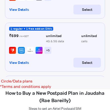
Circle/Data plans
*
Terms and conditions apply
How to Buy a New Postpaid Plan in Jaudaha
(Rae Bareilly)
Steps to get an Airtel Postpaid SIM