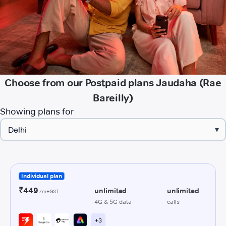
Choose from our Postpaid plans Jaudaha (Rae
Bareilly)
Showing plans for
▾