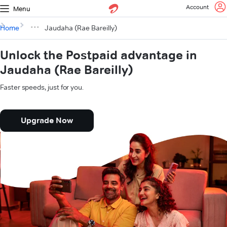
Account
Menu
Home
Jaudaha (Rae Bareilly)
Unlock the Postpaid advantage in
Jaudaha (Rae Bareilly)
Faster speeds, just for you.
Upgrade Now