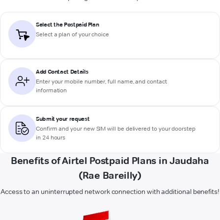
Select the Postpaid Plan
Select a plan of your choice
Add Contact Details
Enter your mobile number, full name, and contact
information
Submit your request
Confirm and your new SIM will be delivered to your doorstep
in 24 hours
Benefits of Airtel Postpaid Plans in Jaudaha
(Rae Bareilly)
Access to an uninterrupted network connection with additional benefits!