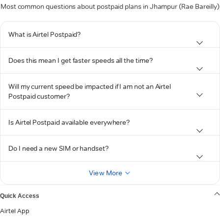
Most common questions about postpaid plans in Jhampur (Rae Bareilly)
What is Airtel Postpaid?
Does this mean I get faster speeds all the time?
Will my current speed be impacted if I am not an Airtel
Postpaid customer?
Is Airtel Postpaid available everywhere?
Do I need a new SIM or handset?
View More
Quick Access
Airtel App