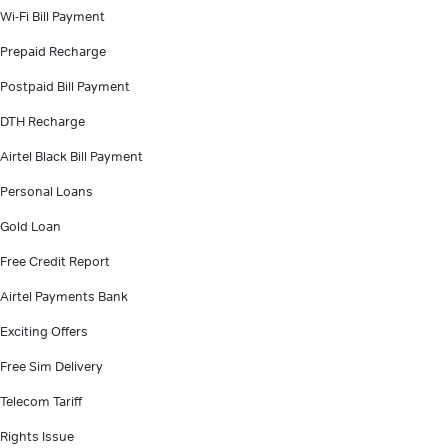
Wi-Fi Bill Payment
Prepaid Recharge
Postpaid Bill Payment
DTH Recharge
Airtel Black Bill Payment
Personal Loans
Gold Loan
Free Credit Report
Airtel Payments Bank
Exciting Offers
Free Sim Delivery
Telecom Tariff
Rights Issue