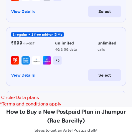
Circle/Data plans
*
Terms and conditions apply
How to Buy a New Postpaid Plan in Jhampur
(Rae Bareilly)
Steps to get an Airtel Postpaid SIM