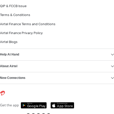
QIP & FCCB Issue
Terms & Conditions
Airtel Finance Terms and Conditions
Airtel Finance Privacy Policy
Airtel Blogs
Help At Hand
About Airtel
New Connections
Get it on
Download on the
Get the app
Google Play
App Store