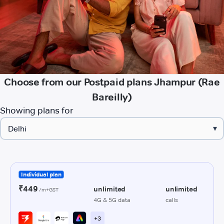
Choose from our Postpaid plans Jhampur (Rae
Bareilly)
Showing plans for
▾