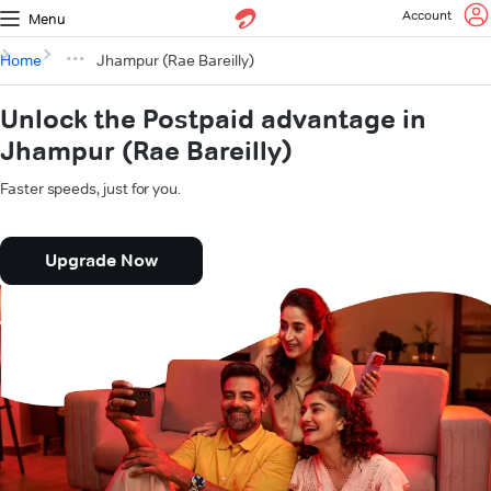
Account
Menu
Home
Jhampur (Rae Bareilly)
Unlock the Postpaid advantage in
Jhampur (Rae Bareilly)
Faster speeds, just for you.
Upgrade Now