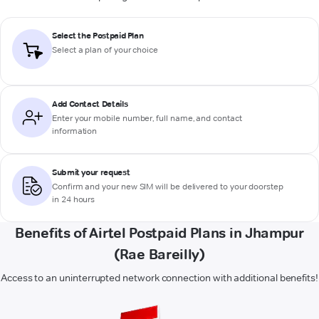
Select the Postpaid Plan
Select a plan of your choice
Add Contact Details
Enter your mobile number, full name, and contact
information
Submit your request
Confirm and your new SIM will be delivered to your doorstep
in 24 hours
Benefits of Airtel Postpaid Plans in Jhampur
(Rae Bareilly)
Access to an uninterrupted network connection with additional benefits!