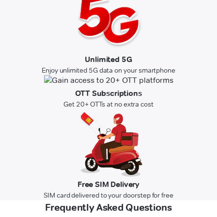
Unlimited 5G
Enjoy unlimited 5G data on your smartphone
OTT Subscriptions
Get 20+ OTTs at no extra cost
Free SIM Delivery
SIM card delivered to your doorstep for free
Frequently Asked Questions