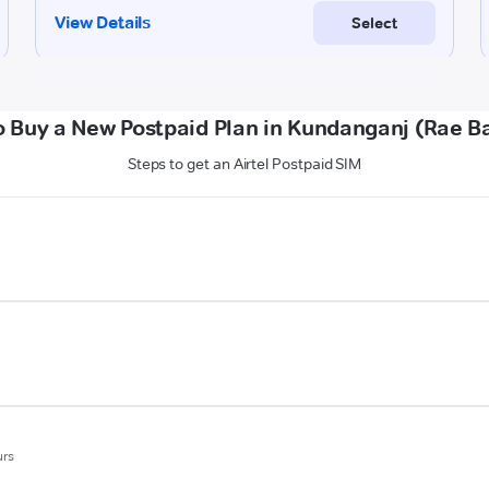
 Buy a New Postpaid Plan in Kundanganj (Rae Ba
Steps to get an Airtel Postpaid SIM
urs