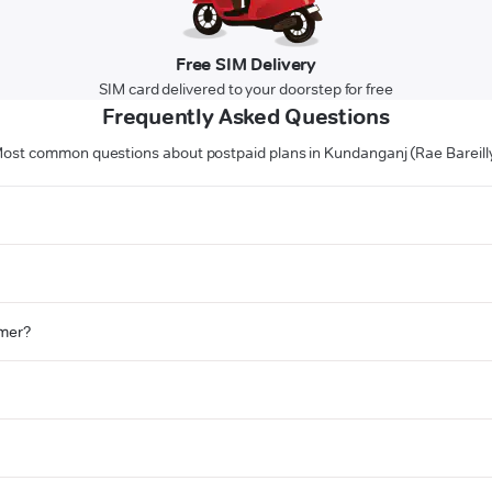
Free SIM Delivery
SIM card delivered to your doorstep for free
Frequently Asked Questions
ost common questions about postpaid plans in Kundanganj (Rae Bareill
omer?