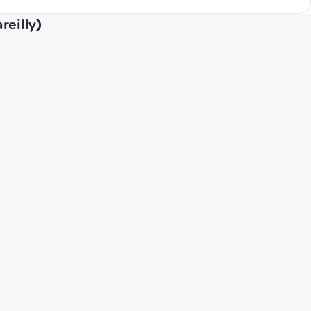
reilly)