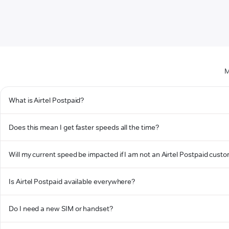
M
What is Airtel Postpaid?
Does this mean I get faster speeds all the time?
Will my current speed be impacted if I am not an Airtel Postpaid cust
Is Airtel Postpaid available everywhere?
Do I need a new SIM or handset?