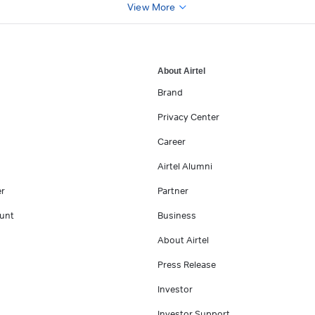
View More
About Airtel
Brand
Privacy Center
Career
Airtel Alumni
er
Partner
unt
Business
About Airtel
Press Release
Investor
Investor Support