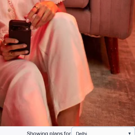
Showing plans for
▾