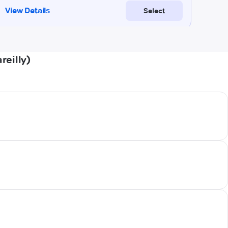
reilly)