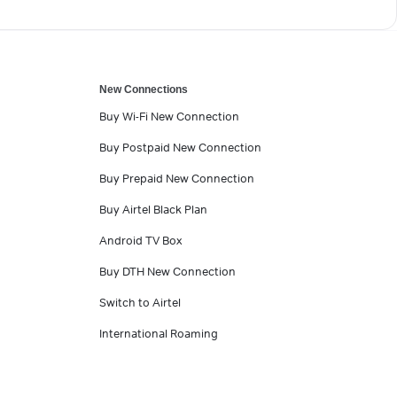
New Connections
Buy Wi-Fi New Connection
Buy Postpaid New Connection
Buy Prepaid New Connection
Buy Airtel Black Plan
Android TV Box
Buy DTH New Connection
Switch to Airtel
International Roaming