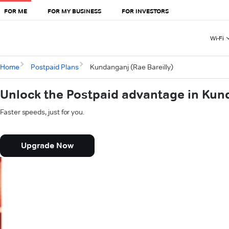
FOR ME
FOR MY BUSINESS
FOR INVESTORS
Wi-Fi
Home
Postpaid Plans
Kundanganj (Rae Bareilly)
Unlock the Postpaid advantage in Kund
Faster speeds, just for you.
Upgrade Now