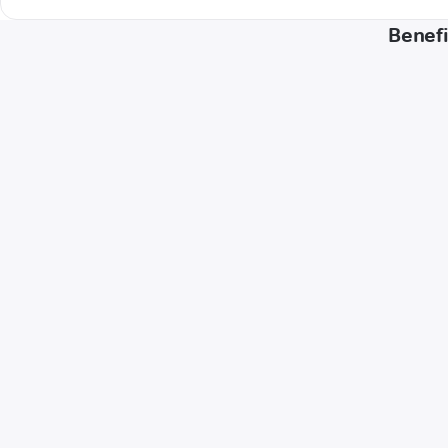
Benefi