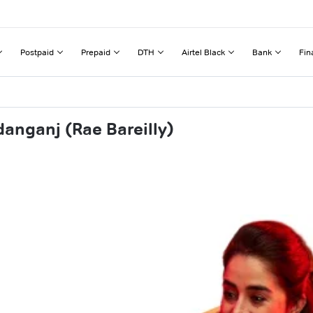
Postpaid
Prepaid
DTH
Airtel Black
Bank
Fin
anganj (Rae Bareilly)