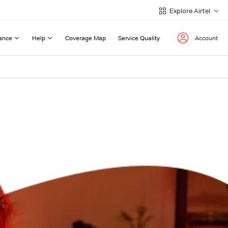
Explore Airtel
ance
Help
Coverage Map
Service Quality
Account