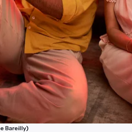
 Bareilly)