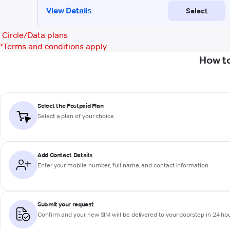
Circle/Data plans
*
Terms and conditions apply
How to
Select the Postpaid Plan
Select a plan of your choice
Add Contact Details
Enter your mobile number, full name, and contact information
Submit your request
Confirm and your new SIM will be delivered to your doorstep in 24 ho