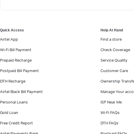
Quick Access
Help At Hand
Airtel App
Find a store
Wi-Fi Bill Payment
Check Coverage
Prepaid Recharge
Service Quality
Postpaid Bill Payment
Customer Care
DTH Recharge
Ownership Transf
Airtel Black Bill Payment
Manage Your acco
Personal Loans
ISP Near Me
Gold Loan
Wi-Fi FAQs
Free Credit Report
DTH FAQs
Airtel Payments Bank
Postpaid FAQs