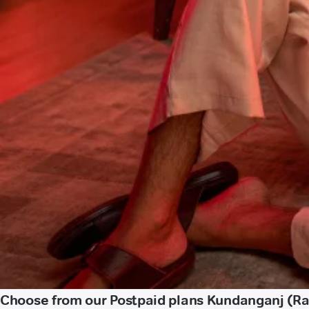
Choose from our Postpaid plans Kundanganj (Rae