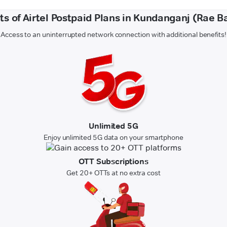
ts of Airtel Postpaid Plans in Kundanganj (Rae Ba
Access to an uninterrupted network connection with additional benefits!
Unlimited 5G
Enjoy unlimited 5G data on your smartphone
OTT Subscriptions
Get 20+ OTTs at no extra cost