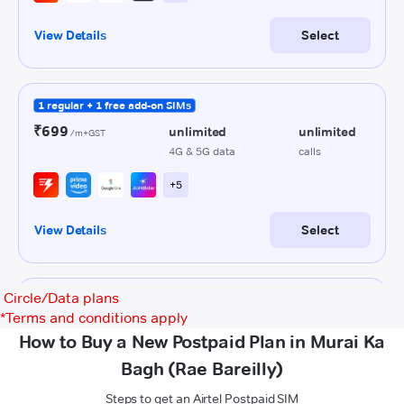
Circle/Data plans
*
Terms and conditions apply
How to Buy a New Postpaid Plan in Murai Ka
Bagh (Rae Bareilly)
Steps to get an Airtel Postpaid SIM