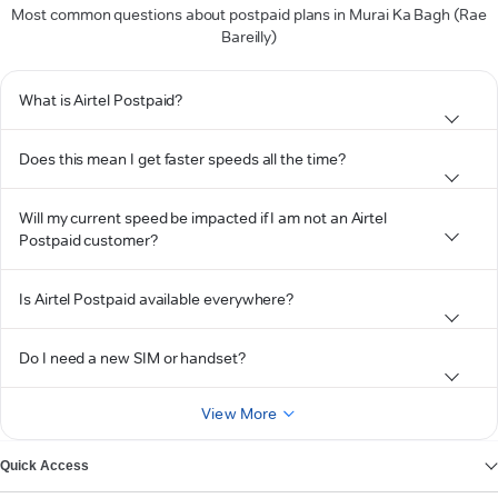
Most common questions about postpaid plans in Murai Ka Bagh (Rae
Bareilly)
What is Airtel Postpaid?
Does this mean I get faster speeds all the time?
Will my current speed be impacted if I am not an Airtel
Postpaid customer?
Is Airtel Postpaid available everywhere?
Do I need a new SIM or handset?
View More
Quick Access