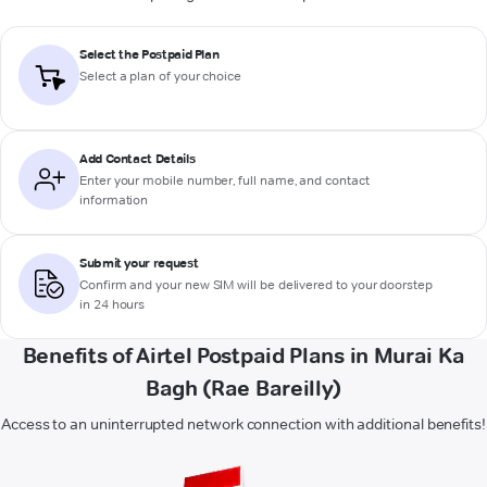
Select the Postpaid Plan
Select a plan of your choice
Add Contact Details
Enter your mobile number, full name, and contact
information
Submit your request
Confirm and your new SIM will be delivered to your doorstep
in 24 hours
Benefits of Airtel Postpaid Plans in Murai Ka
Bagh (Rae Bareilly)
Access to an uninterrupted network connection with additional benefits!