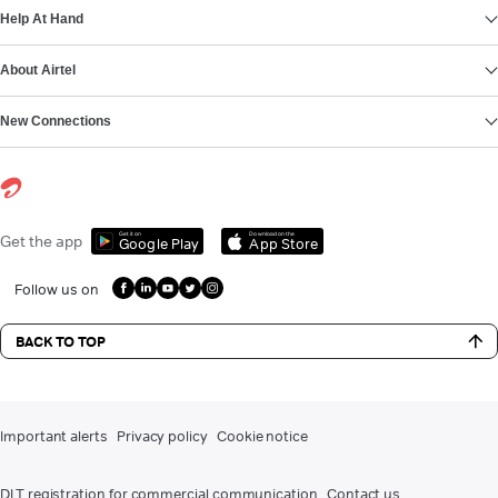
Help At Hand
About Airtel
New Connections
Get it on
Download on the
Get the app
Google Play
App Store
Follow us on
BACK TO TOP
Important alerts
Privacy policy
Cookie notice
DLT registration for commercial communication
Contact us