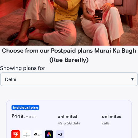
Choose from our Postpaid plans Murai Ka Bagh
(Rae Bareilly)
Showing plans for
▾