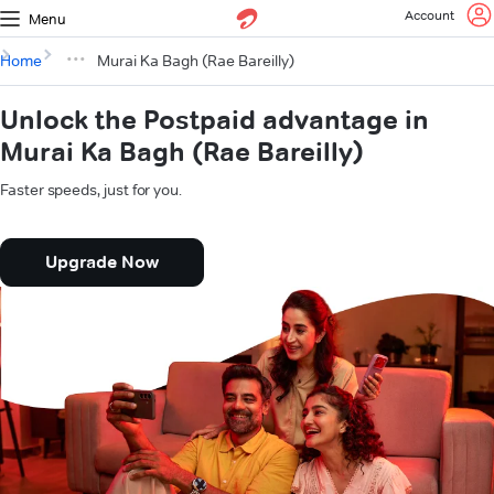
Account
Menu
Home
Murai Ka Bagh (Rae Bareilly)
Unlock the Postpaid advantage in
Murai Ka Bagh (Rae Bareilly)
Faster speeds, just for you.
Upgrade Now