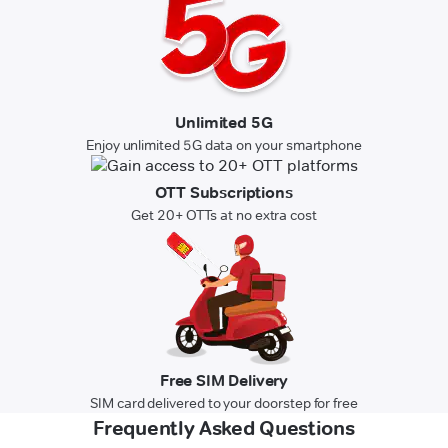
Unlimited 5G
Enjoy unlimited 5G data on your smartphone
OTT Subscriptions
Get 20+ OTTs at no extra cost
Free SIM Delivery
SIM card delivered to your doorstep for free
Frequently Asked Questions