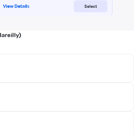
areilly)