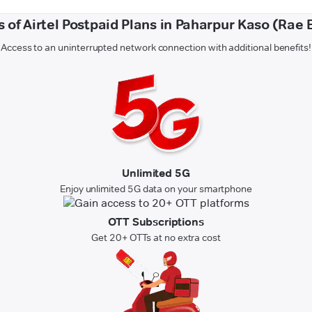
s of Airtel Postpaid Plans in Paharpur Kaso (Rae B
Access to an uninterrupted network connection with additional benefits!
Unlimited 5G
Enjoy unlimited 5G data on your smartphone
OTT Subscriptions
Get 20+ OTTs at no extra cost