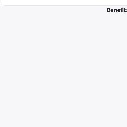
Benefit