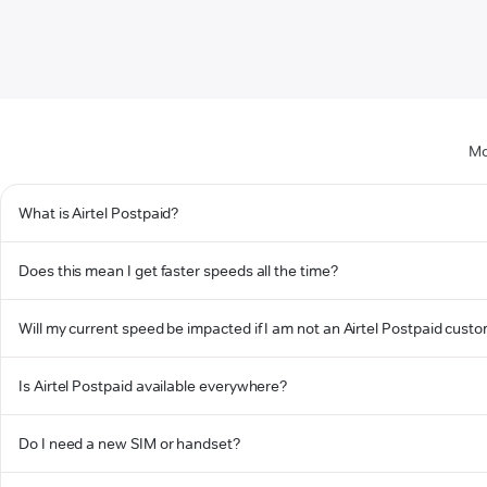
Mo
What is Airtel Postpaid?
Does this mean I get faster speeds all the time?
Will my current speed be impacted if I am not an Airtel Postpaid cust
Is Airtel Postpaid available everywhere?
Do I need a new SIM or handset?