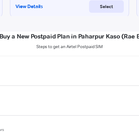
Buy a New Postpaid Plan in Paharpur Kaso (Rae B
Steps to get an Airtel Postpaid SIM
urs