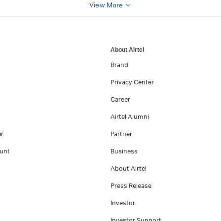
View More
About Airtel
Brand
Privacy Center
Career
Airtel Alumni
er
Partner
unt
Business
About Airtel
Press Release
Investor
Investor Support