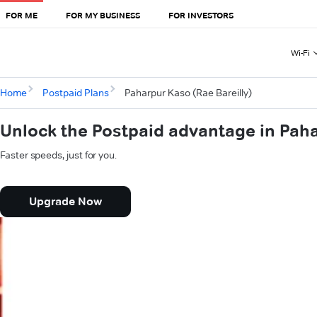
FOR ME
FOR MY BUSINESS
FOR INVESTORS
Wi-Fi
Home
Postpaid Plans
Paharpur Kaso (Rae Bareilly)
Unlock the Postpaid advantage in Paha
Faster speeds, just for you.
Upgrade Now