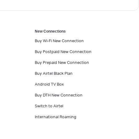
New Connections
Buy Wi-Fi New Connection
Buy Postpaid New Connection
Buy Prepaid New Connection
Buy Airtel Black Plan
Android TV Box
Buy DTH New Connection
Switch to Airtel
International Roaming