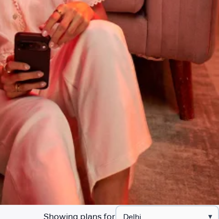
Showing plans for
▾