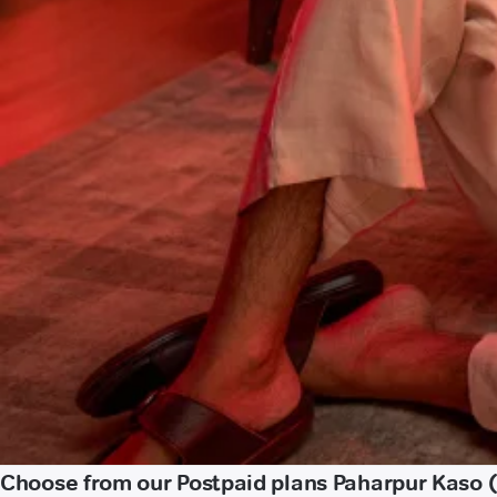
Choose from our Postpaid plans Paharpur Kaso (