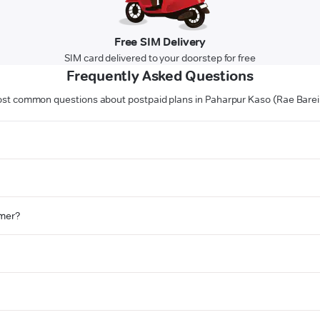
Free SIM Delivery
SIM card delivered to your doorstep for free
Frequently Asked Questions
st common questions about postpaid plans in Paharpur Kaso (Rae Bareil
omer?