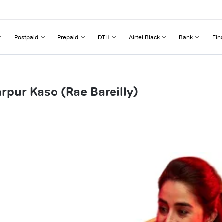
Postpaid
Prepaid
DTH
Airtel Black
Bank
Fin
rpur Kaso (Rae Bareilly)