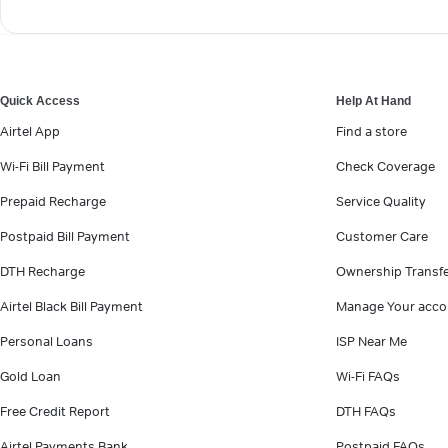
Quick Access
Help At Hand
Airtel App
Find a store
Wi-Fi Bill Payment
Check Coverage
Prepaid Recharge
Service Quality
Postpaid Bill Payment
Customer Care
DTH Recharge
Ownership Transf
Airtel Black Bill Payment
Manage Your acco
Personal Loans
ISP Near Me
Gold Loan
Wi-Fi FAQs
Free Credit Report
DTH FAQs
Airtel Payments Bank
Postpaid FAQs