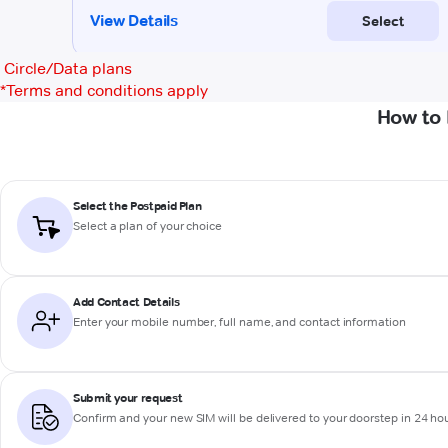
Circle/Data plans
*
Terms and conditions apply
How to 
Select the Postpaid Plan
Select a plan of your choice
Add Contact Details
Enter your mobile number, full name, and contact information
Submit your request
Confirm and your new SIM will be delivered to your doorstep in 24 ho