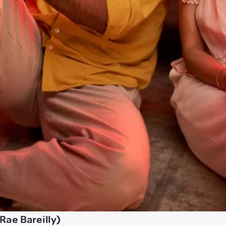
Rae Bareilly)