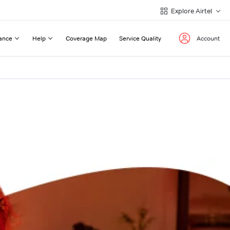
Explore Airtel
ance
Help
Coverage Map
Service Quality
Account