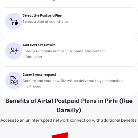
Select the Postpaid Plan
Select a plan of your choice
Add Contact Details
Enter your mobile number, full name, and contact
information
Submit your request
Confirm and your new SIM will be delivered to your doorstep
in 24 hours
Benefits of Airtel Postpaid Plans in Pirhi (Rae
Bareilly)
Access to an uninterrupted network connection with additional benefits!