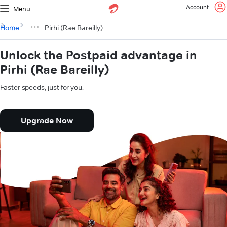
Account
Menu
Home
Pirhi (Rae Bareilly)
Unlock the Postpaid advantage in
Pirhi (Rae Bareilly)
Faster speeds, just for you.
Upgrade Now