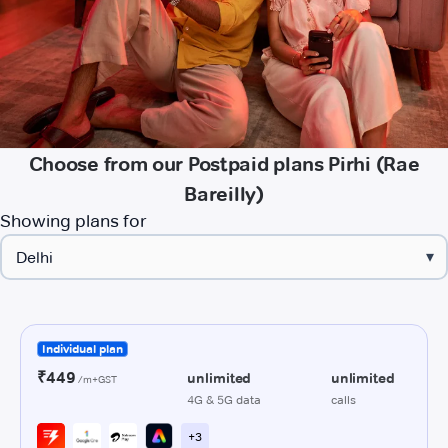
Choose from our Postpaid plans Pirhi (Rae
Bareilly)
Showing plans for
▾