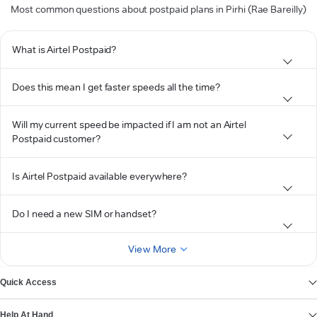
Most common questions about postpaid plans in Pirhi (Rae Bareilly)
What is Airtel Postpaid?
Does this mean I get faster speeds all the time?
Will my current speed be impacted if I am not an Airtel
Postpaid customer?
Is Airtel Postpaid available everywhere?
Do I need a new SIM or handset?
View More
Quick Access
Help At Hand