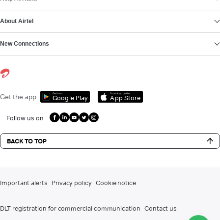
About Airtel
New Connections
Get it on
Download on the
Get the app
Google Play
App Store
Follow us on
BACK TO TOP
Important alerts
Privacy policy
Cookie notice
DLT registration for commercial communication
Contact us