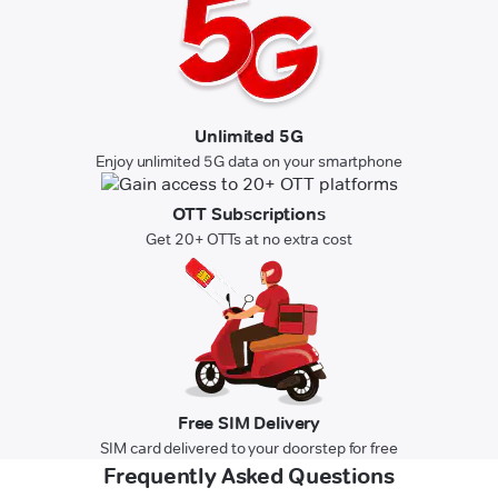
Unlimited 5G
Enjoy unlimited 5G data on your smartphone
OTT Subscriptions
Get 20+ OTTs at no extra cost
Free SIM Delivery
SIM card delivered to your doorstep for free
Frequently Asked Questions