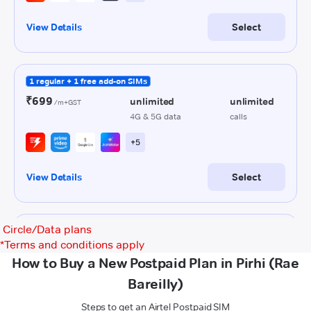
Circle/Data plans
*
Terms and conditions apply
How to Buy a New Postpaid Plan in Pirhi (Rae
Bareilly)
Steps to get an Airtel Postpaid SIM