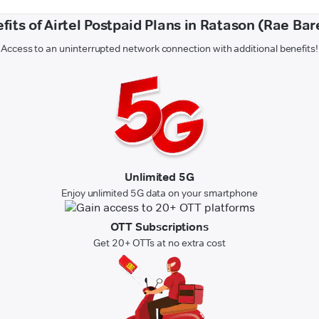
fits of Airtel Postpaid Plans in Ratason (Rae Bare
Access to an uninterrupted network connection with additional benefits!
Unlimited 5G
Enjoy unlimited 5G data on your smartphone
OTT Subscriptions
Get 20+ OTTs at no extra cost