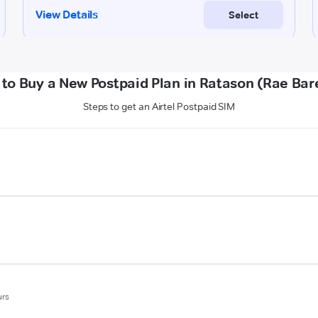
to Buy a New Postpaid Plan in Ratason (Rae Bare
Steps to get an Airtel Postpaid SIM
urs