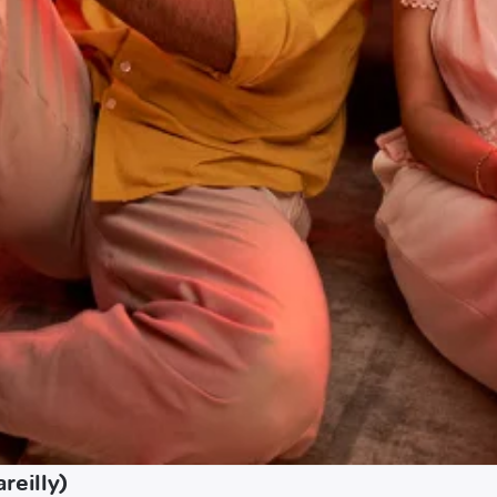
reilly)