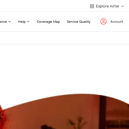
Explore Airtel
ance
Help
Coverage Map
Service Quality
Account