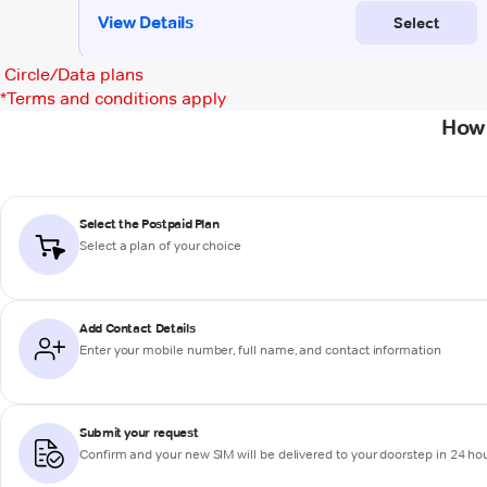
Circle/Data plans
*
Terms and conditions apply
How 
Select the Postpaid Plan
Select a plan of your choice
Add Contact Details
Enter your mobile number, full name, and contact information
Submit your request
Confirm and your new SIM will be delivered to your doorstep in 24 ho