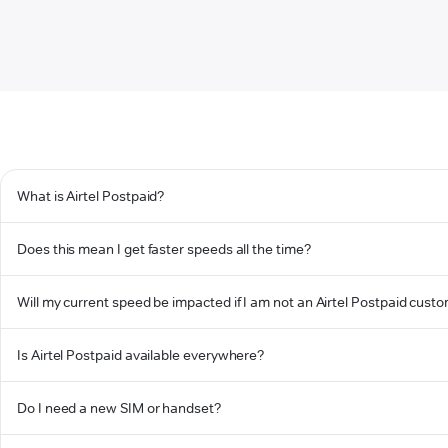
What is Airtel Postpaid?
Does this mean I get faster speeds all the time?
Will my current speed be impacted if I am not an Airtel Postpaid cust
Is Airtel Postpaid available everywhere?
Do I need a new SIM or handset?