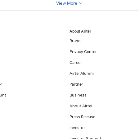
View More
About Airtel
Brand
Privacy Center
Career
Airtel Alumni
er
Partner
unt
Business
About Airtel
Press Release
Investor
Investor Support