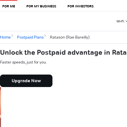
FOR ME
FOR MY BUSINESS
FOR INVESTORS
Wi-Fi
Home
Postpaid Plans
Ratason (Rae Bareilly)
Unlock the Postpaid advantage in Rata
Faster speeds, just for you.
Upgrade Now