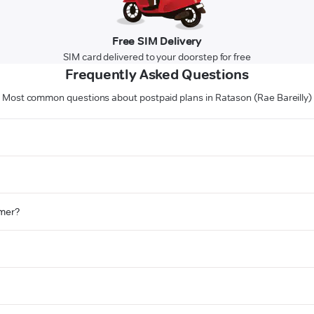
Free SIM Delivery
SIM card delivered to your doorstep for free
Frequently Asked Questions
Most common questions about postpaid plans in Ratason (Rae Bareilly)
omer?