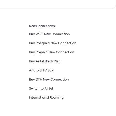
New Connections
Buy Wi-Fi New Connection
Buy Postpaid New Connection
Buy Prepaid New Connection
Buy Airtel Black Plan
Android TV Box
Buy DTH New Connection
Switch to Airtel
International Roaming