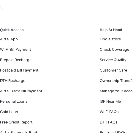
Quick Access
Help At Hand
Airtel App
Find a store
Wi-Fi Bill Payment
Check Coverage
Prepaid Recharge
Service Quality
Postpaid Bill Payment
Customer Care
DTH Recharge
Ownership Transf
Airtel Black Bill Payment
Manage Your acco
Personal Loans
ISP Near Me
Gold Loan
Wi-Fi FAQs
Free Credit Report
DTH FAQs
Airtel Payments Bank
Postpaid FAQs