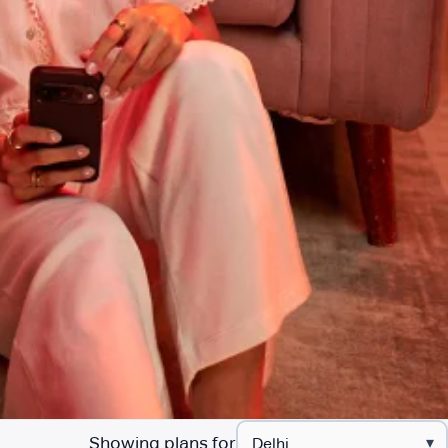
Showing plans for
▾