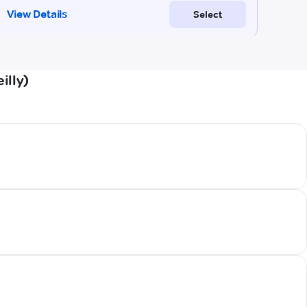
illy)