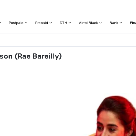
Postpaid
Prepaid
DTH
Airtel Black
Bank
Fin
son (Rae Bareilly)