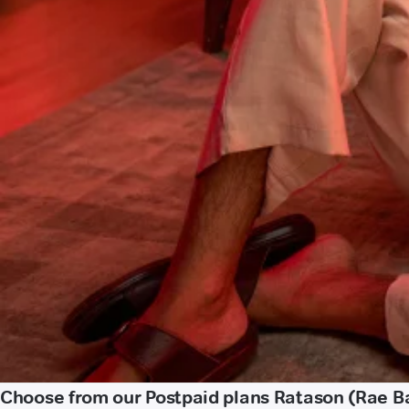
Choose from our Postpaid plans Ratason (Rae Ba