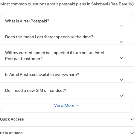
Most common questions about postpaid plans in Saimbasi (Rae Bareilly)
What is Airtel Postpaid?
Does this mean I get faster speeds all the time?
Will my current speed be impacted if I am not an Airtel
Postpaid customer?
Is Airtel Postpaid available everywhere?
Do I need a new SIM or handset?
View More
Quick Access
Help At Hand