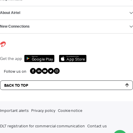
About Airtel
New Connections
Get it on
Download on the
Get the app
Google Play
App Store
Follow us on
BACK TO TOP
Important alerts
Privacy policy
Cookie notice
DLT registration for commercial communication
Contact us