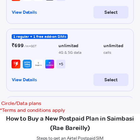
Circle/Data plans
*
Terms and conditions apply
How to Buy a New Postpaid Plan in Saimbasi
(Rae Bareilly)
Steps to get an Airtel Postpaid SIM