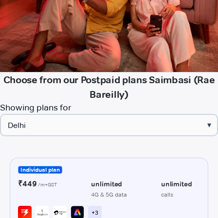
Choose from our Postpaid plans Saimbasi (Rae
Bareilly)
Showing plans for
▾