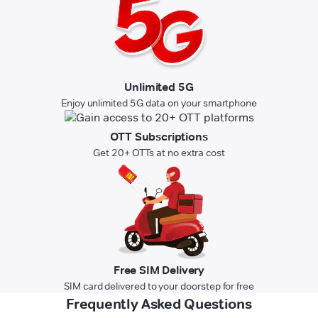
Unlimited 5G
Enjoy unlimited 5G data on your smartphone
OTT Subscriptions
Get 20+ OTTs at no extra cost
Free SIM Delivery
SIM card delivered to your doorstep for free
Frequently Asked Questions