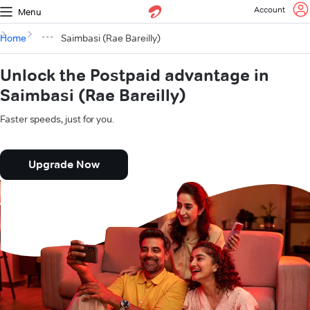
Account
Menu
Home
Saimbasi (Rae Bareilly)
Unlock the Postpaid advantage in
Saimbasi (Rae Bareilly)
Faster speeds, just for you.
Upgrade Now