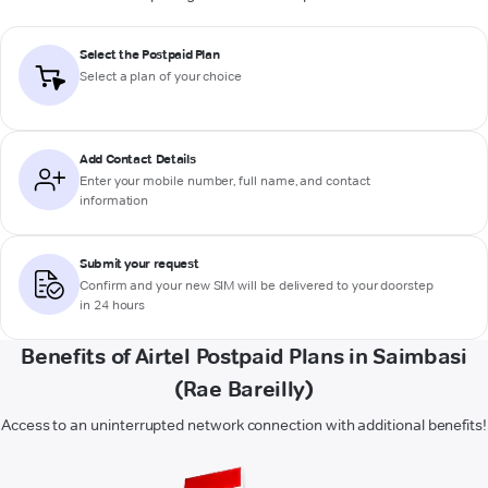
Select the Postpaid Plan
Select a plan of your choice
Add Contact Details
Enter your mobile number, full name, and contact
information
Submit your request
Confirm and your new SIM will be delivered to your doorstep
in 24 hours
Benefits of Airtel Postpaid Plans in Saimbasi
(Rae Bareilly)
Access to an uninterrupted network connection with additional benefits!