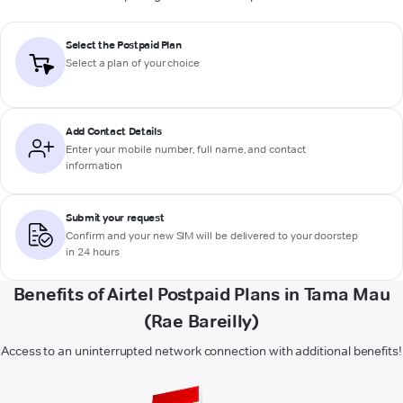
Select the Postpaid Plan
Select a plan of your choice
Add Contact Details
Enter your mobile number, full name, and contact
information
Submit your request
Confirm and your new SIM will be delivered to your doorstep
in 24 hours
Benefits of Airtel Postpaid Plans in Tama Mau
(Rae Bareilly)
Access to an uninterrupted network connection with additional benefits!