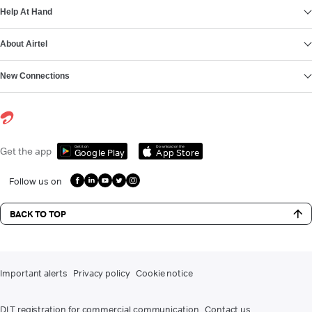
Help At Hand
About Airtel
New Connections
Get it on
Download on the
Get the app
Google Play
App Store
Follow us on
BACK TO TOP
Important alerts
Privacy policy
Cookie notice
DLT registration for commercial communication
Contact us