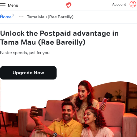
Account
Menu
Home
Tama Mau (Rae Bareilly)
Unlock the Postpaid advantage in
Tama Mau (Rae Bareilly)
Faster speeds, just for you.
Upgrade Now