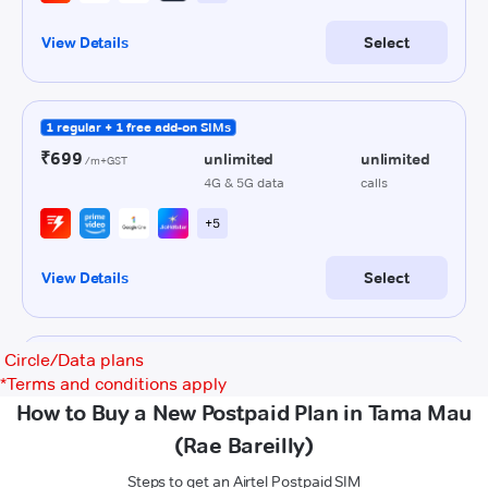
Circle/Data plans
*
Terms and conditions apply
How to Buy a New Postpaid Plan in Tama Mau
(Rae Bareilly)
Steps to get an Airtel Postpaid SIM