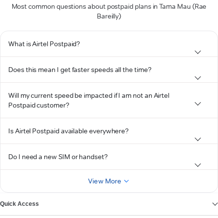
Most common questions about postpaid plans in Tama Mau (Rae
Bareilly)
What is Airtel Postpaid?
Does this mean I get faster speeds all the time?
Will my current speed be impacted if I am not an Airtel
Postpaid customer?
Is Airtel Postpaid available everywhere?
Do I need a new SIM or handset?
View More
Quick Access