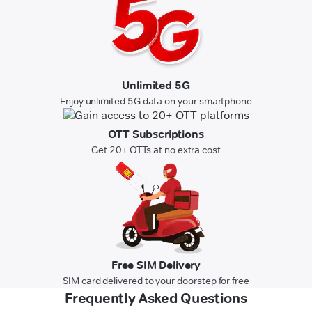
Unlimited 5G
Enjoy unlimited 5G data on your smartphone
OTT Subscriptions
Get 20+ OTTs at no extra cost
Free SIM Delivery
SIM card delivered to your doorstep for free
Frequently Asked Questions