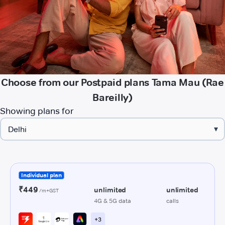
Choose from our Postpaid plans Tama Mau (Rae
Bareilly)
Showing plans for
▾