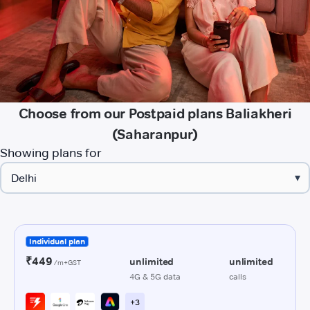
Choose from our Postpaid plans Baliakheri
(Saharanpur)
Showing plans for
▾