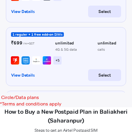
Circle/Data plans
*
Terms and conditions apply
How to Buy a New Postpaid Plan in Baliakheri
(Saharanpur)
Steps to get an Airtel Postpaid SIM