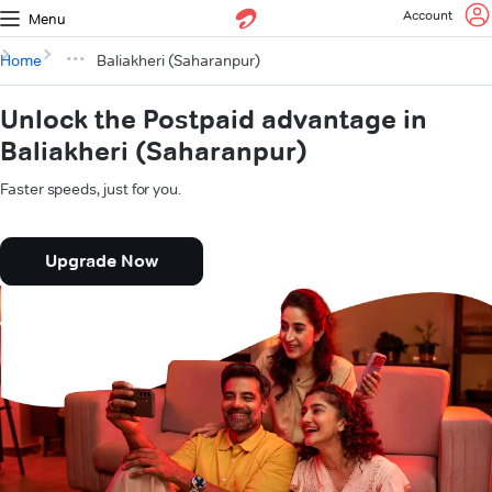
Account
Menu
Home
Baliakheri (Saharanpur)
Unlock the Postpaid advantage in
Baliakheri (Saharanpur)
Faster speeds, just for you.
Upgrade Now