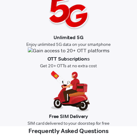
Unlimited 5G
Enjoy unlimited 5G data on your smartphone
OTT Subscriptions
Get 20+ OTTs at no extra cost
Free SIM Delivery
SIM card delivered to your doorstep for free
Frequently Asked Questions