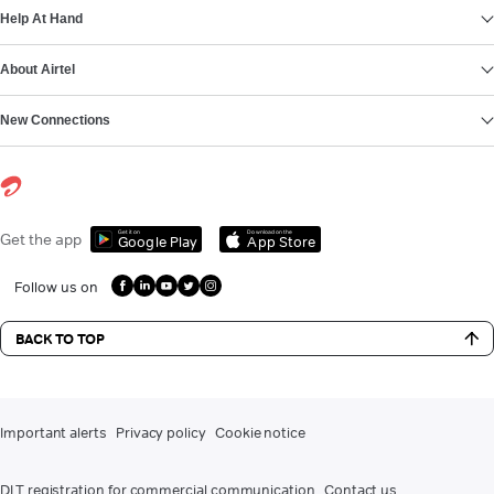
Help At Hand
About Airtel
New Connections
Get it on
Download on the
Get the app
Google Play
App Store
Follow us on
BACK TO TOP
Important alerts
Privacy policy
Cookie notice
DLT registration for commercial communication
Contact us