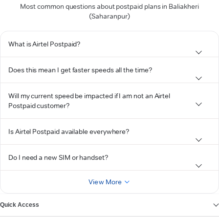
Most common questions about postpaid plans in Baliakheri
(Saharanpur)
What is Airtel Postpaid?
Does this mean I get faster speeds all the time?
Will my current speed be impacted if I am not an Airtel
Postpaid customer?
Is Airtel Postpaid available everywhere?
Do I need a new SIM or handset?
View More
Quick Access