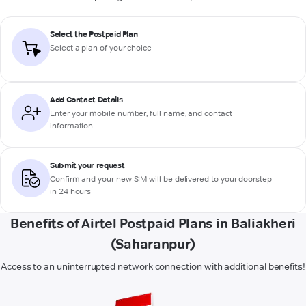
Select the Postpaid Plan
Select a plan of your choice
Add Contact Details
Enter your mobile number, full name, and contact
information
Submit your request
Confirm and your new SIM will be delivered to your doorstep
in 24 hours
Benefits of Airtel Postpaid Plans in Baliakheri
(Saharanpur)
Access to an uninterrupted network connection with additional benefits!