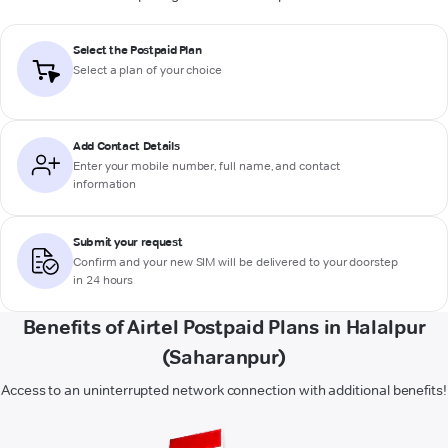
Select the Postpaid Plan
Select a plan of your choice
Add Contact Details
Enter your mobile number, full name, and contact
information
Submit your request
Confirm and your new SIM will be delivered to your doorstep
in 24 hours
Benefits of Airtel Postpaid Plans in Halalpur
(Saharanpur)
Access to an uninterrupted network connection with additional benefits!