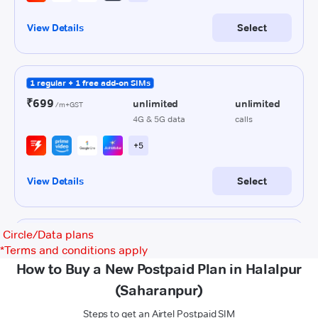
Circle/Data plans
*
Terms and conditions apply
How to Buy a New Postpaid Plan in Halalpur
(Saharanpur)
Steps to get an Airtel Postpaid SIM