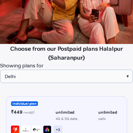
Choose from our Postpaid plans Halalpur
(Saharanpur)
Showing plans for
▾