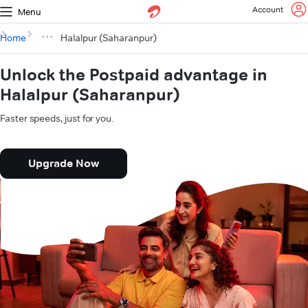
Account
Menu
Home
Halalpur (Saharanpur)
Unlock the Postpaid advantage in
Halalpur (Saharanpur)
Faster speeds, just for you.
Upgrade Now