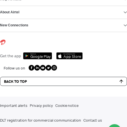
About Airtel
New Connections
Get it on
Download on the
Get the app
Google Play
App Store
Follow us on
BACK TO TOP
Important alerts
Privacy policy
Cookie notice
DLT registration for commercial communication
Contact us