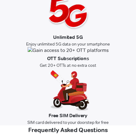
Unlimited 5G
Enjoy unlimited 5G data on your smartphone
OTT Subscriptions
Get 20+ OTTs at no extra cost
Free SIM Delivery
SIM card delivered to your doorstep for free
Frequently Asked Questions