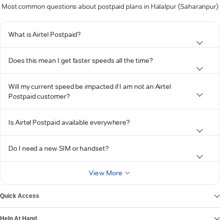
Most common questions about postpaid plans in Halalpur (Saharanpur)
What is Airtel Postpaid?
Does this mean I get faster speeds all the time?
Will my current speed be impacted if I am not an Airtel
Postpaid customer?
Is Airtel Postpaid available everywhere?
Do I need a new SIM or handset?
View More
Quick Access
Help At Hand