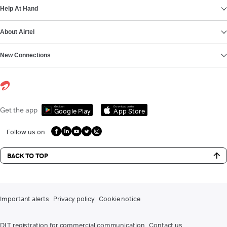
Help At Hand
About Airtel
New Connections
Get it on
Download on the
Get the app
Google Play
App Store
Follow us on
BACK TO TOP
Important alerts
Privacy policy
Cookie notice
DLT registration for commercial communication
Contact us