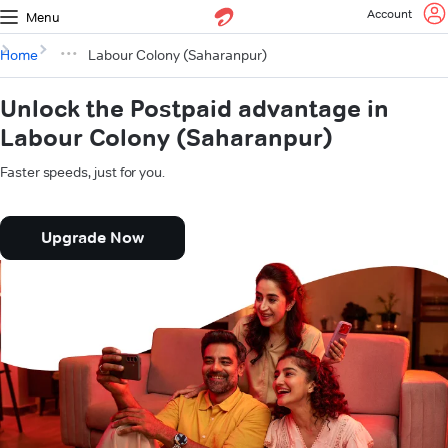
Account
Menu
Home
Labour Colony (Saharanpur)
Unlock the Postpaid advantage in
Labour Colony (Saharanpur)
Faster speeds, just for you.
Upgrade Now