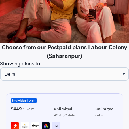
Choose from our Postpaid plans Labour Colony
(Saharanpur)
Showing plans for
▾