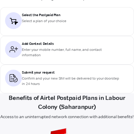
Select the Postpaid Plan
Select a plan of your choice
Add Contact Details
Enter your mobile number, full name, and contact
information
Submit your request
Confirm and your new SIM will be delivered to your doorstep
in 24 hours
Benefits of Airtel Postpaid Plans in Labour
Colony (Saharanpur)
Access to an uninterrupted network connection with additional benefits!