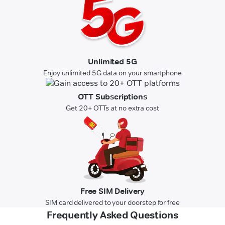
Unlimited 5G
Enjoy unlimited 5G data on your smartphone
OTT Subscriptions
Get 20+ OTTs at no extra cost
Free SIM Delivery
SIM card delivered to your doorstep for free
Frequently Asked Questions