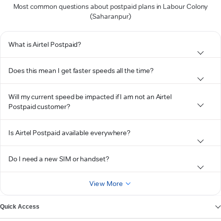
Most common questions about postpaid plans in Labour Colony
(Saharanpur)
What is Airtel Postpaid?
Does this mean I get faster speeds all the time?
Will my current speed be impacted if I am not an Airtel
Postpaid customer?
Is Airtel Postpaid available everywhere?
Do I need a new SIM or handset?
View More
Quick Access