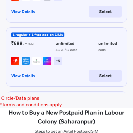
Circle/Data plans
*
Terms and conditions apply
How to Buy a New Postpaid Plan in Labour
Colony (Saharanpur)
Steps to get an Airtel Postpaid SIM