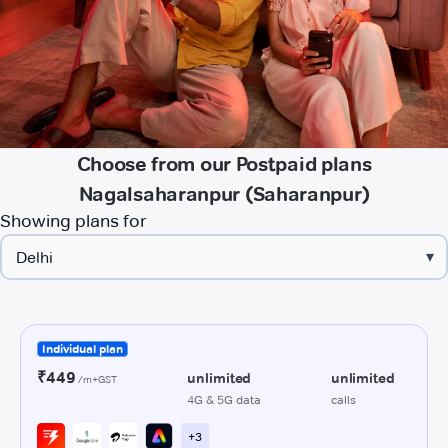
Choose from our Postpaid plans
Nagalsaharanpur (Saharanpur)
Showing plans for
▾