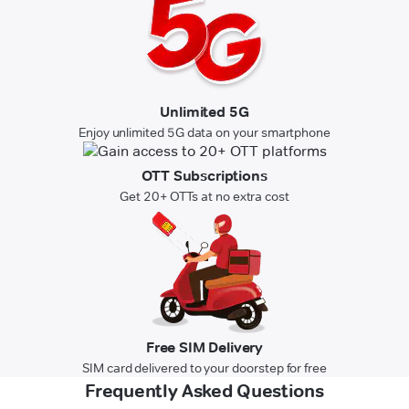
Unlimited 5G
Enjoy unlimited 5G data on your smartphone
OTT Subscriptions
Get 20+ OTTs at no extra cost
Free SIM Delivery
SIM card delivered to your doorstep for free
Frequently Asked Questions