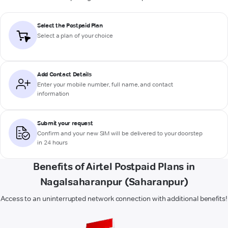
Select the Postpaid Plan
Select a plan of your choice
Add Contact Details
Enter your mobile number, full name, and contact
information
Submit your request
Confirm and your new SIM will be delivered to your doorstep
in 24 hours
Benefits of Airtel Postpaid Plans in
Nagalsaharanpur (Saharanpur)
Access to an uninterrupted network connection with additional benefits!