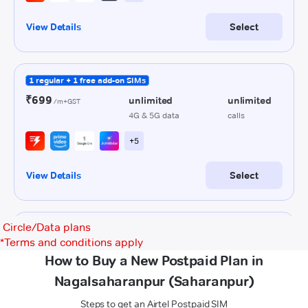
Circle/Data plans
*
Terms and conditions apply
How to Buy a New Postpaid Plan in
Nagalsaharanpur (Saharanpur)
Steps to get an Airtel Postpaid SIM