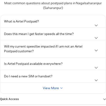
Most common questions about postpaid plans in Nagalsaharanpur
(Saharanpur)
What is Airtel Postpaid?
Does this mean I get faster speeds all the time?
Will my current speed be impacted if I am not an Airtel
Postpaid customer?
Is Airtel Postpaid available everywhere?
Do I need a new SIM or handset?
View More
Quick Access