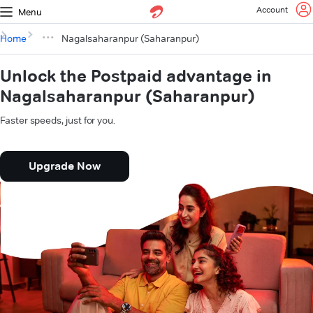
Account
Menu
Home
Nagalsaharanpur (Saharanpur)
Unlock the Postpaid advantage in
Nagalsaharanpur (Saharanpur)
Faster speeds, just for you.
Upgrade Now