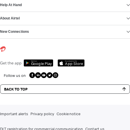
Help At Hand
About Airtel
New Connections
Get it on
Download on the
Get the app
Google Play
App Store
Follow us on
BACK TO TOP
Important alerts
Privacy policy
Cookie notice
DLT registration for commercial communication
Contact us