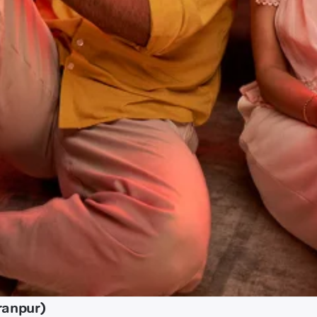
ranpur)