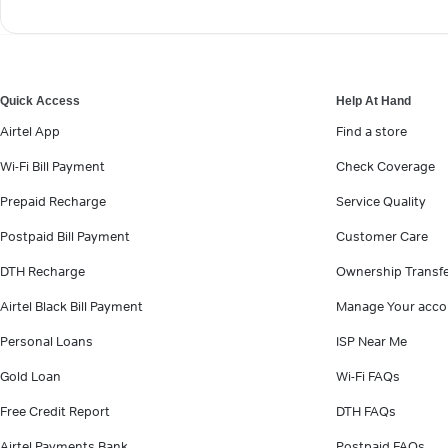
Quick Access
Help At Hand
Airtel App
Find a store
Wi-Fi Bill Payment
Check Coverage
Prepaid Recharge
Service Quality
Postpaid Bill Payment
Customer Care
DTH Recharge
Ownership Transf
Airtel Black Bill Payment
Manage Your acco
Personal Loans
ISP Near Me
Gold Loan
Wi-Fi FAQs
Free Credit Report
DTH FAQs
Airtel Payments Bank
Postpaid FAQs