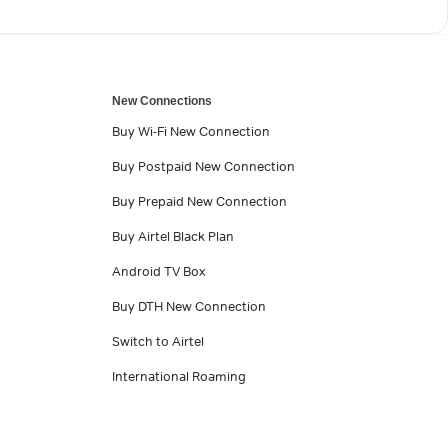
New Connections
Buy Wi-Fi New Connection
Buy Postpaid New Connection
Buy Prepaid New Connection
Buy Airtel Black Plan
Android TV Box
Buy DTH New Connection
Switch to Airtel
International Roaming