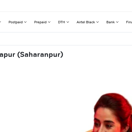
Postpaid
Prepaid
DTH
Airtel Black
Bank
Fin
hapur (Saharanpur)