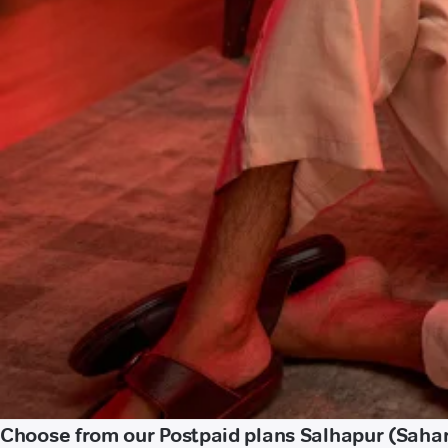
Choose from our Postpaid plans Salhapur (Saha