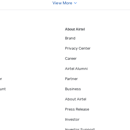
View More
About Airtel
Brand
Privacy Center
Career
Airtel Alumni
er
Partner
unt
Business
About Airtel
Press Release
Investor
Investor Support