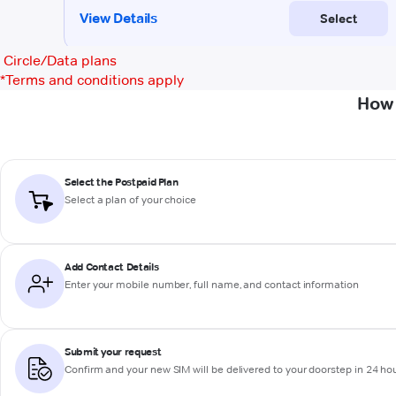
Circle/Data plans
*
Terms and conditions apply
How 
Select the Postpaid Plan
Select a plan of your choice
Add Contact Details
Enter your mobile number, full name, and contact information
Submit your request
Confirm and your new SIM will be delivered to your doorstep in 24 ho