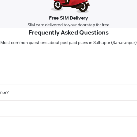
Free SIM Delivery
SIM card delivered to your doorstep for free
Frequently Asked Questions
Most common questions about postpaid plans in Salhapur (Saharanpur)
omer?