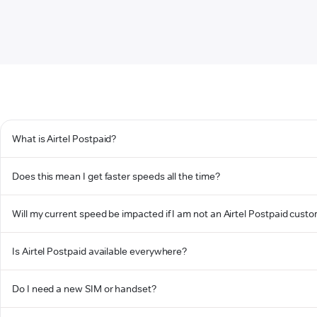
What is Airtel Postpaid?
Does this mean I get faster speeds all the time?
Will my current speed be impacted if I am not an Airtel Postpaid cust
Is Airtel Postpaid available everywhere?
Do I need a new SIM or handset?