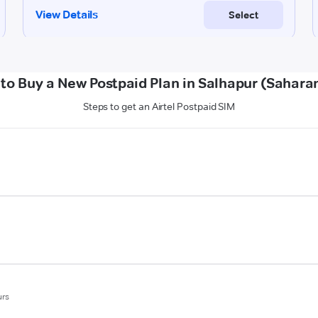
to Buy a New Postpaid Plan in Salhapur (Sahara
Steps to get an Airtel Postpaid SIM
urs