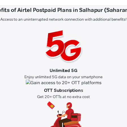
fits of Airtel Postpaid Plans in Salhapur (Sahara
Access to an uninterrupted network connection with additional benefits!
Unlimited 5G
Enjoy unlimited 5G data on your smartphone
OTT Subscriptions
Get 20+ OTTs at no extra cost