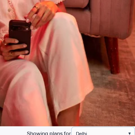
Showing plans for
▾