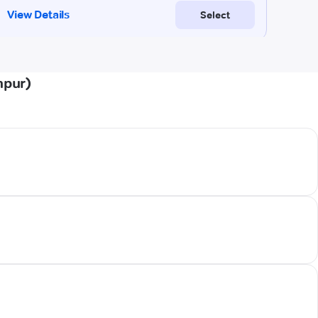
npur)