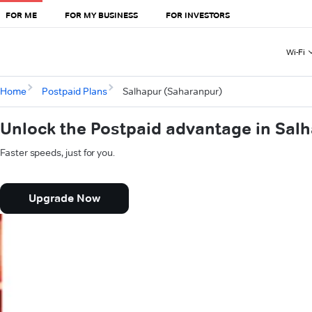
FOR ME
FOR MY BUSINESS
FOR INVESTORS
Wi-Fi
Home
Postpaid Plans
Salhapur (Saharanpur)
Unlock the Postpaid advantage in Sal
Faster speeds, just for you.
Upgrade Now