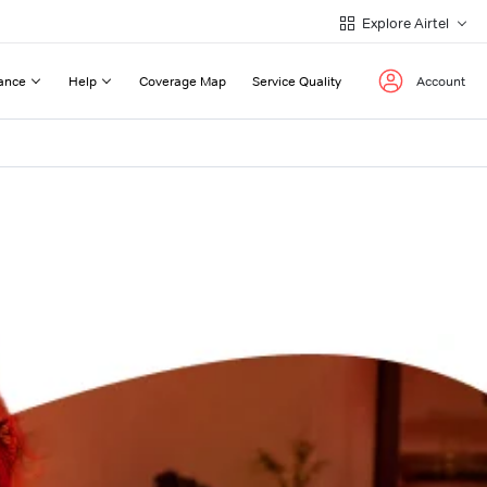
Explore Airtel
ance
Help
Coverage Map
Service Quality
Account