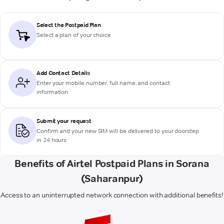
Select the Postpaid Plan
Select a plan of your choice
Add Contact Details
Enter your mobile number, full name, and contact
information
Submit your request
Confirm and your new SIM will be delivered to your doorstep
in 24 hours
Benefits of Airtel Postpaid Plans in Sorana
(Saharanpur)
Access to an uninterrupted network connection with additional benefits!