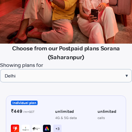
Choose from our Postpaid plans Sorana
(Saharanpur)
Showing plans for
▾