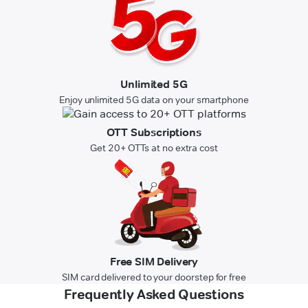
Unlimited 5G
Enjoy unlimited 5G data on your smartphone
OTT Subscriptions
Get 20+ OTTs at no extra cost
Free SIM Delivery
SIM card delivered to your doorstep for free
Frequently Asked Questions