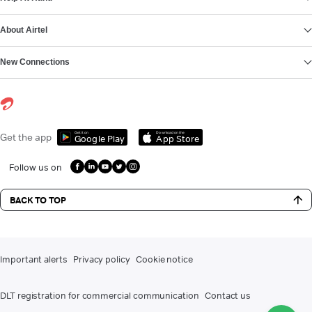
About Airtel
New Connections
Get it on
Download on the
Get the app
Google Play
App Store
Follow us on
BACK TO TOP
Important alerts
Privacy policy
Cookie notice
DLT registration for commercial communication
Contact us