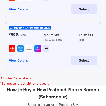
Circle/Data plans
*
Terms and conditions apply
How to Buy a New Postpaid Plan in Sorana
(Saharanpur)
Steps to get an Airtel Postpaid SIM