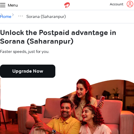
Account
Menu
Home
Sorana (Saharanpur)
Unlock the Postpaid advantage in
Sorana (Saharanpur)
Faster speeds, just for you.
Upgrade Now