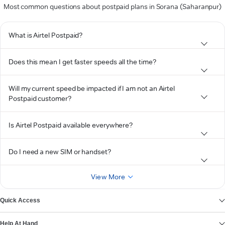
Most common questions about postpaid plans in Sorana (Saharanpur)
What is Airtel Postpaid?
Does this mean I get faster speeds all the time?
Will my current speed be impacted if I am not an Airtel
Postpaid customer?
Is Airtel Postpaid available everywhere?
Do I need a new SIM or handset?
View More
Quick Access
Help At Hand