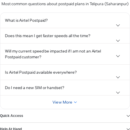
Most common questions about postpaid plans in Telipura (Saharanpur)
What is Airtel Postpaid?
Does this mean I get faster speeds all the time?
Will my current speed be impacted if I am not an Airtel
Postpaid customer?
Is Airtel Postpaid available everywhere?
Do I need a new SIM or handset?
View More
Quick Access
Help At Hand