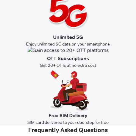
Unlimited 5G
Enjoy unlimited 5G data on your smartphone
OTT Subscriptions
Get 20+ OTTs at no extra cost
Free SIM Delivery
SIM card delivered to your doorstep for free
Frequently Asked Questions