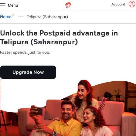
Account
Menu
Home
Telipura (Saharanpur)
Unlock the Postpaid advantage in
Telipura (Saharanpur)
Faster speeds, just for you.
Upgrade Now