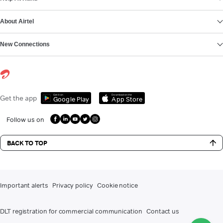
About Airtel
New Connections
Get it on
Download on the
Get the app
Google Play
App Store
Follow us on
BACK TO TOP
Important alerts
Privacy policy
Cookie notice
DLT registration for commercial communication
Contact us