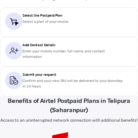
Select the Postpaid Plan
Select a plan of your choice
Add Contact Details
Enter your mobile number, full name, and contact
information
Submit your request
Confirm and your new SIM will be delivered to your doorstep
in 24 hours
Benefits of Airtel Postpaid Plans in Telipura
(Saharanpur)
Access to an uninterrupted network connection with additional benefits!