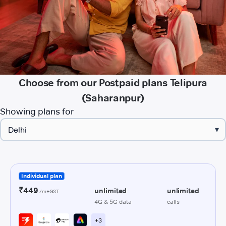
Choose from our Postpaid plans Telipura
(Saharanpur)
Showing plans for
▾