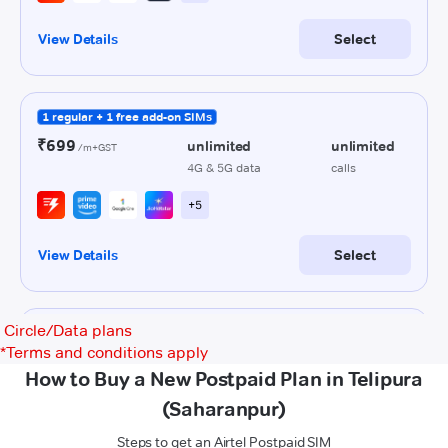
Circle/Data plans
*
Terms and conditions apply
How to Buy a New Postpaid Plan in Telipura
(Saharanpur)
Steps to get an Airtel Postpaid SIM