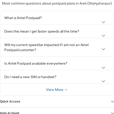
Most common questions about postpaid plans in Areli (Shahjahanpur)
What is Airtel Postpaid?
Does this mean I get faster speeds all the time?
Will my current speed be impacted if I am not an Airtel
Postpaid customer?
Is Airtel Postpaid available everywhere?
Do I need a new SIM or handset?
View More
Quick Access
Help At Hand