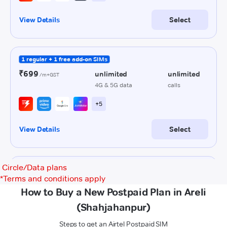
Circle/Data plans
*
Terms and conditions apply
How to Buy a New Postpaid Plan in Areli
(Shahjahanpur)
Steps to get an Airtel Postpaid SIM