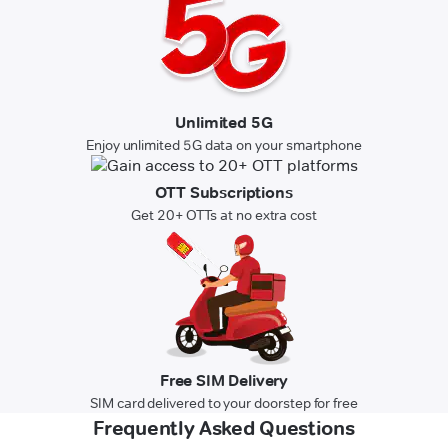
Unlimited 5G
Enjoy unlimited 5G data on your smartphone
OTT Subscriptions
Get 20+ OTTs at no extra cost
Free SIM Delivery
SIM card delivered to your doorstep for free
Frequently Asked Questions