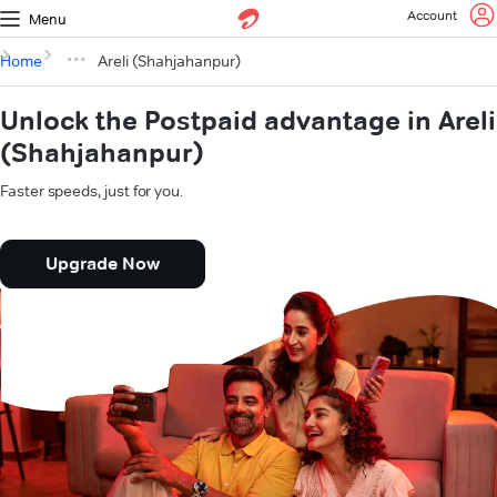
Account
Menu
Home
Areli (Shahjahanpur)
Unlock the Postpaid advantage in Areli
(Shahjahanpur)
Faster speeds, just for you.
Upgrade Now