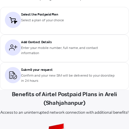
Select the Postpaid Plan
Select a plan of your choice
Add Contact Details
Enter your mobile number, full name, and contact
information
Submit your request
Confirm and your new SIM will be delivered to your doorstep
in 24 hours
Benefits of Airtel Postpaid Plans in Areli
(Shahjahanpur)
Access to an uninterrupted network connection with additional benefits!