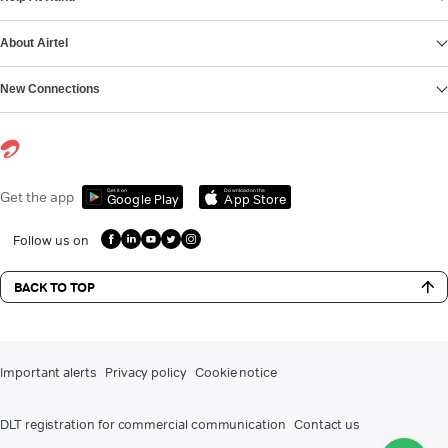
About Airtel
New Connections
Get it on
Download on the
Get the app
Google Play
App Store
Follow us on
BACK TO TOP
Important alerts
Privacy policy
Cookie notice
DLT registration for commercial communication
Contact us