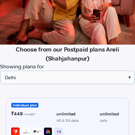
Choose from our Postpaid plans Areli
(Shahjahanpur)
Showing plans for
▾