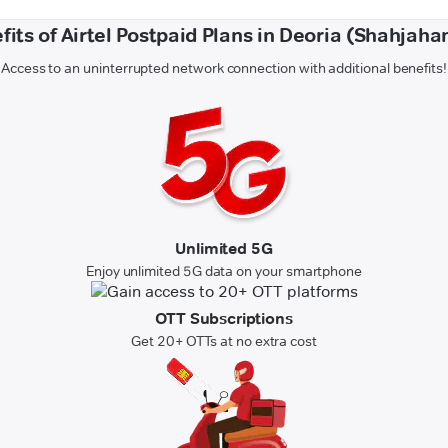
fits of Airtel Postpaid Plans in Deoria (Shahjaha
Access to an uninterrupted network connection with additional benefits!
Unlimited 5G
Enjoy unlimited 5G data on your smartphone
OTT Subscriptions
Get 20+ OTTs at no extra cost