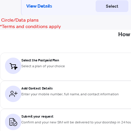
Circle/Data plans
*
Terms and conditions apply
How 
Select the Postpaid Plan
Select a plan of your choice
Add Contact Details
Enter your mobile number, full name, and contact information
Submit your request
Confirm and your new SIM will be delivered to your doorstep in 24 ho