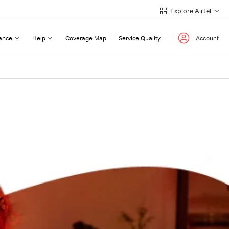
Explore Airtel
ance
Help
Coverage Map
Service Quality
Account