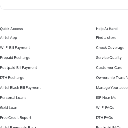
Quick Access
Help At Hand
Airtel App
Find a store
Wi-Fi Bill Payment
Check Coverage
Prepaid Recharge
Service Quality
Postpaid Bill Payment
Customer Care
DTH Recharge
Ownership Transf
Airtel Black Bill Payment
Manage Your acco
Personal Loans
ISP Near Me
Gold Loan
Wi-Fi FAQs
Free Credit Report
DTH FAQs
Airtel Payments Bank
Postpaid FAQs