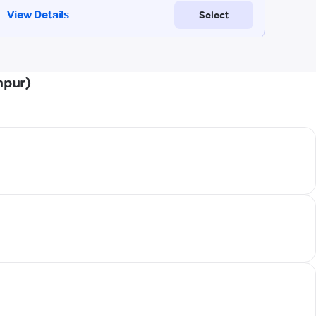
npur)