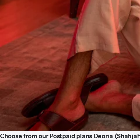
Choose from our Postpaid plans Deoria (Shahja