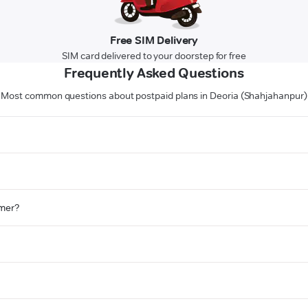
Free SIM Delivery
SIM card delivered to your doorstep for free
Frequently Asked Questions
Most common questions about postpaid plans in Deoria (Shahjahanpur)
omer?