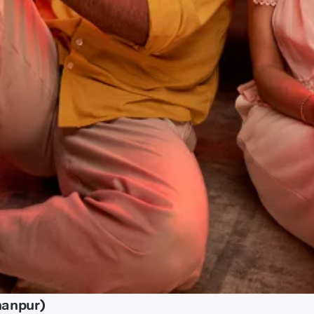
hanpur)