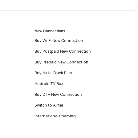
New Connections
Buy Wi-Fi New Connection
Buy Postpaid New Connection
Buy Prepaid New Connection
Buy Airtel Black Plan
Android TV Box
Buy DTH New Connection
Switch to Airtel
International Roaming