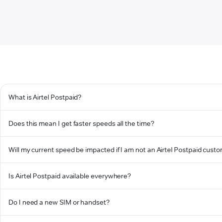
What is Airtel Postpaid?
Does this mean I get faster speeds all the time?
Will my current speed be impacted if I am not an Airtel Postpaid cust
Is Airtel Postpaid available everywhere?
Do I need a new SIM or handset?