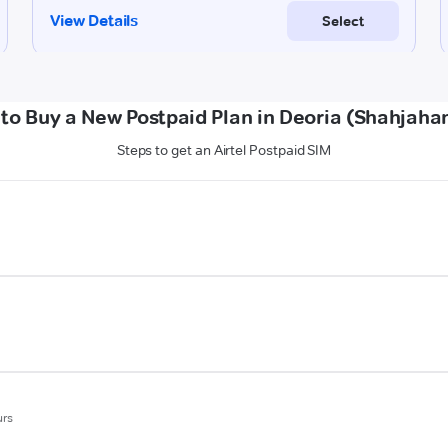
to Buy a New Postpaid Plan in Deoria (Shahjaha
Steps to get an Airtel Postpaid SIM
urs