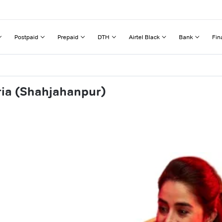
Postpaid
Prepaid
DTH
Airtel Black
Bank
Fin
ria (Shahjahanpur)