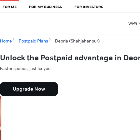
FOR ME
FOR MY BUSINESS
FOR INVESTORS
Wi-Fi
Home
Postpaid Plans
Deoria (Shahjahanpur)
Unlock the Postpaid advantage in Deo
Faster speeds, just for you.
Upgrade Now