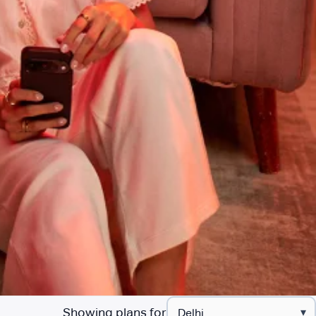
Showing plans for
▾