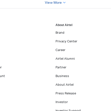
View More
About Airtel
Brand
Privacy Center
Career
Airtel Alumni
er
Partner
unt
Business
About Airtel
Press Release
Investor
Investor Support