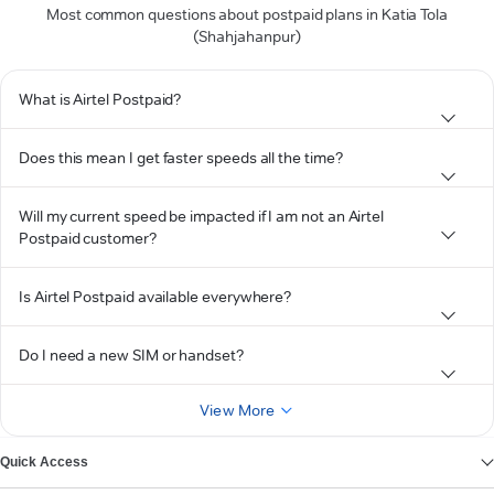
Most common questions about postpaid plans in Katia Tola
(Shahjahanpur)
What is Airtel Postpaid?
Does this mean I get faster speeds all the time?
Will my current speed be impacted if I am not an Airtel
Postpaid customer?
Is Airtel Postpaid available everywhere?
Do I need a new SIM or handset?
View More
Quick Access