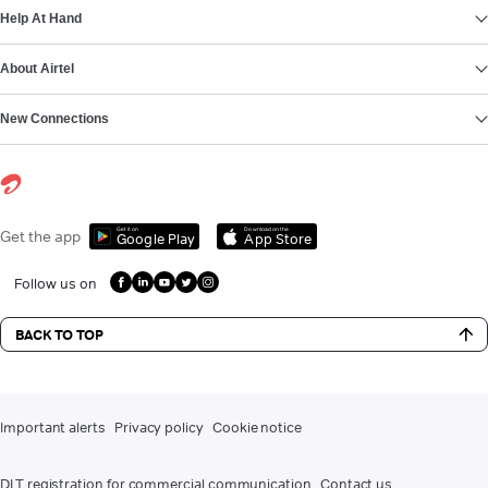
Help At Hand
About Airtel
New Connections
Get it on
Download on the
Get the app
Google Play
App Store
Follow us on
BACK TO TOP
Important alerts
Privacy policy
Cookie notice
DLT registration for commercial communication
Contact us