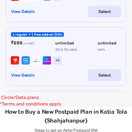
Circle/Data plans
*
Terms and conditions apply
How to Buy a New Postpaid Plan in Katia Tola
(Shahjahanpur)
Steps to get an Airtel Postpaid SIM