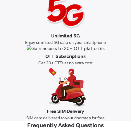
Unlimited 5G
Enjoy unlimited 5G data on your smartphone
OTT Subscriptions
Get 20+ OTTs at no extra cost
Free SIM Delivery
SIM card delivered to your doorstep for free
Frequently Asked Questions