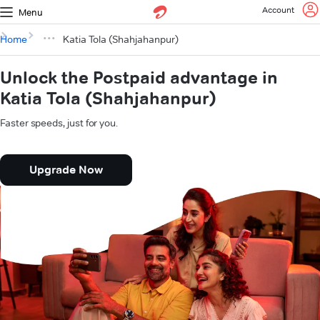
Account
Menu
Home
Katia Tola (Shahjahanpur)
Unlock the Postpaid advantage in
Katia Tola (Shahjahanpur)
Faster speeds, just for you.
Upgrade Now