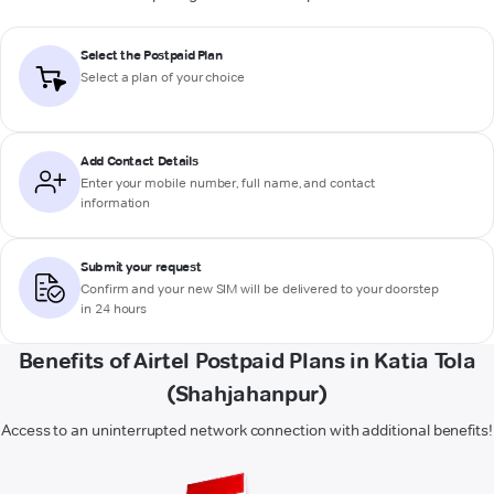
Select the Postpaid Plan
Select a plan of your choice
Add Contact Details
Enter your mobile number, full name, and contact
information
Submit your request
Confirm and your new SIM will be delivered to your doorstep
in 24 hours
Benefits of Airtel Postpaid Plans in Katia Tola
(Shahjahanpur)
Access to an uninterrupted network connection with additional benefits!