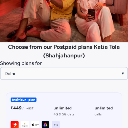
Choose from our Postpaid plans Katia Tola
(Shahjahanpur)
Showing plans for
▾