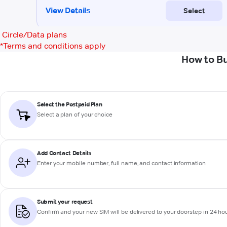
Circle/Data plans
*
Terms and conditions apply
How to Bu
Select the Postpaid Plan
Select a plan of your choice
Add Contact Details
Enter your mobile number, full name, and contact information
Submit your request
Confirm and your new SIM will be delivered to your doorstep in 24 ho