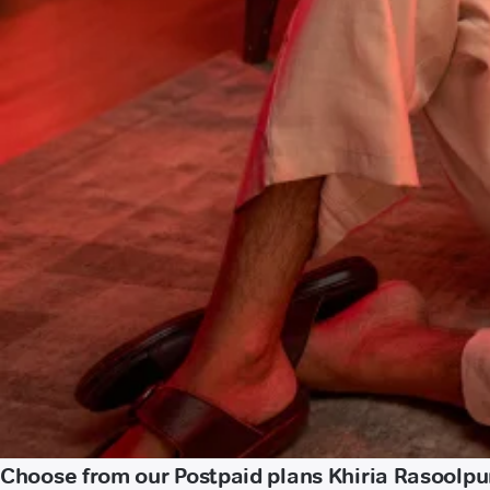
Choose from our Postpaid plans Khiria Rasoolp