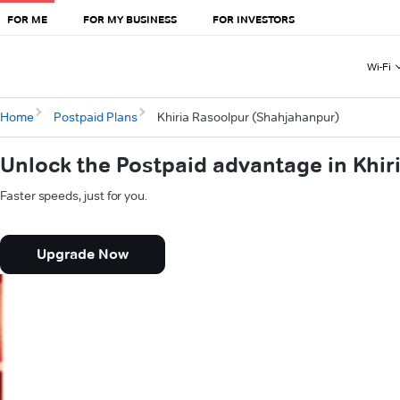
FOR ME
FOR MY BUSINESS
FOR INVESTORS
Wi-Fi
Home
Postpaid Plans
Khiria Rasoolpur (Shahjahanpur)
Unlock the Postpaid advantage in Khi
Faster speeds, just for you.
Upgrade Now