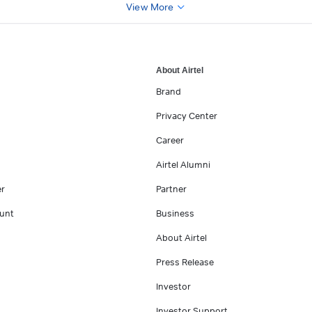
View More
About Airtel
Brand
Privacy Center
Career
Airtel Alumni
er
Partner
unt
Business
About Airtel
Press Release
Investor
Investor Support