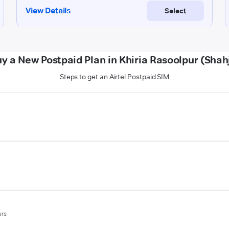
y a New Postpaid Plan in Khiria Rasoolpur (Sha
Steps to get an Airtel Postpaid SIM
urs