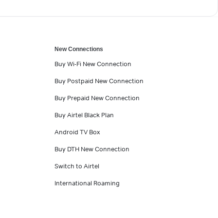
New Connections
Buy Wi-Fi New Connection
Buy Postpaid New Connection
Buy Prepaid New Connection
Buy Airtel Black Plan
Android TV Box
Buy DTH New Connection
Switch to Airtel
International Roaming