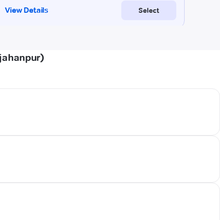
hjahanpur)