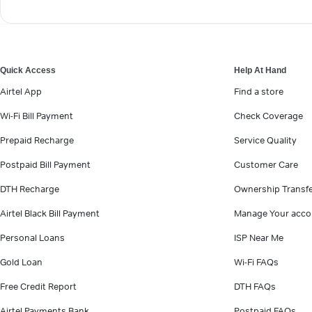
Quick Access
Help At Hand
Airtel App
Find a store
Wi-Fi Bill Payment
Check Coverage
Prepaid Recharge
Service Quality
Postpaid Bill Payment
Customer Care
DTH Recharge
Ownership Transf
Airtel Black Bill Payment
Manage Your acco
Personal Loans
ISP Near Me
Gold Loan
Wi-Fi FAQs
Free Credit Report
DTH FAQs
Airtel Payments Bank
Postpaid FAQs