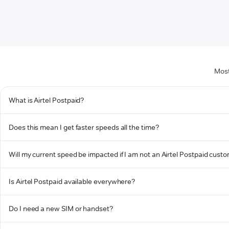
Most
What is Airtel Postpaid?
Does this mean I get faster speeds all the time?
Will my current speed be impacted if I am not an Airtel Postpaid cust
Is Airtel Postpaid available everywhere?
Do I need a new SIM or handset?