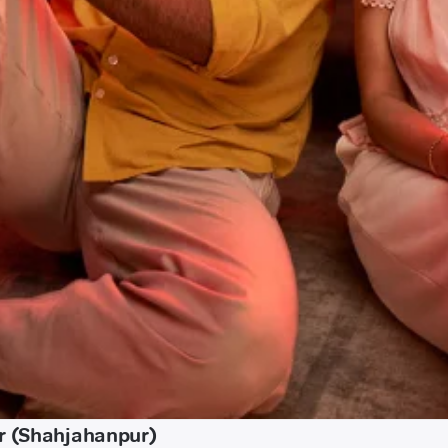
ur (Shahjahanpur)