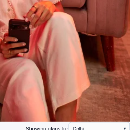
Showing plans for
▾