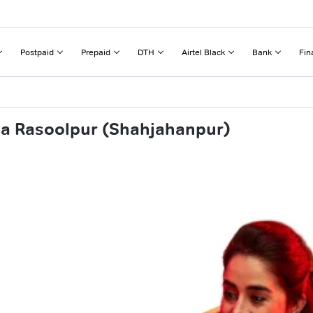
Postpaid
Prepaid
DTH
Airtel Black
Bank
Fin
ria Rasoolpur (Shahjahanpur)