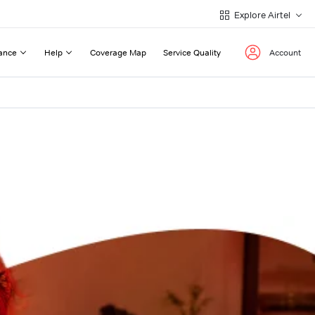
Explore Airtel
ance
Help
Coverage Map
Service Quality
Account