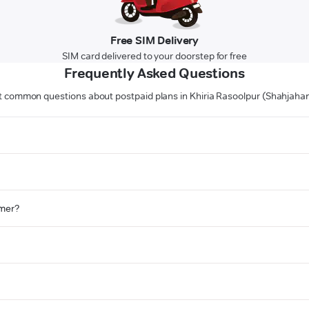
Free SIM Delivery
SIM card delivered to your doorstep for free
Frequently Asked Questions
 common questions about postpaid plans in Khiria Rasoolpur (Shahjaha
omer?