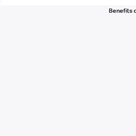
Benefits 