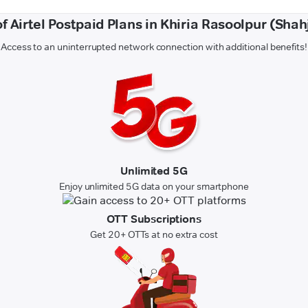
of Airtel Postpaid Plans in Khiria Rasoolpur (Sha
Access to an uninterrupted network connection with additional benefits!
Unlimited 5G
Enjoy unlimited 5G data on your smartphone
OTT Subscriptions
Get 20+ OTTs at no extra cost