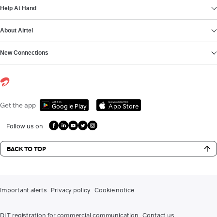
Help At Hand
About Airtel
New Connections
Get it on
Download on the
Get the app
Google Play
App Store
Follow us on
BACK TO TOP
Important alerts
Privacy policy
Cookie notice
DLT registration for commercial communication
Contact us