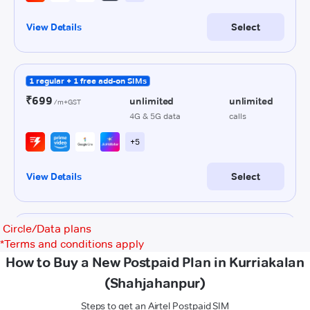
Circle/Data plans
*
Terms and conditions apply
How to Buy a New Postpaid Plan in Kurriakalan
(Shahjahanpur)
Steps to get an Airtel Postpaid SIM