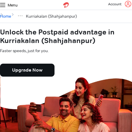
Account
Menu
Home
Kurriakalan (Shahjahanpur)
Unlock the Postpaid advantage in
Kurriakalan (Shahjahanpur)
Faster speeds, just for you.
Upgrade Now