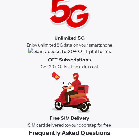
Unlimited 5G
Enjoy unlimited 5G data on your smartphone
OTT Subscriptions
Get 20+ OTTs at no extra cost
Free SIM Delivery
SIM card delivered to your doorstep for free
Frequently Asked Questions