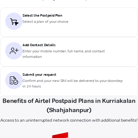
Select the Postpaid Plan
Select a plan of your choice
Add Contact Details
Enter your mobile number, full name, and contact
information
Submit your request
Confirm and your new SIM will be delivered to your doorstep
in 24 hours
Benefits of Airtel Postpaid Plans in Kurriakalan
(Shahjahanpur)
Access to an uninterrupted network connection with additional benefits!