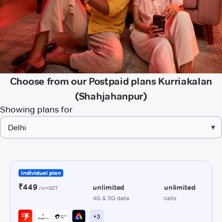
Choose from our Postpaid plans Kurriakalan
(Shahjahanpur)
Showing plans for
▾