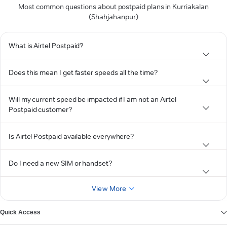
Most common questions about postpaid plans in Kurriakalan
(Shahjahanpur)
What is Airtel Postpaid?
Does this mean I get faster speeds all the time?
Will my current speed be impacted if I am not an Airtel
Postpaid customer?
Is Airtel Postpaid available everywhere?
Do I need a new SIM or handset?
View More
Quick Access