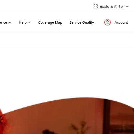
Explore Airtel
ance
Help
Coverage Map
Service Quality
Account