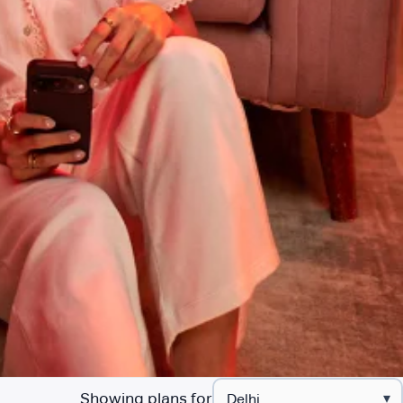
Showing plans for
▾