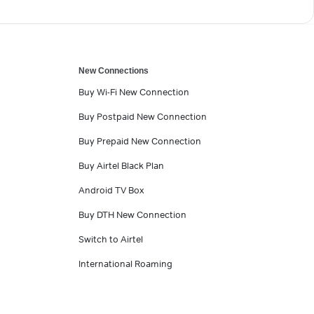
New Connections
Buy Wi-Fi New Connection
Buy Postpaid New Connection
Buy Prepaid New Connection
Buy Airtel Black Plan
Android TV Box
Buy DTH New Connection
Switch to Airtel
International Roaming