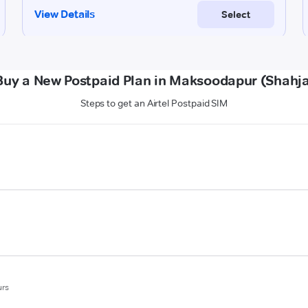
Buy a New Postpaid Plan in Maksoodapur (Shahj
Steps to get an Airtel Postpaid SIM
urs