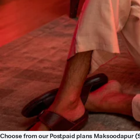
Choose from our Postpaid plans Maksoodapur (