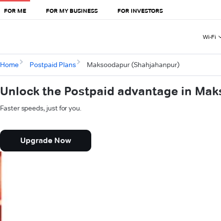
FOR ME
FOR MY BUSINESS
FOR INVESTORS
Wi-Fi
Home
Postpaid Plans
Maksoodapur (Shahjahanpur)
Unlock the Postpaid advantage in Ma
Faster speeds, just for you.
Upgrade Now