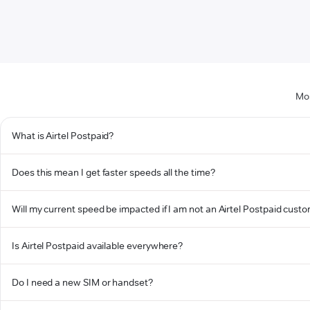
Mos
What is Airtel Postpaid?
Does this mean I get faster speeds all the time?
Will my current speed be impacted if I am not an Airtel Postpaid cust
Is Airtel Postpaid available everywhere?
Do I need a new SIM or handset?