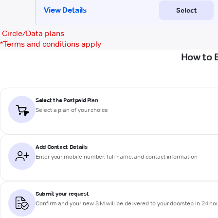
Circle/Data plans
*
Terms and conditions apply
How to 
Select the Postpaid Plan
Select a plan of your choice
Add Contact Details
Enter your mobile number, full name, and contact information
Submit your request
Confirm and your new SIM will be delivered to your doorstep in 24 ho