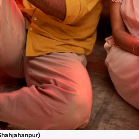
Shahjahanpur)