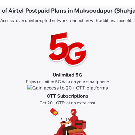
 of Airtel Postpaid Plans in Maksoodapur (Shah
Access to an uninterrupted network connection with additional benefits!
Unlimited 5G
Enjoy unlimited 5G data on your smartphone
OTT Subscriptions
Get 20+ OTTs at no extra cost