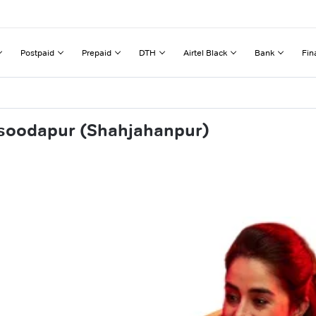
Postpaid
Prepaid
DTH
Airtel Black
Bank
Fin
ksoodapur (Shahjahanpur)