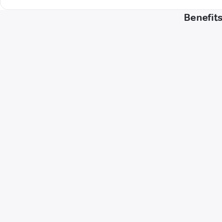
Benefits