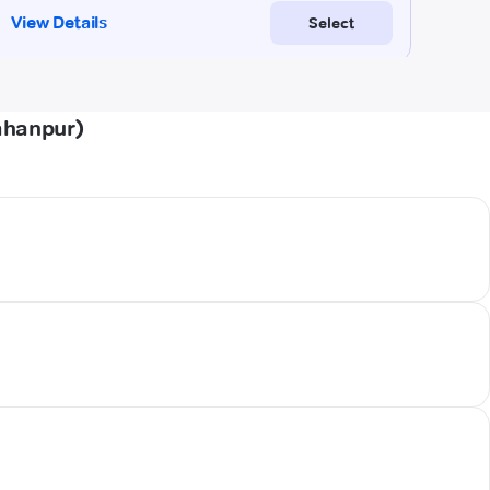
ahanpur)