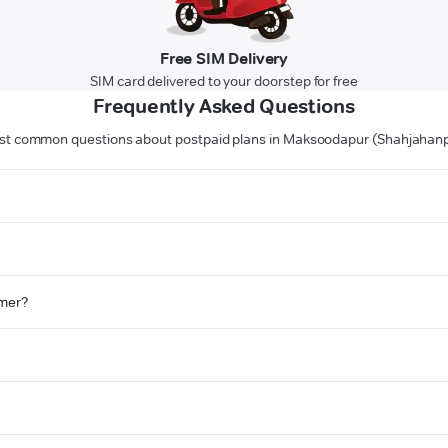
Free SIM Delivery
SIM card delivered to your doorstep for free
Frequently Asked Questions
t common questions about postpaid plans in Maksoodapur (Shahjahan
omer?