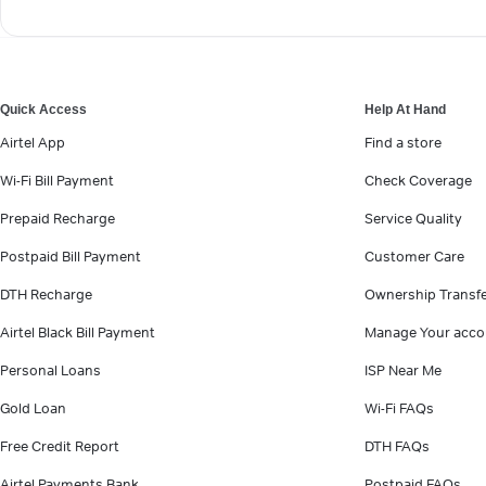
Quick Access
Help At Hand
Airtel App
Find a store
Wi-Fi Bill Payment
Check Coverage
Prepaid Recharge
Service Quality
Postpaid Bill Payment
Customer Care
DTH Recharge
Ownership Transf
Airtel Black Bill Payment
Manage Your acco
Personal Loans
ISP Near Me
Gold Loan
Wi-Fi FAQs
Free Credit Report
DTH FAQs
Airtel Payments Bank
Postpaid FAQs