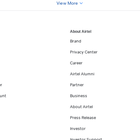
View More
About Airtel
Brand
Privacy Center
Career
Airtel Alumni
er
Partner
unt
Business
About Airtel
Press Release
Investor
Investor Support