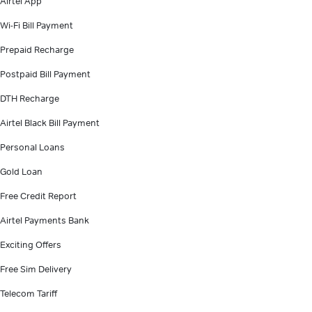
Airtel App
Wi-Fi Bill Payment
Prepaid Recharge
Postpaid Bill Payment
DTH Recharge
Airtel Black Bill Payment
Personal Loans
Gold Loan
Free Credit Report
Airtel Payments Bank
Exciting Offers
Free Sim Delivery
Telecom Tariff