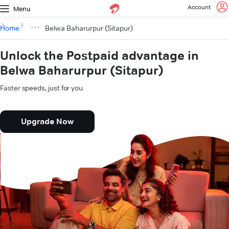
Account
Menu
Home
Belwa Baharurpur (Sitapur)
Unlock the Postpaid advantage in
Belwa Baharurpur (Sitapur)
Faster speeds, just for you.
Upgrade Now