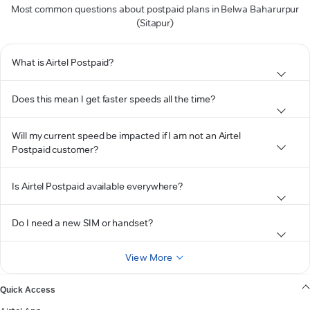
Most common questions about postpaid plans in Belwa Baharurpur
(Sitapur)
What is Airtel Postpaid?
Does this mean I get faster speeds all the time?
Will my current speed be impacted if I am not an Airtel
Postpaid customer?
Is Airtel Postpaid available everywhere?
Do I need a new SIM or handset?
View More
Quick Access