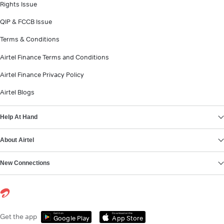
Rights Issue
QIP & FCCB Issue
Terms & Conditions
Airtel Finance Terms and Conditions
Airtel Finance Privacy Policy
Airtel Blogs
Help At Hand
About Airtel
New Connections
Get it on
Download on the
Get the app
Google Play
App Store