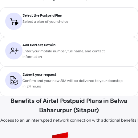
Select the Postpaid Plan
Select a plan of your choice
Add Contact Details
Enter your mobile number, full name, and contact
information
Submit your request
Confirm and your new SIM will be delivered to your doorstep
in 24 hours
Benefits of Airtel Postpaid Plans in Belwa
Baharurpur (Sitapur)
Access to an uninterrupted network connection with additional benefits!