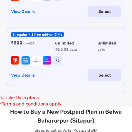
Circle/Data plans
*
Terms and conditions apply
How to Buy a New Postpaid Plan in Belwa
Baharurpur (Sitapur)
Steps to get an Airtel Postpaid SIM