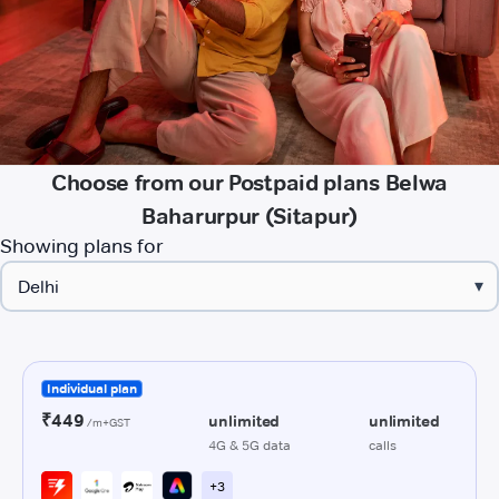
Choose from our Postpaid plans Belwa
Baharurpur (Sitapur)
Showing plans for
▾