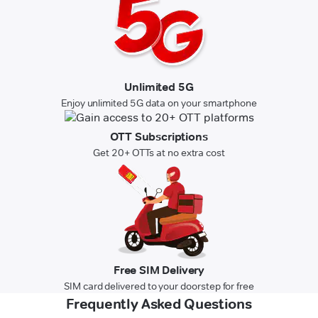
Unlimited 5G
Enjoy unlimited 5G data on your smartphone
OTT Subscriptions
Get 20+ OTTs at no extra cost
Free SIM Delivery
SIM card delivered to your doorstep for free
Frequently Asked Questions