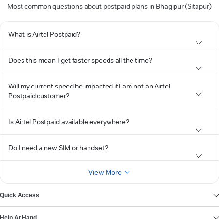
Most common questions about postpaid plans in Bhagipur (Sitapur)
What is Airtel Postpaid?
Does this mean I get faster speeds all the time?
Will my current speed be impacted if I am not an Airtel
Postpaid customer?
Is Airtel Postpaid available everywhere?
Do I need a new SIM or handset?
View More
Quick Access
Help At Hand