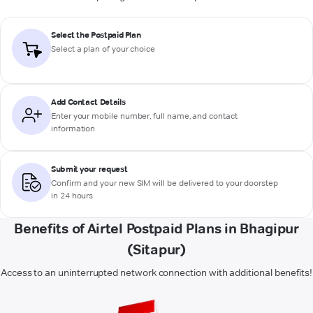
Select the Postpaid Plan
Select a plan of your choice
Add Contact Details
Enter your mobile number, full name, and contact
information
Submit your request
Confirm and your new SIM will be delivered to your doorstep
in 24 hours
Benefits of Airtel Postpaid Plans in Bhagipur
(Sitapur)
Access to an uninterrupted network connection with additional benefits!