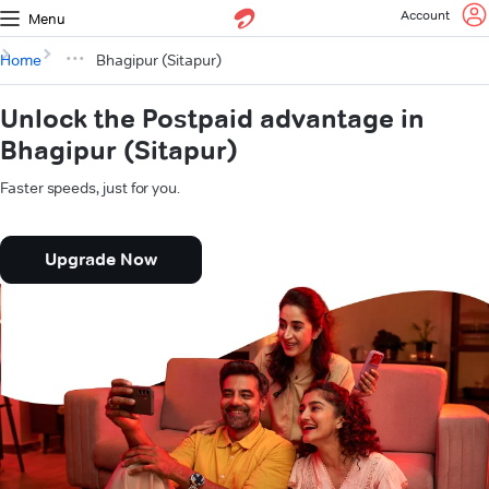
Account
Menu
Home
Bhagipur (Sitapur)
Unlock the Postpaid advantage in
Bhagipur (Sitapur)
Faster speeds, just for you.
Upgrade Now