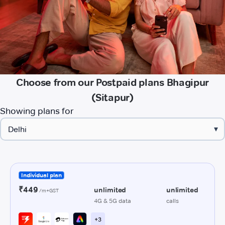
Choose from our Postpaid plans Bhagipur
(Sitapur)
Showing plans for
▾