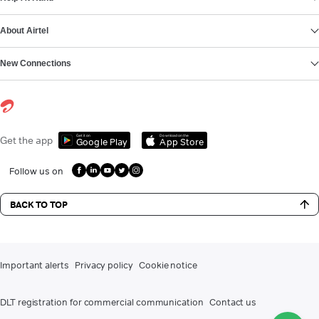
About Airtel
New Connections
Get it on
Download on the
Get the app
Google Play
App Store
Follow us on
BACK TO TOP
Important alerts
Privacy policy
Cookie notice
DLT registration for commercial communication
Contact us