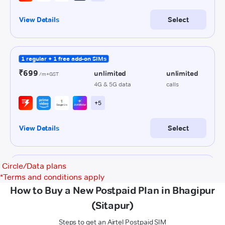
Circle/Data plans
*
Terms and conditions apply
How to Buy a New Postpaid Plan in Bhagipur
(Sitapur)
Steps to get an Airtel Postpaid SIM