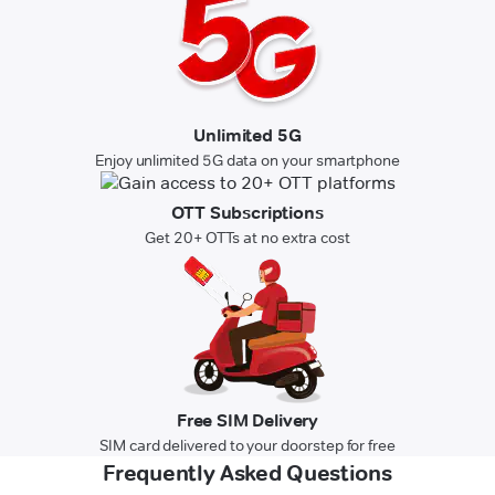
Unlimited 5G
Enjoy unlimited 5G data on your smartphone
OTT Subscriptions
Get 20+ OTTs at no extra cost
Free SIM Delivery
SIM card delivered to your doorstep for free
Frequently Asked Questions