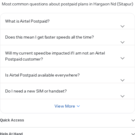
Most common questions about postpaid plans in Hargaon Nd (Sitapur)
What is Airtel Postpaid?
Does this mean I get faster speeds all the time?
Will my current speed be impacted if I am not an Airtel
Postpaid customer?
Is Airtel Postpaid available everywhere?
Do I need a new SIM or handset?
View More
Quick Access
Help At Hand