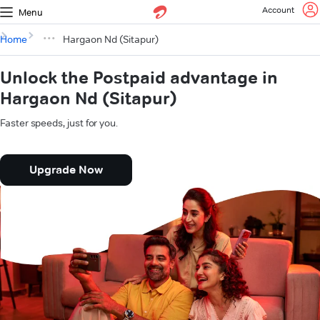
Account
Menu
Home
Hargaon Nd (Sitapur)
Unlock the Postpaid advantage in
Hargaon Nd (Sitapur)
Faster speeds, just for you.
Upgrade Now