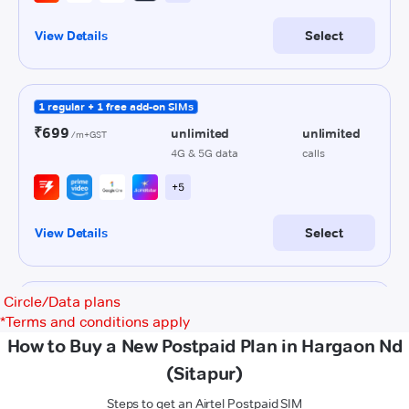
Circle/Data plans
*
Terms and conditions apply
How to Buy a New Postpaid Plan in Hargaon Nd
(Sitapur)
Steps to get an Airtel Postpaid SIM