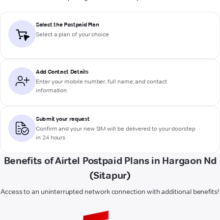
Select the Postpaid Plan
Select a plan of your choice
Add Contact Details
Enter your mobile number, full name, and contact
information
Submit your request
Confirm and your new SIM will be delivered to your doorstep
in 24 hours
Benefits of Airtel Postpaid Plans in Hargaon Nd
(Sitapur)
Access to an uninterrupted network connection with additional benefits!