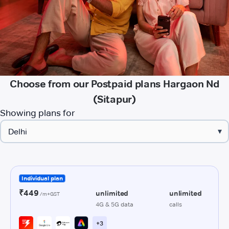
Choose from our Postpaid plans Hargaon Nd
(Sitapur)
Showing plans for
▾