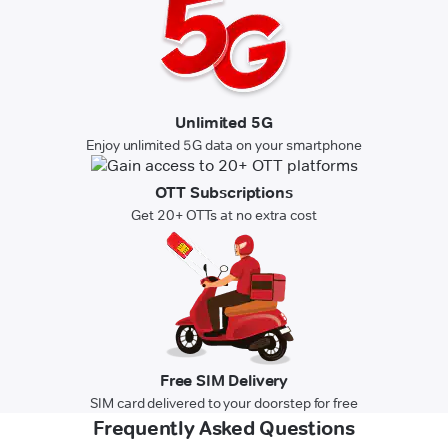
Unlimited 5G
Enjoy unlimited 5G data on your smartphone
OTT Subscriptions
Get 20+ OTTs at no extra cost
Free SIM Delivery
SIM card delivered to your doorstep for free
Frequently Asked Questions