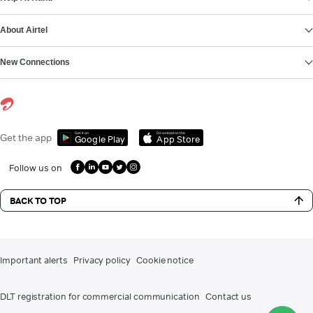
About Airtel
New Connections
Get it on
Download on the
Get the app
Google Play
App Store
Follow us on
BACK TO TOP
Important alerts
Privacy policy
Cookie notice
DLT registration for commercial communication
Contact us