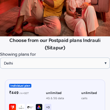
Choose from our Postpaid plans Indrauli
(Sitapur)
Showing plans for
▾