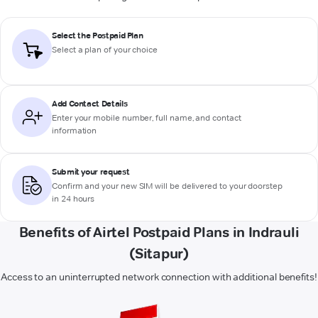
Select the Postpaid Plan
Select a plan of your choice
Add Contact Details
Enter your mobile number, full name, and contact
information
Submit your request
Confirm and your new SIM will be delivered to your doorstep
in 24 hours
Benefits of Airtel Postpaid Plans in Indrauli
(Sitapur)
Access to an uninterrupted network connection with additional benefits!