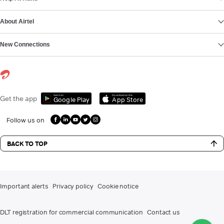
About Airtel
New Connections
Get it on
Download on the
Get the app
Google Play
App Store
Follow us on
BACK TO TOP
Important alerts
Privacy policy
Cookie notice
DLT registration for commercial communication
Contact us