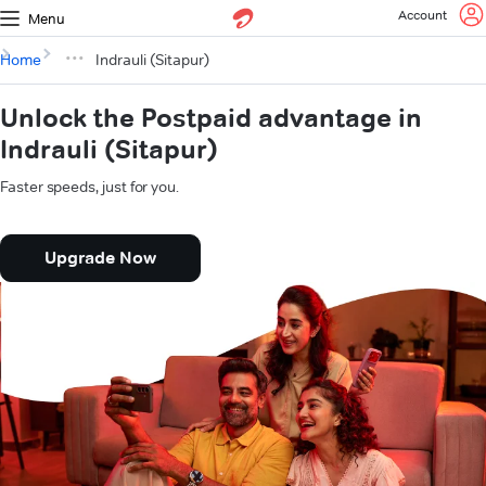
Account
Menu
Home
Indrauli (Sitapur)
Unlock the Postpaid advantage in
Indrauli (Sitapur)
Faster speeds, just for you.
Upgrade Now