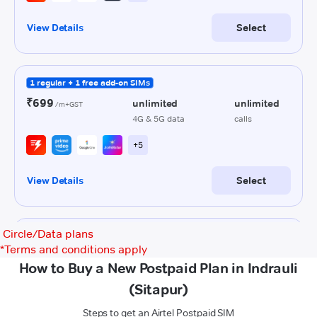
Circle/Data plans
*
Terms and conditions apply
How to Buy a New Postpaid Plan in Indrauli
(Sitapur)
Steps to get an Airtel Postpaid SIM