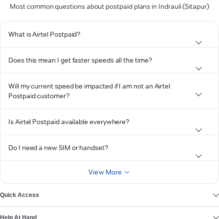
Most common questions about postpaid plans in Indrauli (Sitapur)
What is Airtel Postpaid?
Does this mean I get faster speeds all the time?
Will my current speed be impacted if I am not an Airtel
Postpaid customer?
Is Airtel Postpaid available everywhere?
Do I need a new SIM or handset?
View More
Quick Access
Help At Hand