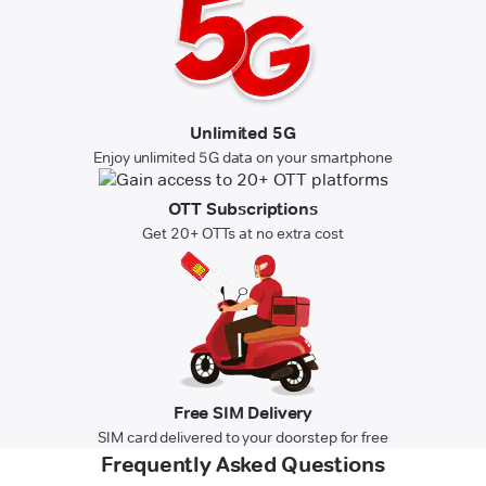
Unlimited 5G
Enjoy unlimited 5G data on your smartphone
OTT Subscriptions
Get 20+ OTTs at no extra cost
Free SIM Delivery
SIM card delivered to your doorstep for free
Frequently Asked Questions