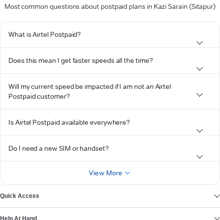
Most common questions about postpaid plans in Kazi Sarain (Sitapur)
What is Airtel Postpaid?
Does this mean I get faster speeds all the time?
Will my current speed be impacted if I am not an Airtel
Postpaid customer?
Is Airtel Postpaid available everywhere?
Do I need a new SIM or handset?
View More
Quick Access
Help At Hand