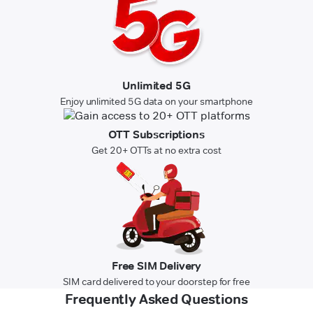
Unlimited 5G
Enjoy unlimited 5G data on your smartphone
OTT Subscriptions
Get 20+ OTTs at no extra cost
Free SIM Delivery
SIM card delivered to your doorstep for free
Frequently Asked Questions