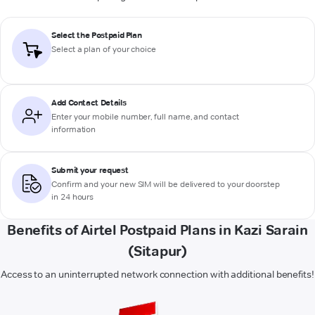
Select the Postpaid Plan
Select a plan of your choice
Add Contact Details
Enter your mobile number, full name, and contact
information
Submit your request
Confirm and your new SIM will be delivered to your doorstep
in 24 hours
Benefits of Airtel Postpaid Plans in Kazi Sarain
(Sitapur)
Access to an uninterrupted network connection with additional benefits!