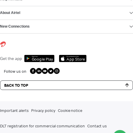
About Airtel
New Connections
Get it on
Download on the
Get the app
Google Play
App Store
Follow us on
BACK TO TOP
Important alerts
Privacy policy
Cookie notice
DLT registration for commercial communication
Contact us