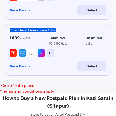
Circle/Data plans
*
Terms and conditions apply
How to Buy a New Postpaid Plan in Kazi Sarain
(Sitapur)
Steps to get an Airtel Postpaid SIM