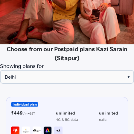
Choose from our Postpaid plans Kazi Sarain
(Sitapur)
Showing plans for
▾