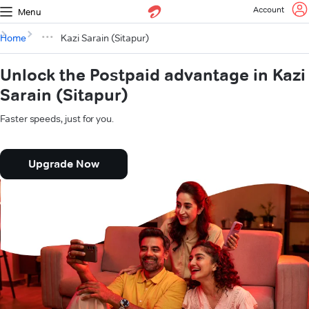
Account
Menu
Home
Kazi Sarain (Sitapur)
Unlock the Postpaid advantage in Kazi
Sarain (Sitapur)
Faster speeds, just for you.
Upgrade Now