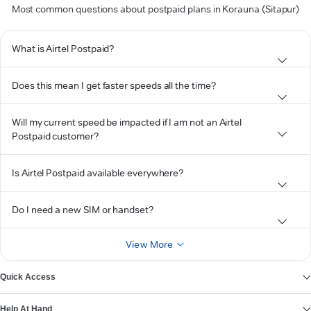
Most common questions about postpaid plans in Korauna (Sitapur)
What is Airtel Postpaid?
Does this mean I get faster speeds all the time?
Will my current speed be impacted if I am not an Airtel
Postpaid customer?
Is Airtel Postpaid available everywhere?
Do I need a new SIM or handset?
View More
Quick Access
Help At Hand