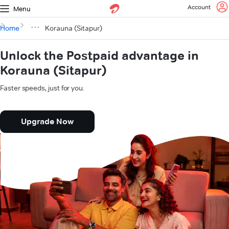
Account
Menu
Home
Korauna (Sitapur)
Unlock the Postpaid advantage in
Korauna (Sitapur)
Faster speeds, just for you.
Upgrade Now