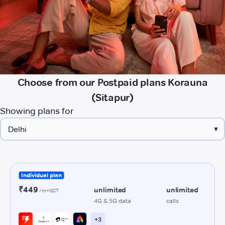
Choose from our Postpaid plans Korauna
(Sitapur)
Showing plans for
▾