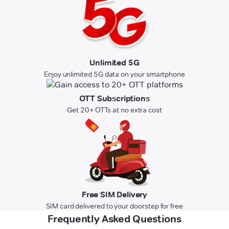
Unlimited 5G
Enjoy unlimited 5G data on your smartphone
OTT Subscriptions
Get 20+ OTTs at no extra cost
Free SIM Delivery
SIM card delivered to your doorstep for free
Frequently Asked Questions