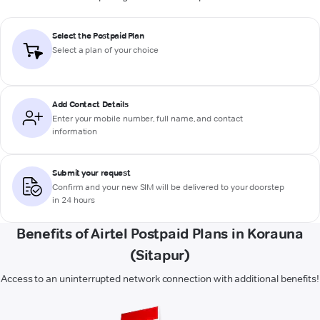
Select the Postpaid Plan
Select a plan of your choice
Add Contact Details
Enter your mobile number, full name, and contact
information
Submit your request
Confirm and your new SIM will be delivered to your doorstep
in 24 hours
Benefits of Airtel Postpaid Plans in Korauna
(Sitapur)
Access to an uninterrupted network connection with additional benefits!