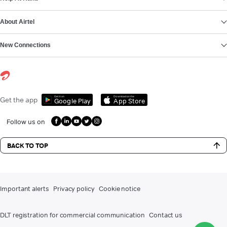
About Airtel
New Connections
Get it on
Download on the
Get the app
Google Play
App Store
Follow us on
BACK TO TOP
Important alerts
Privacy policy
Cookie notice
DLT registration for commercial communication
Contact us