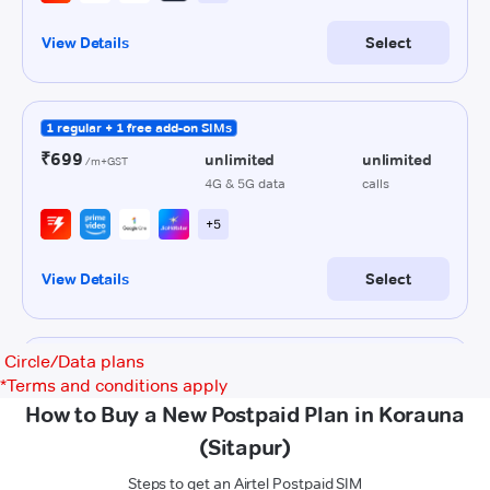
Circle/Data plans
*
Terms and conditions apply
How to Buy a New Postpaid Plan in Korauna
(Sitapur)
Steps to get an Airtel Postpaid SIM