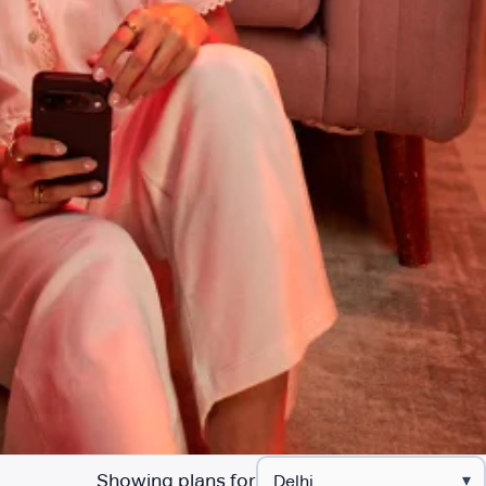
Showing plans for
▾