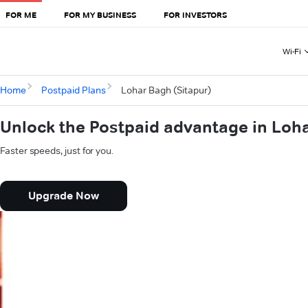
FOR ME
FOR MY BUSINESS
FOR INVESTORS
Wi-Fi
Home
Postpaid Plans
Lohar Bagh (Sitapur)
Unlock the Postpaid advantage in Loha
Faster speeds, just for you.
Upgrade Now