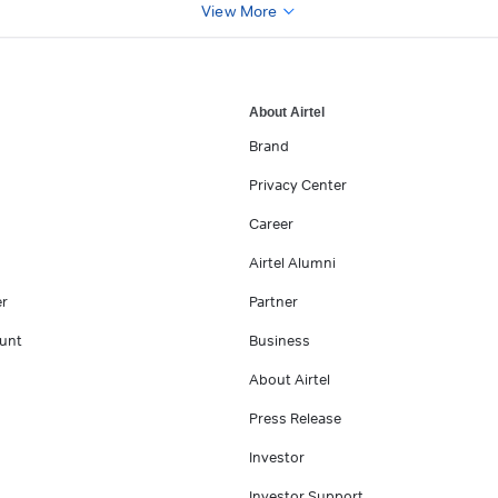
View More
About Airtel
Brand
Privacy Center
Career
Airtel Alumni
er
Partner
unt
Business
About Airtel
Press Release
Investor
Investor Support