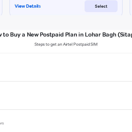
 to Buy a New Postpaid Plan in Lohar Bagh (Sita
Steps to get an Airtel Postpaid SIM
urs