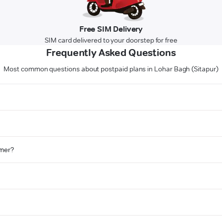
Free SIM Delivery
SIM card delivered to your doorstep for free
Frequently Asked Questions
Most common questions about postpaid plans in Lohar Bagh (Sitapur)
omer?