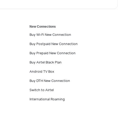
New Connections
Buy Wi-Fi New Connection
Buy Postpaid New Connection
Buy Prepaid New Connection
Buy Airtel Black Plan
Android TV Box
Buy DTH New Connection
Switch to Airtel
International Roaming