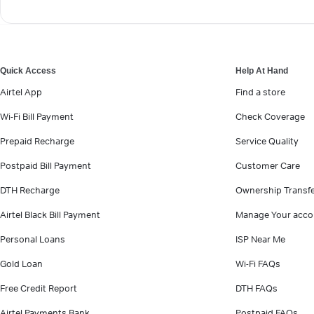
Quick Access
Help At Hand
Airtel App
Find a store
Wi-Fi Bill Payment
Check Coverage
Prepaid Recharge
Service Quality
Postpaid Bill Payment
Customer Care
DTH Recharge
Ownership Transf
Airtel Black Bill Payment
Manage Your acco
Personal Loans
ISP Near Me
Gold Loan
Wi-Fi FAQs
Free Credit Report
DTH FAQs
Airtel Payments Bank
Postpaid FAQs