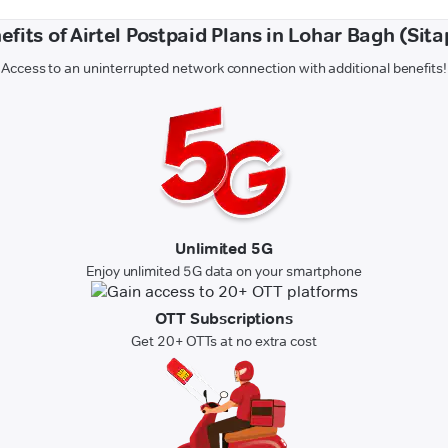
efits of Airtel Postpaid Plans in Lohar Bagh (Sita
Access to an uninterrupted network connection with additional benefits!
Unlimited 5G
Enjoy unlimited 5G data on your smartphone
OTT Subscriptions
Get 20+ OTTs at no extra cost