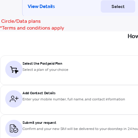
Circle/Data plans
*
Terms and conditions apply
How
Select the Postpaid Plan
Select a plan of your choice
Add Contact Details
Enter your mobile number, full name, and contact information
Submit your request
Confirm and your new SIM will be delivered to your doorstep in 24 ho