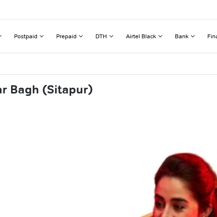
Postpaid
Prepaid
DTH
Airtel Black
Bank
Fin
r Bagh (Sitapur)