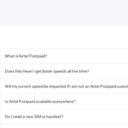
What is Airtel Postpaid?
Does this mean I get faster speeds all the time?
Will my current speed be impacted if I am not an Airtel Postpaid cust
Is Airtel Postpaid available everywhere?
Do I need a new SIM or handset?