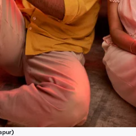
apur)