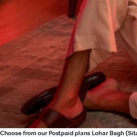
Choose from our Postpaid plans Lohar Bagh (Sit