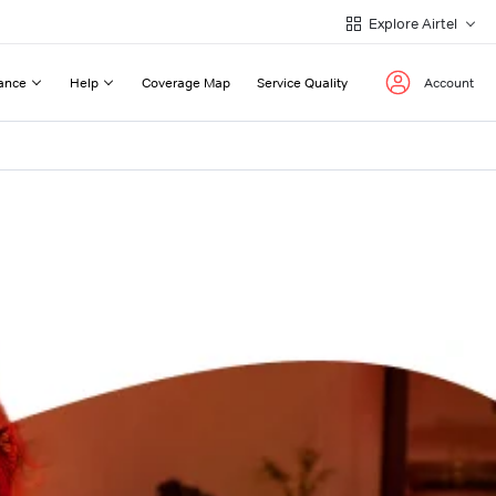
Explore Airtel
ance
Help
Coverage Map
Service Quality
Account