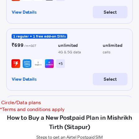
Circle/Data plans
*
Terms and conditions apply
How to Buy a New Postpaid Plan in Mishrikh
Tirth (Sitapur)
Steps to get an Airtel Postpaid SIM