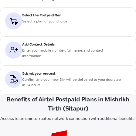
Select the Postpaid Plan
Select a plan of your choice
Add Contact Details
Enter your mobile number, full name, and contact
information
Submit your request
Confirm and your new SIM will be delivered to your doorstep
in 24 hours
Benefits of Airtel Postpaid Plans in Mishrikh
Tirth (Sitapur)
Access to an uninterrupted network connection with additional benefits!