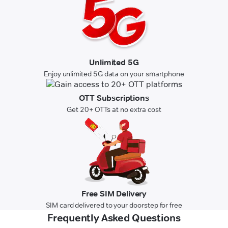
Unlimited 5G
Enjoy unlimited 5G data on your smartphone
OTT Subscriptions
Get 20+ OTTs at no extra cost
Free SIM Delivery
SIM card delivered to your doorstep for free
Frequently Asked Questions