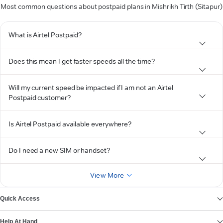
Most common questions about postpaid plans in Mishrikh Tirth (Sitapur)
What is Airtel Postpaid?
Does this mean I get faster speeds all the time?
Will my current speed be impacted if I am not an Airtel
Postpaid customer?
Is Airtel Postpaid available everywhere?
Do I need a new SIM or handset?
View More
Quick Access
Help At Hand