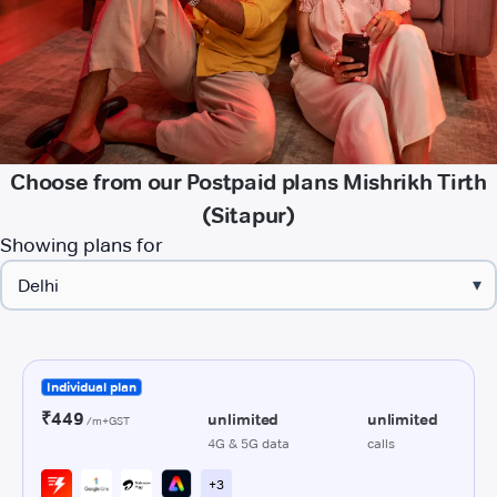
Choose from our Postpaid plans Mishrikh Tirth
(Sitapur)
Showing plans for
▾