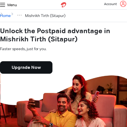
Account
Menu
Home
Mishrikh Tirth (Sitapur)
Unlock the Postpaid advantage in
Mishrikh Tirth (Sitapur)
Faster speeds, just for you.
Upgrade Now