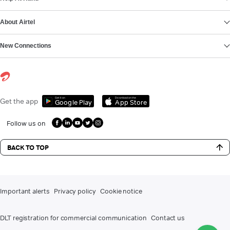
About Airtel
New Connections
Get it on
Download on the
Get the app
Google Play
App Store
Follow us on
BACK TO TOP
Important alerts
Privacy policy
Cookie notice
DLT registration for commercial communication
Contact us