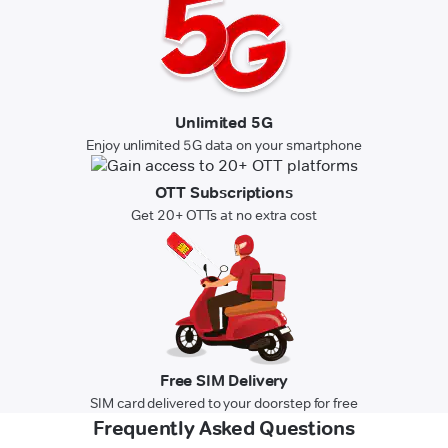
Unlimited 5G
Enjoy unlimited 5G data on your smartphone
OTT Subscriptions
Get 20+ OTTs at no extra cost
Free SIM Delivery
SIM card delivered to your doorstep for free
Frequently Asked Questions