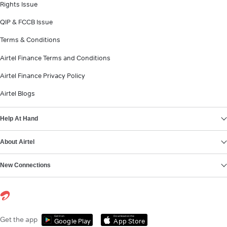
Rights Issue
QIP & FCCB Issue
Terms & Conditions
Airtel Finance Terms and Conditions
Airtel Finance Privacy Policy
Airtel Blogs
Help At Hand
About Airtel
New Connections
Get it on
Download on the
Get the app
Google Play
App Store