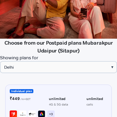
Choose from our Postpaid plans Mubarakpur
Udaipur (Sitapur)
Showing plans for
▾