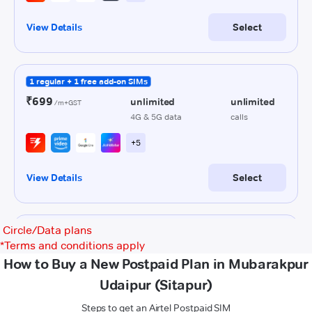
Circle/Data plans
*
Terms and conditions apply
How to Buy a New Postpaid Plan in Mubarakpur
Udaipur (Sitapur)
Steps to get an Airtel Postpaid SIM