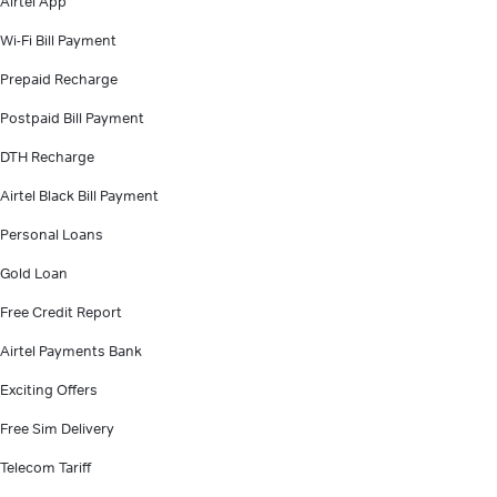
Airtel App
Wi-Fi Bill Payment
Prepaid Recharge
Postpaid Bill Payment
DTH Recharge
Airtel Black Bill Payment
Personal Loans
Gold Loan
Free Credit Report
Airtel Payments Bank
Exciting Offers
Free Sim Delivery
Telecom Tariff