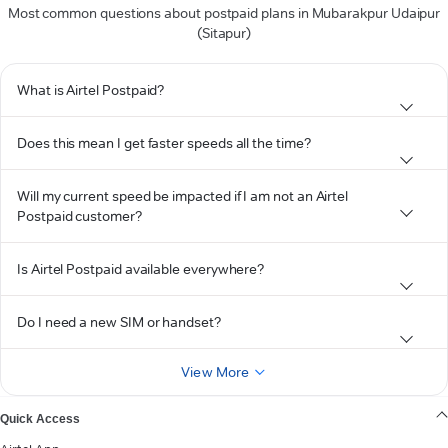
Most common questions about postpaid plans in Mubarakpur Udaipur
(Sitapur)
What is Airtel Postpaid?
Does this mean I get faster speeds all the time?
Will my current speed be impacted if I am not an Airtel
Postpaid customer?
Is Airtel Postpaid available everywhere?
Do I need a new SIM or handset?
View More
Quick Access