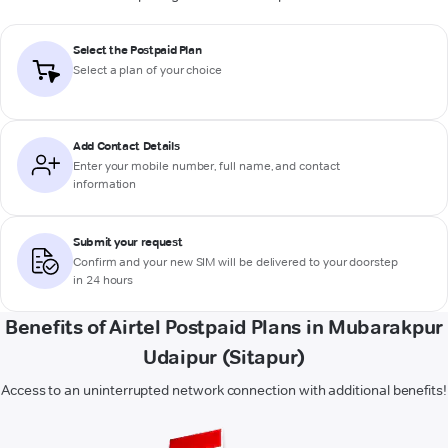
Select the Postpaid Plan
Select a plan of your choice
Add Contact Details
Enter your mobile number, full name, and contact
information
Submit your request
Confirm and your new SIM will be delivered to your doorstep
in 24 hours
Benefits of Airtel Postpaid Plans in Mubarakpur
Udaipur (Sitapur)
Access to an uninterrupted network connection with additional benefits!