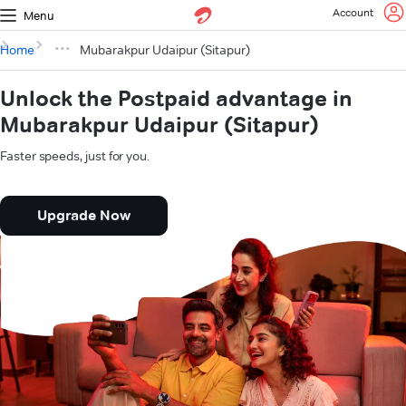
Account
Menu
Home
Mubarakpur Udaipur (Sitapur)
Unlock the Postpaid advantage in
Mubarakpur Udaipur (Sitapur)
Faster speeds, just for you.
Upgrade Now