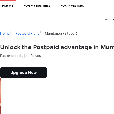
FOR ME
FOR MY BUSINESS
FOR INVESTORS
Wi-Fi
Home
Postpaid Plans
Mumtajpur (Sitapur)
Unlock the Postpaid advantage in Mum
Faster speeds, just for you.
Upgrade Now