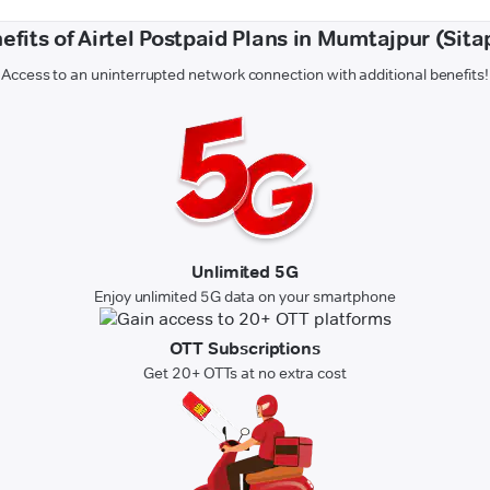
efits of Airtel Postpaid Plans in Mumtajpur (Sita
Access to an uninterrupted network connection with additional benefits!
Unlimited 5G
Enjoy unlimited 5G data on your smartphone
OTT Subscriptions
Get 20+ OTTs at no extra cost