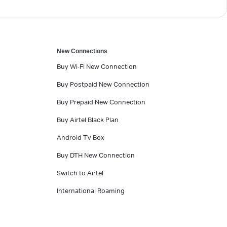
New Connections
Buy Wi-Fi New Connection
Buy Postpaid New Connection
Buy Prepaid New Connection
Buy Airtel Black Plan
Android TV Box
Buy DTH New Connection
Switch to Airtel
International Roaming