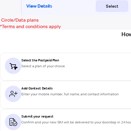
Circle/Data plans
*
Terms and conditions apply
How
Select the Postpaid Plan
Select a plan of your choice
Add Contact Details
Enter your mobile number, full name, and contact information
Submit your request
Confirm and your new SIM will be delivered to your doorstep in 24 ho