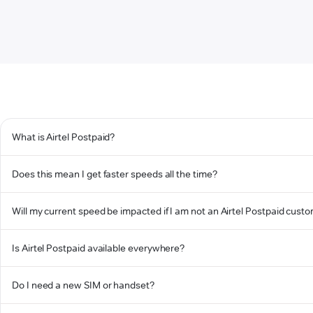
What is Airtel Postpaid?
Does this mean I get faster speeds all the time?
Will my current speed be impacted if I am not an Airtel Postpaid cust
Is Airtel Postpaid available everywhere?
Do I need a new SIM or handset?