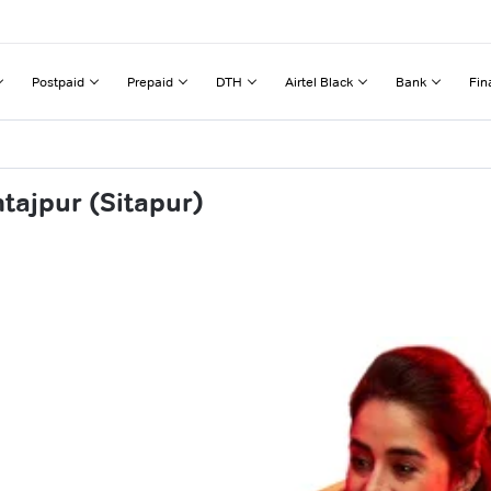
Postpaid
Prepaid
DTH
Airtel Black
Bank
Fin
tajpur (Sitapur)