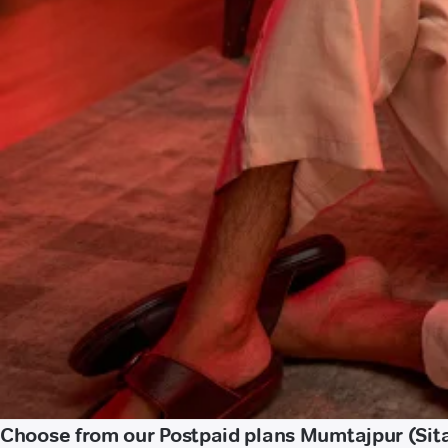
Choose from our Postpaid plans Mumtajpur (Sit