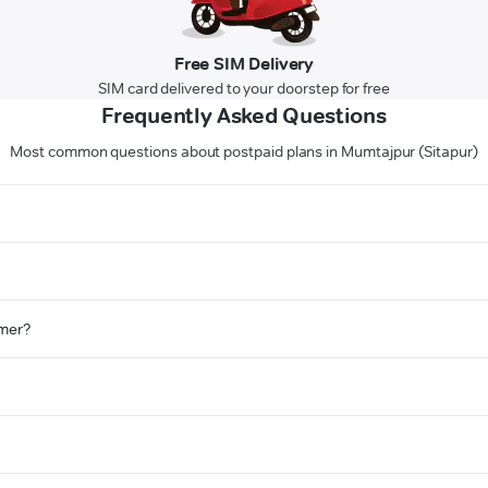
Free SIM Delivery
SIM card delivered to your doorstep for free
Frequently Asked Questions
Most common questions about postpaid plans in Mumtajpur (Sitapur)
omer?