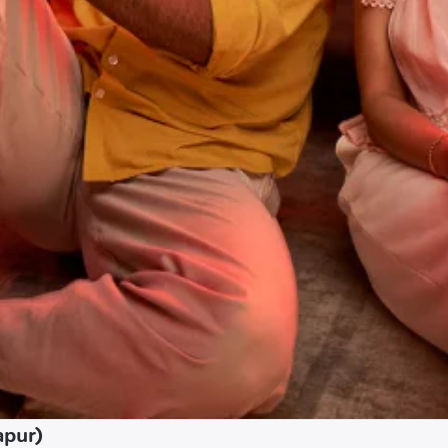
apur)