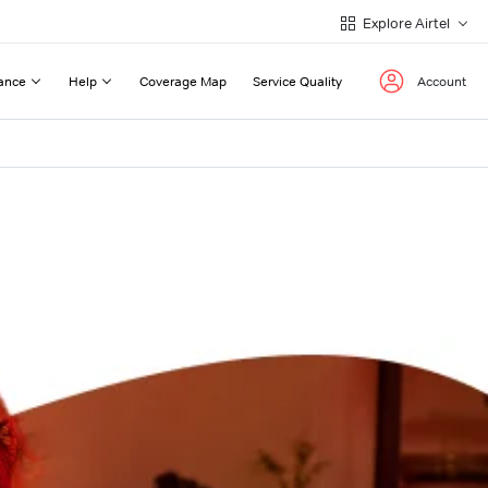
Explore Airtel
ance
Help
Coverage Map
Service Quality
Account