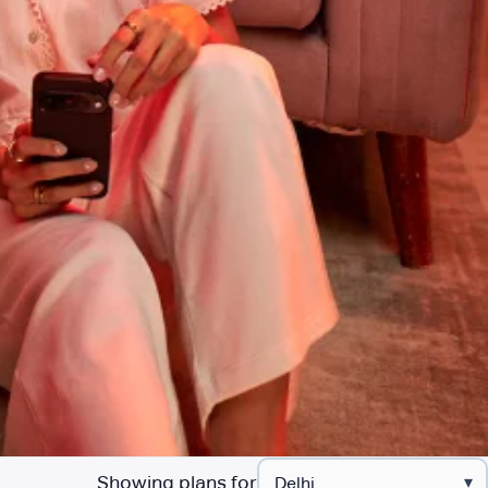
Showing plans for
▾