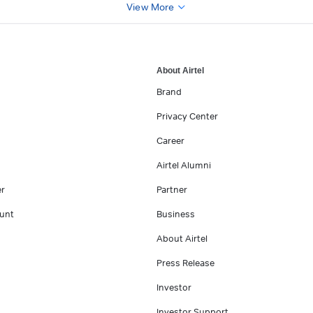
View More
About Airtel
Brand
Privacy Center
Career
Airtel Alumni
er
Partner
unt
Business
About Airtel
Press Release
Investor
Investor Support