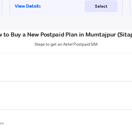
 to Buy a New Postpaid Plan in Mumtajpur (Sita
Steps to get an Airtel Postpaid SIM
urs