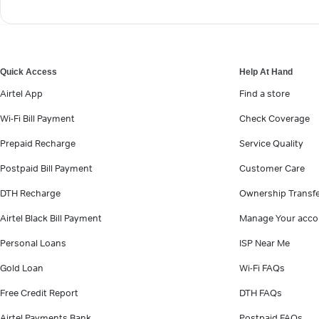
Quick Access
Help At Hand
Airtel App
Find a store
Wi-Fi Bill Payment
Check Coverage
Prepaid Recharge
Service Quality
Postpaid Bill Payment
Customer Care
DTH Recharge
Ownership Transf
Airtel Black Bill Payment
Manage Your acco
Personal Loans
ISP Near Me
Gold Loan
Wi-Fi FAQs
Free Credit Report
DTH FAQs
Airtel Payments Bank
Postpaid FAQs