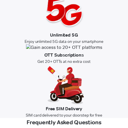
Unlimited 5G
Enjoy unlimited 5G data on your smartphone
OTT Subscriptions
Get 20+ OTTs at no extra cost
Free SIM Delivery
SIM card delivered to your doorstep for free
Frequently Asked Questions