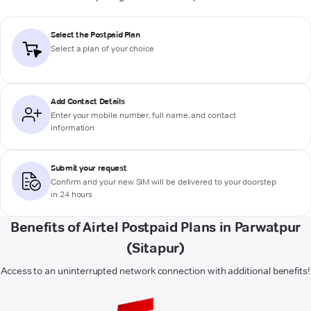
Select the Postpaid Plan
Select a plan of your choice
Add Contact Details
Enter your mobile number, full name, and contact
information
Submit your request
Confirm and your new SIM will be delivered to your doorstep
in 24 hours
Benefits of Airtel Postpaid Plans in Parwatpur
(Sitapur)
Access to an uninterrupted network connection with additional benefits!