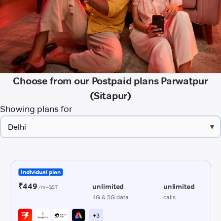
Choose from our Postpaid plans Parwatpur
(Sitapur)
Showing plans for
▾