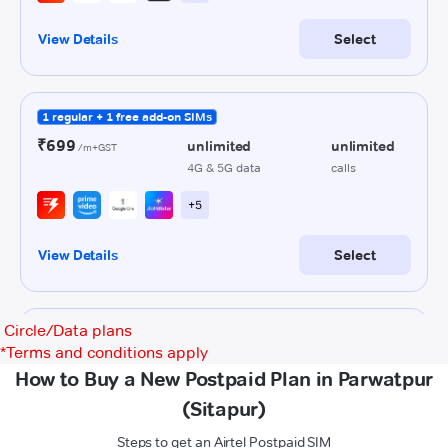
Circle/Data plans
*
Terms and conditions apply
How to Buy a New Postpaid Plan in Parwatpur
(Sitapur)
Steps to get an Airtel Postpaid SIM