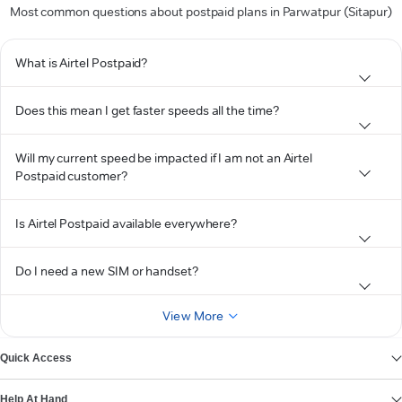
Most common questions about postpaid plans in Parwatpur (Sitapur)
What is Airtel Postpaid?
Does this mean I get faster speeds all the time?
Will my current speed be impacted if I am not an Airtel
Postpaid customer?
Is Airtel Postpaid available everywhere?
Do I need a new SIM or handset?
View More
Quick Access
Help At Hand