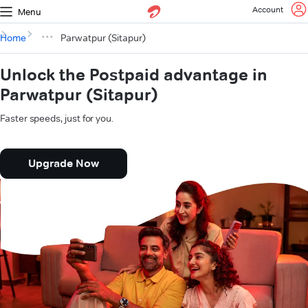
Account
Menu
Home
Parwatpur (Sitapur)
Unlock the Postpaid advantage in
Parwatpur (Sitapur)
Faster speeds, just for you.
Upgrade Now