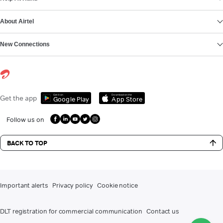
About Airtel
New Connections
Get it on
Download on the
Get the app
Google Play
App Store
Follow us on
BACK TO TOP
Important alerts
Privacy policy
Cookie notice
DLT registration for commercial communication
Contact us