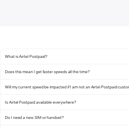
What is Airtel Postpaid?
Does this mean I get faster speeds all the time?
Will my current speed be impacted if I am not an Airtel Postpaid cust
Is Airtel Postpaid available everywhere?
Do I need a new SIM or handset?