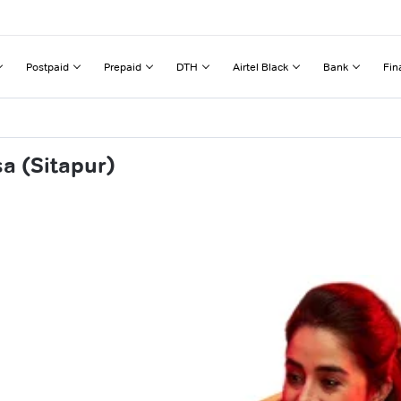
Postpaid
Prepaid
DTH
Airtel Black
Bank
Fin
a (Sitapur)