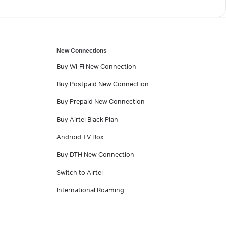
New Connections
Buy Wi-Fi New Connection
Buy Postpaid New Connection
Buy Prepaid New Connection
Buy Airtel Black Plan
Android TV Box
Buy DTH New Connection
Switch to Airtel
International Roaming