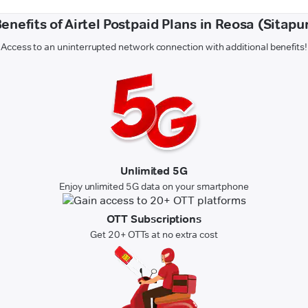
enefits of Airtel Postpaid Plans in Reosa (Sitapu
Access to an uninterrupted network connection with additional benefits!
Unlimited 5G
Enjoy unlimited 5G data on your smartphone
OTT Subscriptions
Get 20+ OTTs at no extra cost