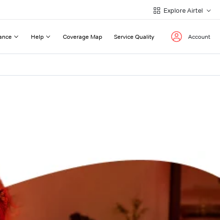
Explore Airtel
ance
Help
Coverage Map
Service Quality
Account