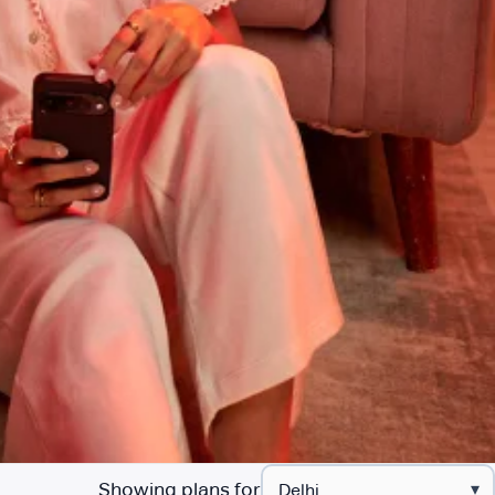
Showing plans for
▾