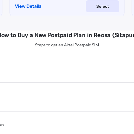
ow to Buy a New Postpaid Plan in Reosa (Sitapu
Steps to get an Airtel Postpaid SIM
urs