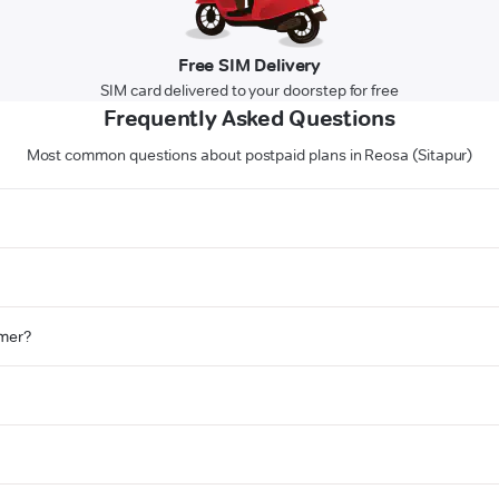
Free SIM Delivery
SIM card delivered to your doorstep for free
Frequently Asked Questions
Most common questions about postpaid plans in Reosa (Sitapur)
omer?