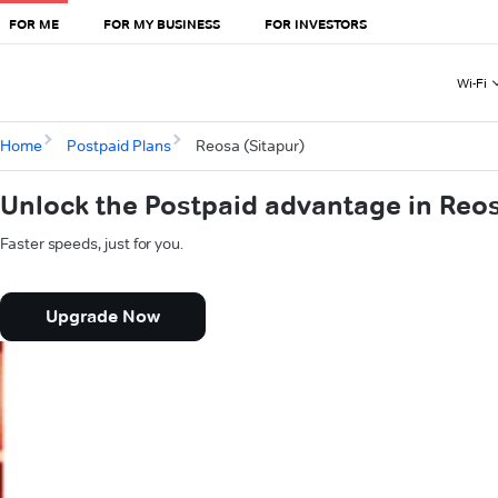
FOR ME
FOR MY BUSINESS
FOR INVESTORS
Wi-Fi
Home
Postpaid Plans
Reosa (Sitapur)
Unlock the Postpaid advantage in Reos
Faster speeds, just for you.
Upgrade Now