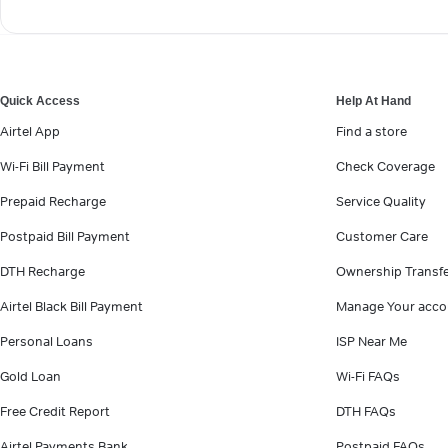
Quick Access
Help At Hand
Airtel App
Find a store
Wi-Fi Bill Payment
Check Coverage
Prepaid Recharge
Service Quality
Postpaid Bill Payment
Customer Care
DTH Recharge
Ownership Transf
Airtel Black Bill Payment
Manage Your acco
Personal Loans
ISP Near Me
Gold Loan
Wi-Fi FAQs
Free Credit Report
DTH FAQs
Airtel Payments Bank
Postpaid FAQs