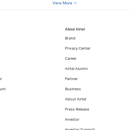
View More
About Airtel
Brand
Privacy Center
Career
Airtel Alumni
er
Partner
unt
Business
About Airtel
Press Release
Investor
Investor Support