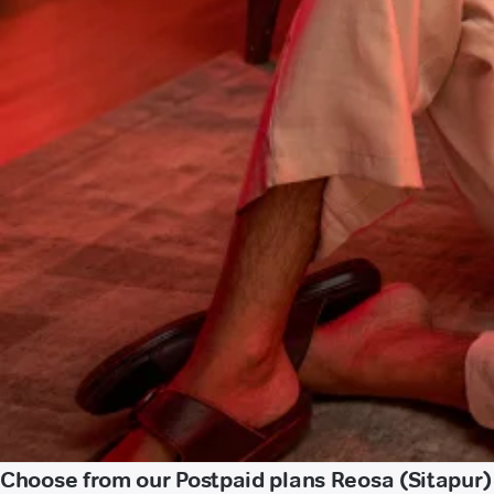
Choose from our Postpaid plans Reosa (Sitapur)