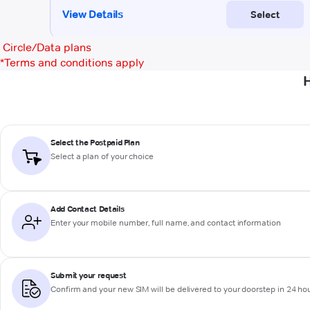
Circle/Data plans
*
Terms and conditions apply
H
Select the Postpaid Plan
Select a plan of your choice
Add Contact Details
Enter your mobile number, full name, and contact information
Submit your request
Confirm and your new SIM will be delivered to your doorstep in 24 ho