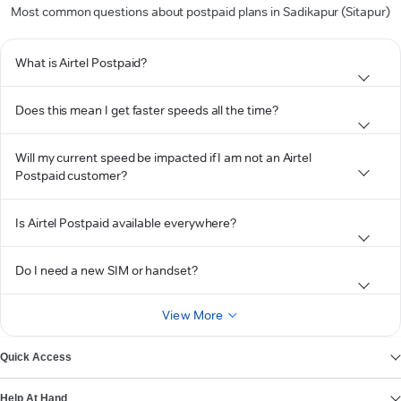
Most common questions about postpaid plans in Sadikapur (Sitapur)
What is Airtel Postpaid?
Does this mean I get faster speeds all the time?
Will my current speed be impacted if I am not an Airtel
Postpaid customer?
Is Airtel Postpaid available everywhere?
Do I need a new SIM or handset?
View More
Quick Access
Help At Hand