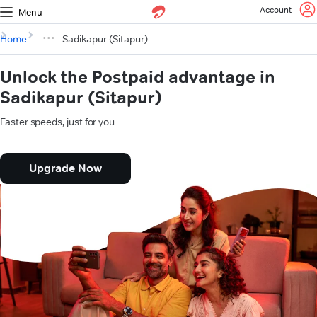
Account
Menu
Home
Sadikapur (Sitapur)
Unlock the Postpaid advantage in
Sadikapur (Sitapur)
Faster speeds, just for you.
Upgrade Now