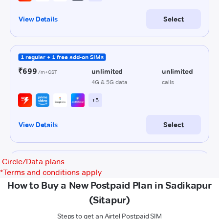
Circle/Data plans
*
Terms and conditions apply
How to Buy a New Postpaid Plan in Sadikapur
(Sitapur)
Steps to get an Airtel Postpaid SIM