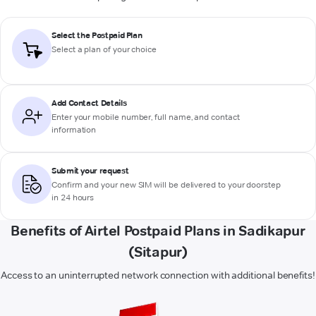
Select the Postpaid Plan
Select a plan of your choice
Add Contact Details
Enter your mobile number, full name, and contact
information
Submit your request
Confirm and your new SIM will be delivered to your doorstep
in 24 hours
Benefits of Airtel Postpaid Plans in Sadikapur
(Sitapur)
Access to an uninterrupted network connection with additional benefits!