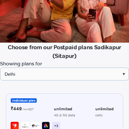
Choose from our Postpaid plans Sadikapur
(Sitapur)
Showing plans for
▾