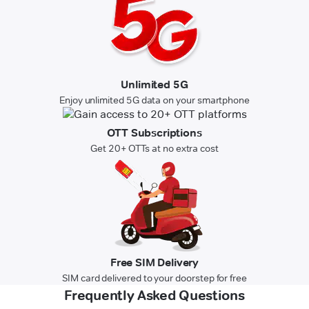
Unlimited 5G
Enjoy unlimited 5G data on your smartphone
OTT Subscriptions
Get 20+ OTTs at no extra cost
Free SIM Delivery
SIM card delivered to your doorstep for free
Frequently Asked Questions