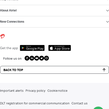
About Airtel
New Connections
Get it on
Download on the
Get the app
Google Play
App Store
Follow us on
BACK TO TOP
Important alerts
Privacy policy
Cookie notice
DLT registration for commercial communication
Contact us