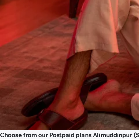
Choose from our Postpaid plans Alimuddinpur (