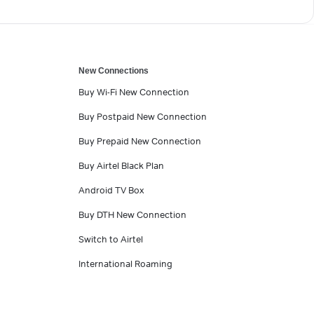
New Connections
Buy Wi-Fi New Connection
Buy Postpaid New Connection
Buy Prepaid New Connection
Buy Airtel Black Plan
Android TV Box
Buy DTH New Connection
Switch to Airtel
International Roaming