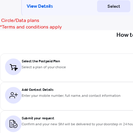
Circle/Data plans
*
Terms and conditions apply
How t
Select the Postpaid Plan
Select a plan of your choice
Add Contact Details
Enter your mobile number, full name, and contact information
Submit your request
Confirm and your new SIM will be delivered to your doorstep in 24 ho