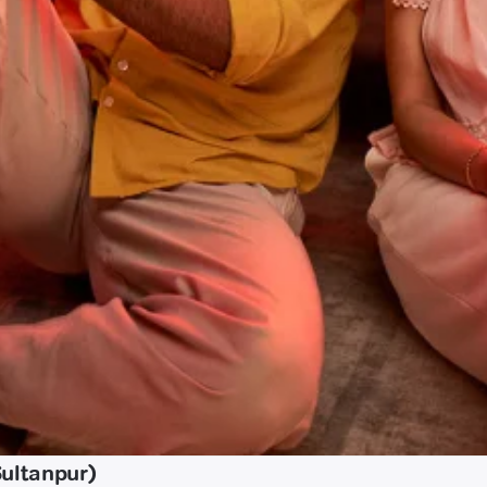
Sultanpur)