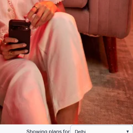
Showing plans for
▾