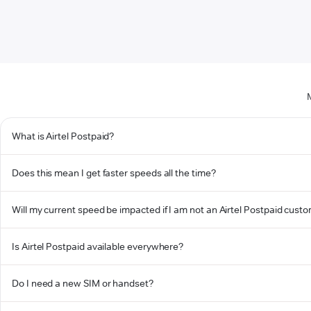
What is Airtel Postpaid?
Does this mean I get faster speeds all the time?
Will my current speed be impacted if I am not an Airtel Postpaid cust
Is Airtel Postpaid available everywhere?
Do I need a new SIM or handset?