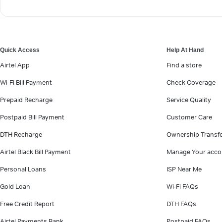
Quick Access
Help At Hand
Airtel App
Find a store
Wi-Fi Bill Payment
Check Coverage
Prepaid Recharge
Service Quality
Postpaid Bill Payment
Customer Care
DTH Recharge
Ownership Transf
Airtel Black Bill Payment
Manage Your acco
Personal Loans
ISP Near Me
Gold Loan
Wi-Fi FAQs
Free Credit Report
DTH FAQs
Airtel Payments Bank
Postpaid FAQs