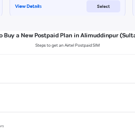
o Buy a New Postpaid Plan in Alimuddinpur (Sult
Steps to get an Airtel Postpaid SIM
urs