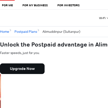
FOR ME
FOR MY BUSINESS
FOR INVESTORS
Wi-Fi
Home
Postpaid Plans
Alimuddinpur (Sultanpur)
Unlock the Postpaid advantage in Ali
Faster speeds, just for you.
Upgrade Now