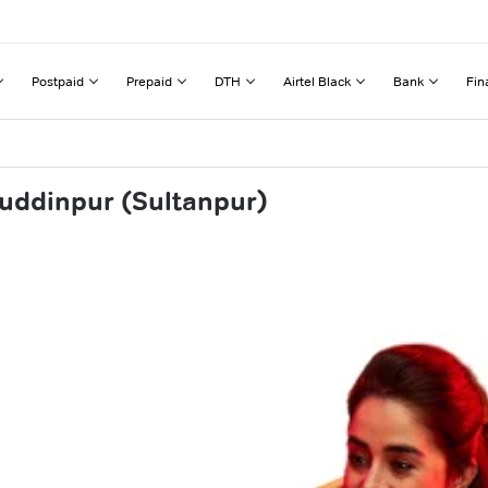
Postpaid
Prepaid
DTH
Airtel Black
Bank
Fin
muddinpur (Sultanpur)