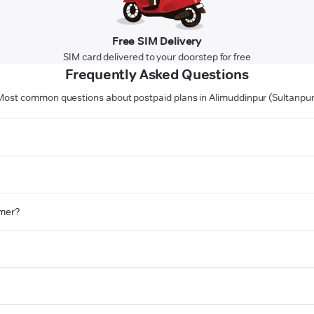
Free SIM Delivery
SIM card delivered to your doorstep for free
Frequently Asked Questions
Most common questions about postpaid plans in Alimuddinpur (Sultanpur
omer?