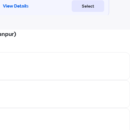
anpur)