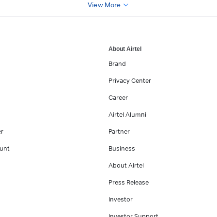
View More
About Airtel
Brand
Privacy Center
Career
Airtel Alumni
er
Partner
unt
Business
About Airtel
Press Release
Investor
Investor Support