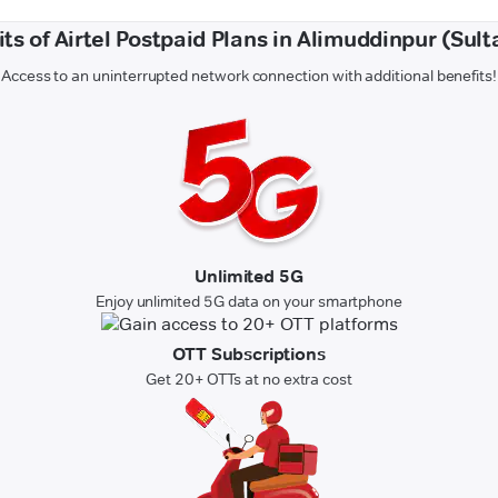
ts of Airtel Postpaid Plans in Alimuddinpur (Sul
Access to an uninterrupted network connection with additional benefits!
Unlimited 5G
Enjoy unlimited 5G data on your smartphone
OTT Subscriptions
Get 20+ OTTs at no extra cost