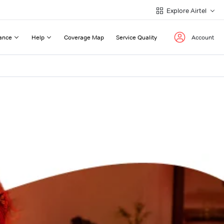
Explore Airtel
ance
Help
Coverage Map
Service Quality
Account