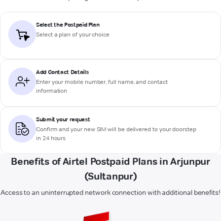
Select the Postpaid Plan
Select a plan of your choice
Add Contact Details
Enter your mobile number, full name, and contact
information
Submit your request
Confirm and your new SIM will be delivered to your doorstep
in 24 hours
Benefits of Airtel Postpaid Plans in Arjunpur
(Sultanpur)
Access to an uninterrupted network connection with additional benefits!