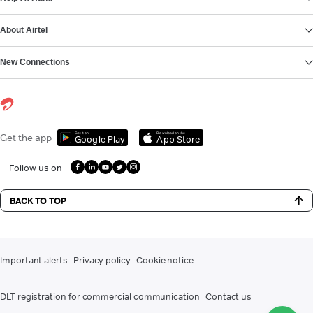
About Airtel
New Connections
Get it on
Download on the
Get the app
Google Play
App Store
Follow us on
BACK TO TOP
Important alerts
Privacy policy
Cookie notice
DLT registration for commercial communication
Contact us