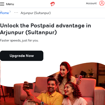
Account
Menu
Home
Arjunpur (Sultanpur)
Unlock the Postpaid advantage in
Arjunpur (Sultanpur)
Faster speeds, just for you.
Upgrade Now