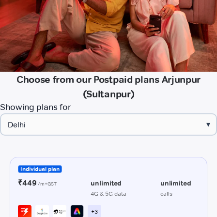
Choose from our Postpaid plans Arjunpur
(Sultanpur)
Showing plans for
▾