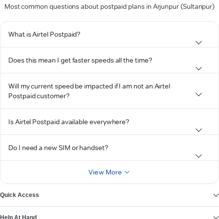
Most common questions about postpaid plans in Arjunpur (Sultanpur)
What is Airtel Postpaid?
Does this mean I get faster speeds all the time?
Will my current speed be impacted if I am not an Airtel
Postpaid customer?
Is Airtel Postpaid available everywhere?
Do I need a new SIM or handset?
View More
Quick Access
Help At Hand