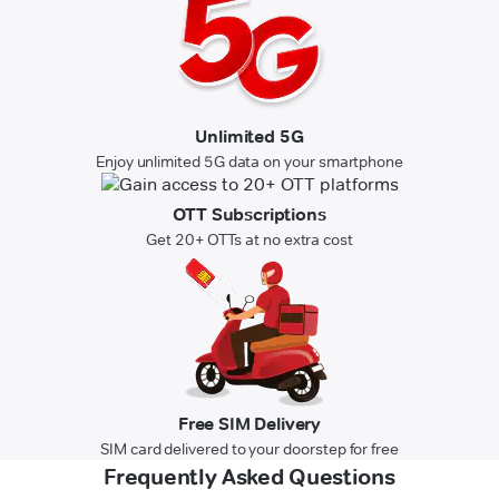
Unlimited 5G
Enjoy unlimited 5G data on your smartphone
OTT Subscriptions
Get 20+ OTTs at no extra cost
Free SIM Delivery
SIM card delivered to your doorstep for free
Frequently Asked Questions