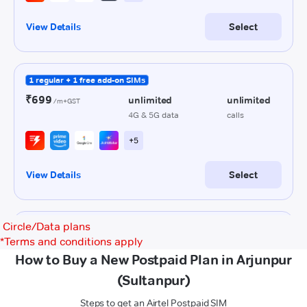
Circle/Data plans
*
Terms and conditions apply
How to Buy a New Postpaid Plan in Arjunpur
(Sultanpur)
Steps to get an Airtel Postpaid SIM