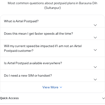
Most common questions about postpaid plans in Barauna Dih
(Sultanpur)
What is Airtel Postpaid?
Does this mean I get faster speeds all the time?
Will my current speed be impacted if I am not an Airtel
Postpaid customer?
Is Airtel Postpaid available everywhere?
Do I need a new SIM or handset?
View More
Quick Access