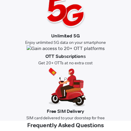
Unlimited 5G
Enjoy unlimited 5G data on your smartphone
OTT Subscriptions
Get 20+ OTTs at no extra cost
Free SIM Delivery
SIM card delivered to your doorstep for free
Frequently Asked Questions