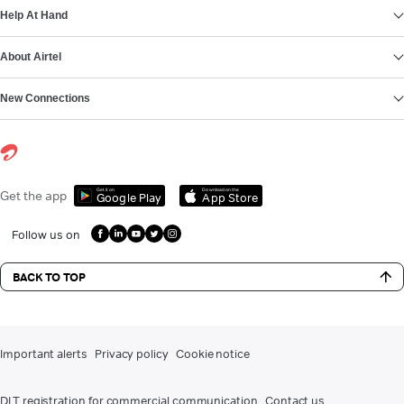
Help At Hand
About Airtel
New Connections
Get it on
Download on the
Get the app
Google Play
App Store
Follow us on
BACK TO TOP
Important alerts
Privacy policy
Cookie notice
DLT registration for commercial communication
Contact us