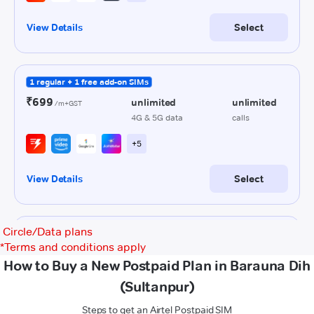
Circle/Data plans
*
Terms and conditions apply
How to Buy a New Postpaid Plan in Barauna Dih
(Sultanpur)
Steps to get an Airtel Postpaid SIM