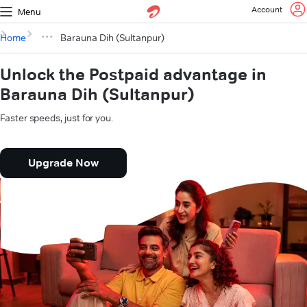
Account
Menu
Home
Barauna Dih (Sultanpur)
Unlock the Postpaid advantage in
Barauna Dih (Sultanpur)
Faster speeds, just for you.
Upgrade Now