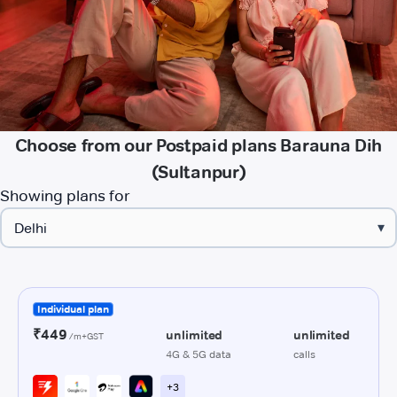
Choose from our Postpaid plans Barauna Dih
(Sultanpur)
Showing plans for
▾