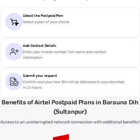
Select the Postpaid Plan
Select a plan of your choice
Add Contact Details
Enter your mobile number, full name, and contact
information
Submit your request
Confirm and your new SIM will be delivered to your doorstep
in 24 hours
Benefits of Airtel Postpaid Plans in Barauna Dih
(Sultanpur)
Access to an uninterrupted network connection with additional benefits!