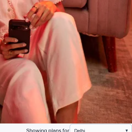
Showing plans for
▾