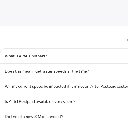
What is Airtel Postpaid?
Does this mean I get faster speeds all the time?
Will my current speed be impacted if I am not an Airtel Postpaid cust
Is Airtel Postpaid available everywhere?
Do I need a new SIM or handset?