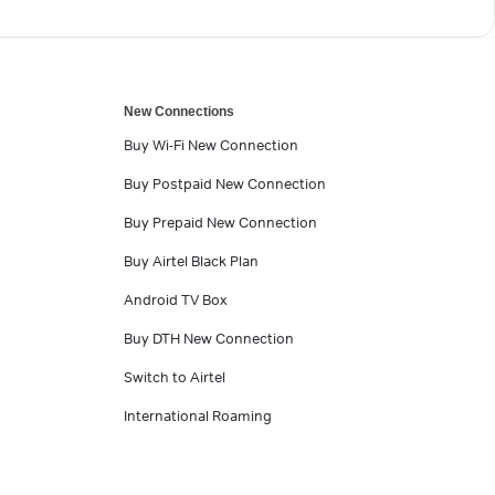
New Connections
Buy Wi-Fi New Connection
Buy Postpaid New Connection
Buy Prepaid New Connection
Buy Airtel Black Plan
Android TV Box
Buy DTH New Connection
Switch to Airtel
International Roaming