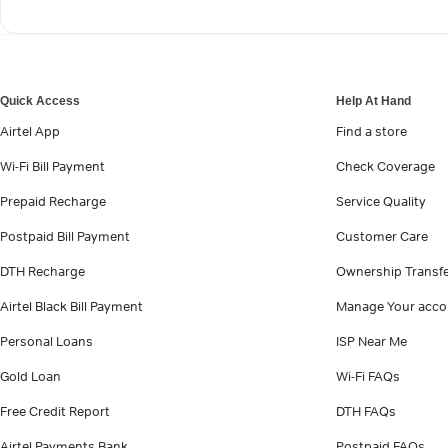
Quick Access
Help At Hand
Airtel App
Find a store
Wi-Fi Bill Payment
Check Coverage
Prepaid Recharge
Service Quality
Postpaid Bill Payment
Customer Care
DTH Recharge
Ownership Transf
Airtel Black Bill Payment
Manage Your acco
Personal Loans
ISP Near Me
Gold Loan
Wi-Fi FAQs
Free Credit Report
DTH FAQs
Airtel Payments Bank
Postpaid FAQs