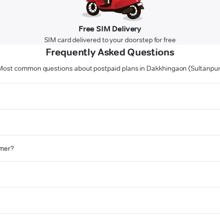
Free SIM Delivery
SIM card delivered to your doorstep for free
Frequently Asked Questions
Most common questions about postpaid plans in Dakkhingaon (Sultanpur
omer?