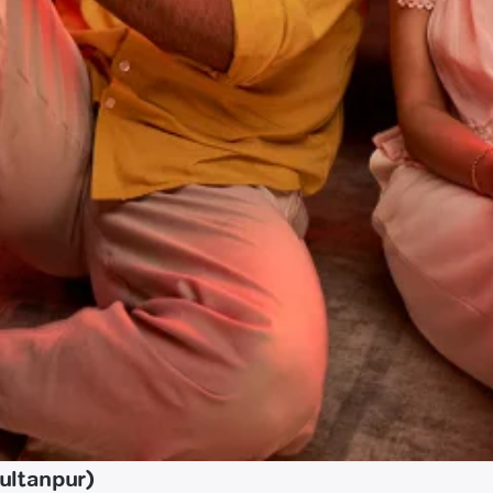
ultanpur)