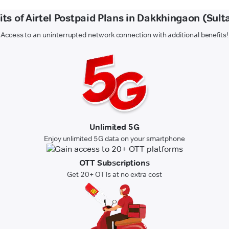
its of Airtel Postpaid Plans in Dakkhingaon (Sult
Access to an uninterrupted network connection with additional benefits!
Unlimited 5G
Enjoy unlimited 5G data on your smartphone
OTT Subscriptions
Get 20+ OTTs at no extra cost