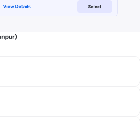
anpur)