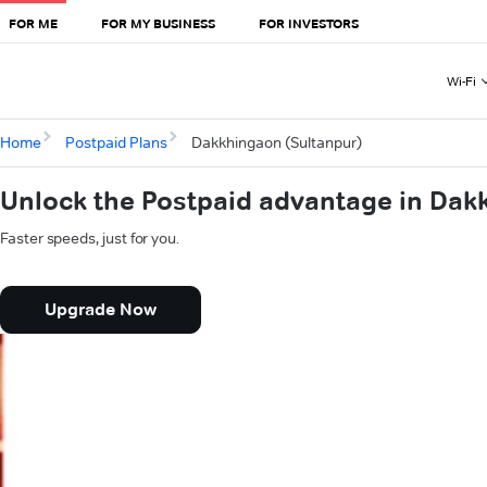
FOR ME
FOR MY BUSINESS
FOR INVESTORS
Wi-Fi
Home
Postpaid Plans
Dakkhingaon (Sultanpur)
Unlock the Postpaid advantage in Dak
Faster speeds, just for you.
Upgrade Now