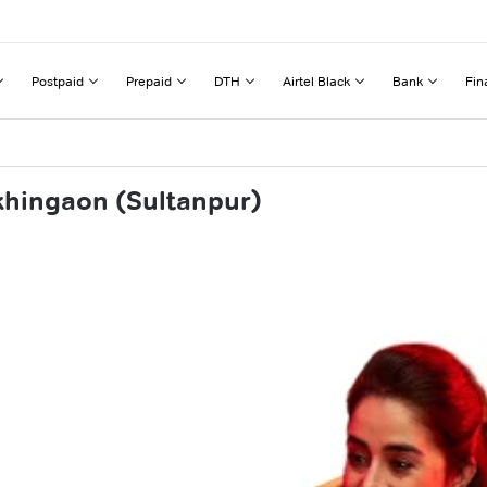
Postpaid
Prepaid
DTH
Airtel Black
Bank
Fin
khingaon (Sultanpur)