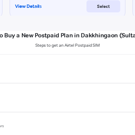
o Buy a New Postpaid Plan in Dakkhingaon (Sult
Steps to get an Airtel Postpaid SIM
urs