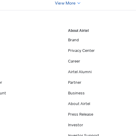
View More
About Airtel
Brand
Privacy Center
Career
Airtel Alumni
er
Partner
unt
Business
About Airtel
Press Release
Investor
Investor Support