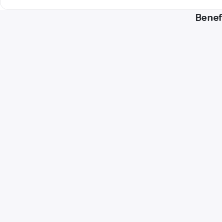
Benef