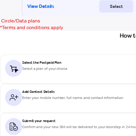
Circle/Data plans
*
Terms and conditions apply
How t
Select the Postpaid Plan
Select a plan of your choice
Add Contact Details
Enter your mobile number, full name, and contact information
Submit your request
Confirm and your new SIM will be delivered to your doorstep in 24 ho