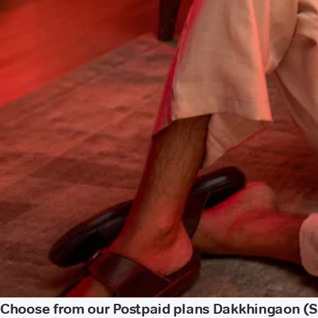
Choose from our Postpaid plans Dakkhingaon (S