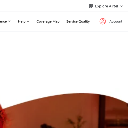
Explore Airtel
ance
Help
Coverage Map
Service Quality
Account