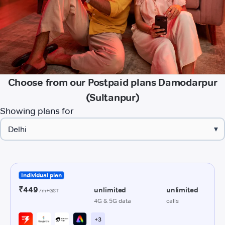
Choose from our Postpaid plans Damodarpur
(Sultanpur)
Showing plans for
▾