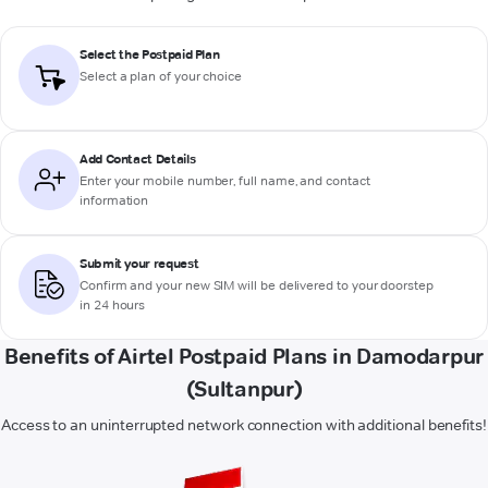
Select the Postpaid Plan
Select a plan of your choice
Add Contact Details
Enter your mobile number, full name, and contact
information
Submit your request
Confirm and your new SIM will be delivered to your doorstep
in 24 hours
Benefits of Airtel Postpaid Plans in Damodarpur
(Sultanpur)
Access to an uninterrupted network connection with additional benefits!