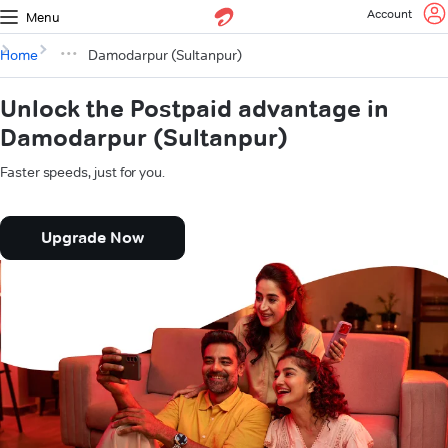
Account
Menu
Home
Damodarpur (Sultanpur)
Unlock the Postpaid advantage in
Damodarpur (Sultanpur)
Faster speeds, just for you.
Upgrade Now