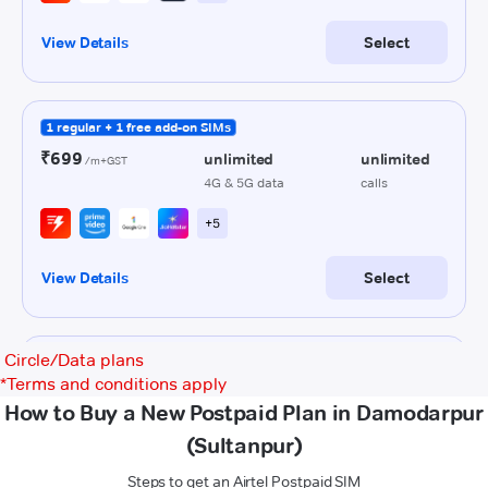
Circle/Data plans
*
Terms and conditions apply
How to Buy a New Postpaid Plan in Damodarpur
(Sultanpur)
Steps to get an Airtel Postpaid SIM