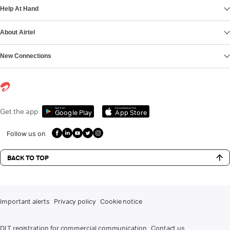
Help At Hand
About Airtel
New Connections
Get it on
Download on the
Get the app
Google Play
App Store
Follow us on
BACK TO TOP
Important alerts
Privacy policy
Cookie notice
DLT registration for commercial communication
Contact us