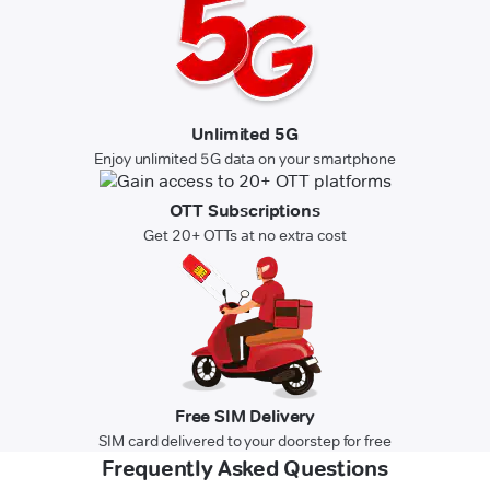
Unlimited 5G
Enjoy unlimited 5G data on your smartphone
OTT Subscriptions
Get 20+ OTTs at no extra cost
Free SIM Delivery
SIM card delivered to your doorstep for free
Frequently Asked Questions