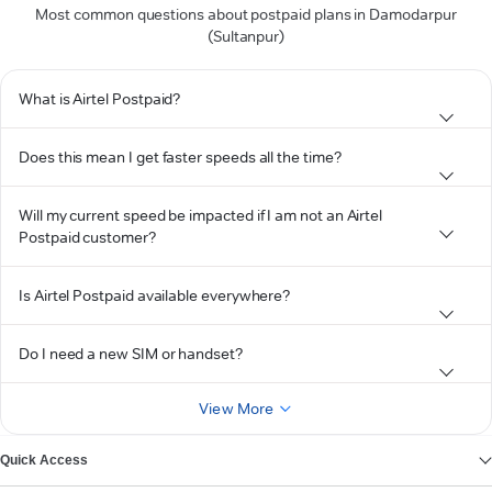
Most common questions about postpaid plans in Damodarpur
(Sultanpur)
What is Airtel Postpaid?
Does this mean I get faster speeds all the time?
Will my current speed be impacted if I am not an Airtel
Postpaid customer?
Is Airtel Postpaid available everywhere?
Do I need a new SIM or handset?
View More
Quick Access